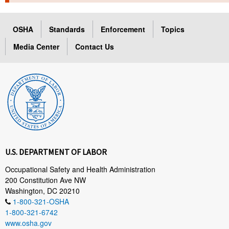
TOPICS 
OSHA
Standards
Enforcement
Topics
HELP AND RESOURCES 
Media Center
Contact Us
NEWS 
CONTACT US
FAQ
A TO Z INDEX
U.S. DEPARTMENT OF LABOR
LANGUAGES
Occupational Safety and Health Administration
200 Constitution Ave NW
Washington, DC 20210
1-800-321-OSHA
1-800-321-6742
www.osha.gov