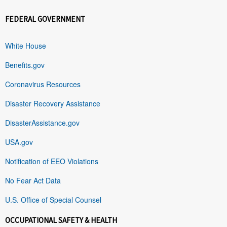
FEDERAL GOVERNMENT
White House
Benefits.gov
Coronavirus Resources
Disaster Recovery Assistance
DisasterAssistance.gov
USA.gov
Notification of EEO Violations
No Fear Act Data
U.S. Office of Special Counsel
OCCUPATIONAL SAFETY & HEALTH