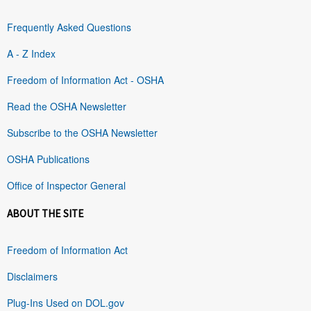
Frequently Asked Questions
A - Z Index
Freedom of Information Act - OSHA
Read the OSHA Newsletter
Subscribe to the OSHA Newsletter
OSHA Publications
Office of Inspector General
ABOUT THE SITE
Freedom of Information Act
Disclaimers
Plug-Ins Used on DOL.gov