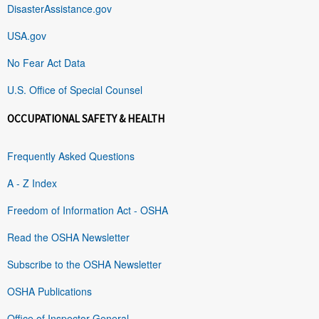
DisasterAssistance.gov
USA.gov
No Fear Act Data
U.S. Office of Special Counsel
OCCUPATIONAL SAFETY & HEALTH
Frequently Asked Questions
A - Z Index
Freedom of Information Act - OSHA
Read the OSHA Newsletter
Subscribe to the OSHA Newsletter
OSHA Publications
Office of Inspector General