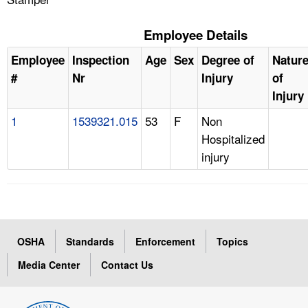
Employee Details
Employee
Inspection
Age
Sex
Degree of
Natur
#
Nr
Injury
of
Injury
1
1539321.015
53
F
Non
Hospitalized
injury
OSHA
Standards
Enforcement
Topics
Media Center
Contact Us