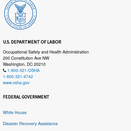
U.S. DEPARTMENT OF LABOR
Occupational Safety and Health Administration
200 Constitution Ave NW
Washington, DC 20210
1-800-321-OSHA
1-800-321-6742
www.osha.gov
FEDERAL GOVERNMENT
White House
Disaster Recovery Assistance