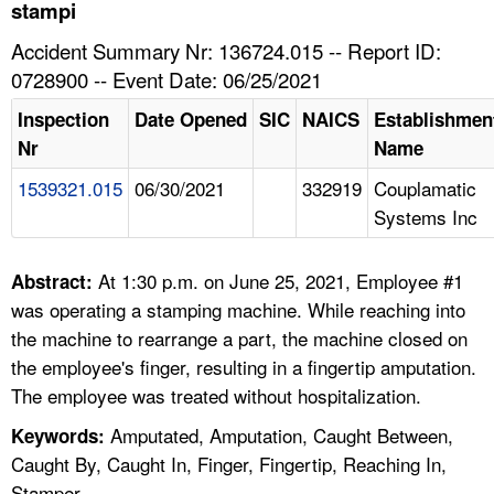
TOPICS 
stampi
Accident Summary Nr: 136724.015 -- Report ID:
HELP AND RESOURCES 
0728900 -- Event Date: 06/25/2021
Inspection
Date Opened
SIC
NAICS
Establishmen
NEWS 
Nr
Name
1539321.015
06/30/2021
332919
Couplamatic
CONTACT US
Systems Inc
FAQ
At 1:30 p.m. on June 25, 2021, Employee #1
Abstract:
A TO Z INDEX
was operating a stamping machine. While reaching into
the machine to rearrange a part, the machine closed on
LANGUAGES
the employee's finger, resulting in a fingertip amputation.
The employee was treated without hospitalization.
Amputated, Amputation, Caught Between,
Keywords:
Caught By, Caught In, Finger, Fingertip, Reaching In,
Stamper