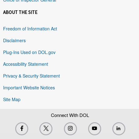
ABOUT THE SITE
Freedom of Information Act
Disclaimers
Plug-Ins Used on DOL.gov
Accessibility Statement
Privacy & Security Statement
Important Website Notices
Site Map
Connect With DOL