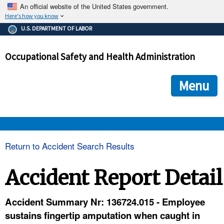
An official website of the United States government.
Here's how you know
The .gov means it's official.
U.S. DEPARTMENT OF LABOR
Federal government websites often end in .gov or .mil. Before
sharing sensitive information, make sure you're on a federal
Occupational Safety and Health Administration
government site.
The site is secure.
The
ensures that you are connecting to the official we
https://
Menu
and that any information you provide is encrypted and transmi
securely.
OSHA 
Return to Accident Search Results
STANDARDS 
Accident Report Detail
ENFORCEMENT 
Accident Summary Nr: 136724.015 - Employee
sustains fingertip amputation when caught in