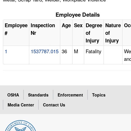
Employee Details
Employee
Inspection
Age
Sex
Degree
Nature
Oc
#
Nr
of
of
Injury
Injury
1
1537787.015
36
M
Fatality
We
and
OSHA
Standards
Enforcement
Topics
Media Center
Contact Us