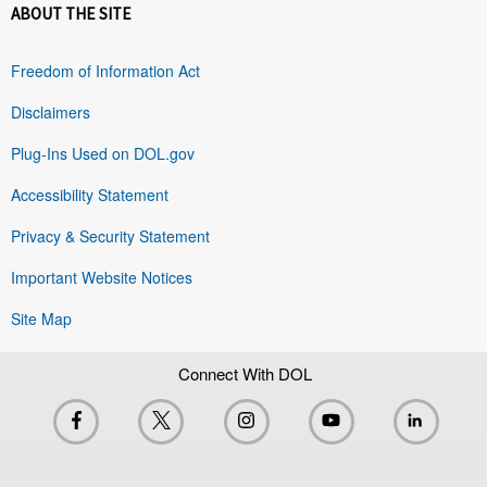
ABOUT THE SITE
Freedom of Information Act
Disclaimers
Plug-Ins Used on DOL.gov
Accessibility Statement
Privacy & Security Statement
Important Website Notices
Site Map
Connect With DOL