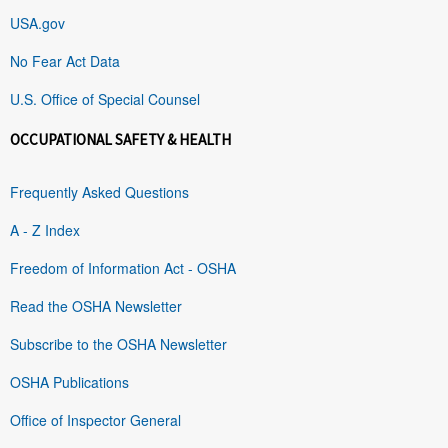
USA.gov
No Fear Act Data
U.S. Office of Special Counsel
OCCUPATIONAL SAFETY & HEALTH
Frequently Asked Questions
A - Z Index
Freedom of Information Act - OSHA
Read the OSHA Newsletter
Subscribe to the OSHA Newsletter
OSHA Publications
Office of Inspector General