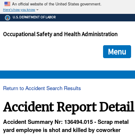
An official website of the United States government.
Here's how you know
The .gov means it's official.
U.S. DEPARTMENT OF LABOR
Federal government websites often end in .gov or .mil. Before
sharing sensitive information, make sure you're on a federal
Occupational Safety and Health Administration
government site.
The site is secure.
The
ensures that you are connecting to the official we
https://
Menu
and that any information you provide is encrypted and transmi
securely.
OSHA 
Return to Accident Search Results
STANDARDS 
Accident Report Detail
ENFORCEMENT 
Accident Summary Nr: 136494.015 - Scrap metal
yard employee is shot and killed by coworker