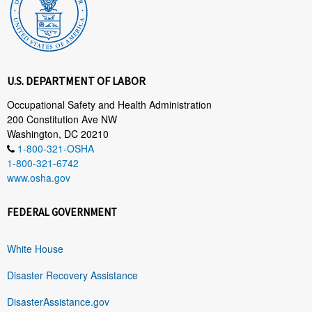
U.S. DEPARTMENT OF LABOR
Occupational Safety and Health Administration
200 Constitution Ave NW
Washington, DC 20210
1-800-321-OSHA
1-800-321-6742
www.osha.gov
FEDERAL GOVERNMENT
White House
Disaster Recovery Assistance
DisasterAssistance.gov