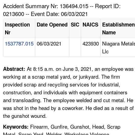
TOPICS 
Accident Summary Nr: 136494.015 -- Report ID:
0213600 -- Event Date: 06/03/2021
HELP AND RESOURCES 
Inspection
Date Opened
SIC
NAICS
Establishmen
Nr
Name
NEWS 
1537787.015
06/03/2021
423930
Niagara Metal
Llc
CONTACT US
FAQ
At 8:15 a.m. on June 3, 2021, an employee was
Abstract:
working at a scrap metal yard, or junkyard. The firm
A TO Z INDEX
provided scrap and recycling services for industrial,
construction, and individuals with equipment containers
LANGUAGES
and transloading. The employee welded and cut metal. He
was shot in the head by a coworker. He died as a result of
the gunshot wound.
Firearm, Gunfire, Gunshot, Head, Scrap
Keywords:
Metal, Scrap Yard, Welder, Workplace Violence