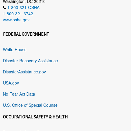
Washington, DC 20210
1-800-321-OSHA
1-800-321-6742
www.osha.gov
FEDERAL GOVERNMENT
White House
Disaster Recovery Assistance
DisasterAssistance.gov
USA.gov
No Fear Act Data
U.S. Office of Special Counsel
OCCUPATIONAL SAFETY & HEALTH