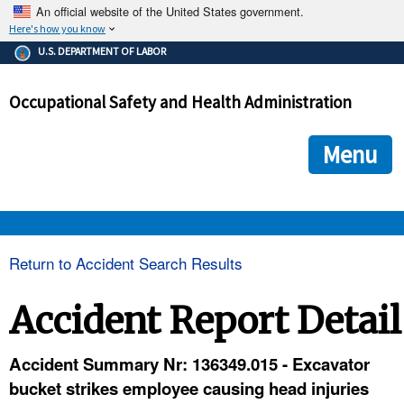
An official website of the United States government.
Here's how you know
The .gov means it's official.
U.S. DEPARTMENT OF LABOR
Federal government websites often end in .gov or .mil. Before
sharing sensitive information, make sure you're on a federal
Occupational Safety and Health Administration
government site.
The site is secure.
The
ensures that you are connecting to the official we
https://
Menu
and that any information you provide is encrypted and transmi
securely.
OSHA 
Return to Accident Search Results
STANDARDS 
Accident Report Detail
ENFORCEMENT 
Accident Summary Nr: 136349.015 - Excavator
bucket strikes employee causing head injuries