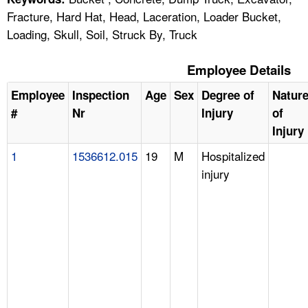
Fracture, Hard Hat, Head, Laceration, Loader Bucket,
Loading, Skull, Soil, Struck By, Truck
Employee Details
Employee
Inspection
Age
Sex
Degree of
Natur
#
Nr
Injury
of
Injury
1
1536612.015
19
M
Hospitalized
injury