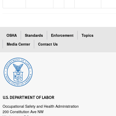
OSHA
Standards
Enforcement
Topics
Media Center
Contact Us
U.S. DEPARTMENT OF LABOR
Occupational Safety and Health Administration
200 Constitution Ave NW