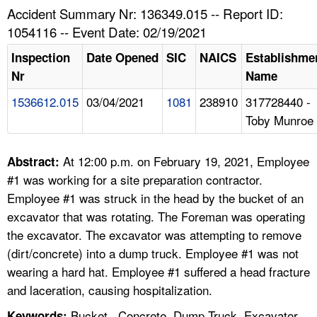
TOPICS 
Accident Summary Nr: 136349.015 -- Report ID:
1054116 -- Event Date: 02/19/2021
HELP AND RESOURCES 
Inspection
Date Opened
SIC
NAICS
Establishme
Nr
Name
NEWS 
1536612.015
03/04/2021
1081
238910
317728440 -
Toby Munroe
CONTACT US
FAQ
At 12:00 p.m. on February 19, 2021, Employee
Abstract:
#1 was working for a site preparation contractor.
A TO Z INDEX
Employee #1 was struck in the head by the bucket of an
excavator that was rotating. The Foreman was operating
LANGUAGES
the excavator. The excavator was attempting to remove
(dirt/concrete) into a dump truck. Employee #1 was not
wearing a hard hat. Employee #1 suffered a head fracture
and laceration, causing hospitalization.
Bucket , Concrete, Dump Truck, Excavator,
Keywords: