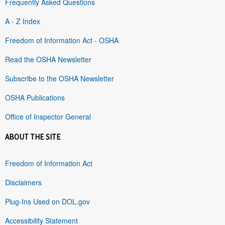
Frequently Asked Questions
A - Z Index
Freedom of Information Act - OSHA
Read the OSHA Newsletter
Subscribe to the OSHA Newsletter
OSHA Publications
Office of Inspector General
ABOUT THE SITE
Freedom of Information Act
Disclaimers
Plug-Ins Used on DOL.gov
Accessibility Statement