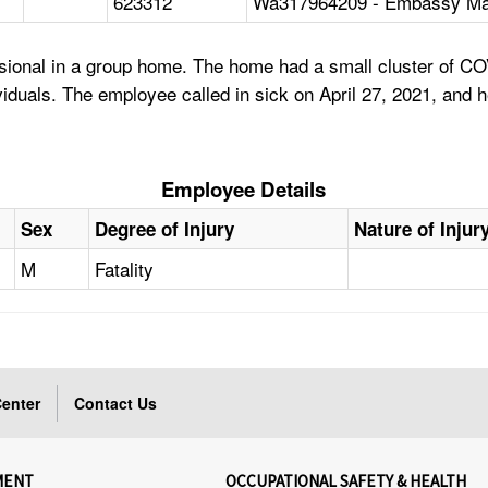
623312
Wa317964209 - Embassy Ma
sional in a group home. The home had a small cluster of CO
ividuals. The employee called in sick on April 27, 2021, and
Employee Details
Sex
Degree of Injury
Nature of Injur
M
Fatality
enter
Contact Us
MENT
OCCUPATIONAL SAFETY & HEALTH