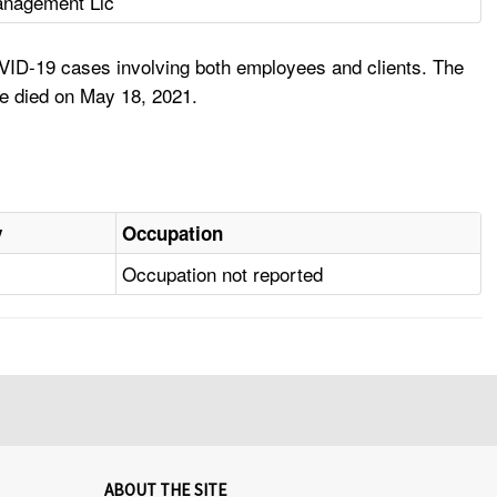
nagement Llc
VID-19 cases involving both employees and clients. The
 he died on May 18, 2021.
y
Occupation
Occupation not reported
ABOUT THE SITE