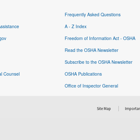
Frequently Asked Questions
Assistance
A - Z Index
gov
Freedom of Information Act - OSHA
Read the OSHA Newsletter
Subscribe to the OSHA Newsletter
al Counsel
OSHA Publications
Office of Inspector General
Site Map
Importan