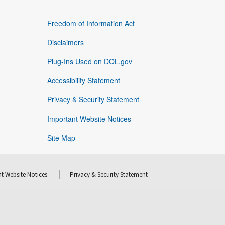
Freedom of Information Act
Disclaimers
Plug-Ins Used on DOL.gov
Accessibility Statement
Privacy & Security Statement
Important Website Notices
Site Map
t Website Notices
Privacy & Security Statement