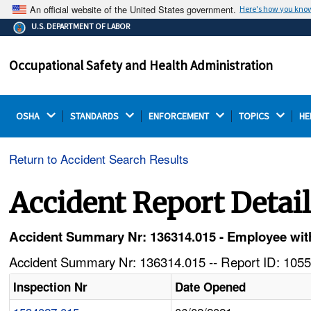
An official website of the United States government.
Here's how you kno
The .gov means it's official.
U.S. DEPARTMENT OF LABOR
Federal government websites often end in .gov or .mil.
Before sharing sensitive information, make sure you're
Occupational Safety and Health Administration
on a federal government site.
OSHA 
STANDARDS 
ENFORCEMENT 
TOPICS 
HE
Return to Accident Search Results
Accident Report Detai
Accident Summary Nr: 136314.015 - Employee with
Accident Summary Nr: 136314.015 -- Report ID: 1055
Inspection Nr
Date Opened