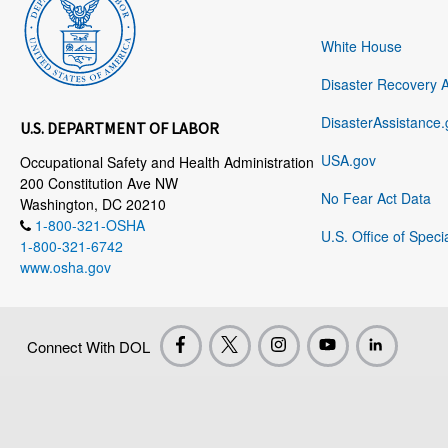
White House
Disaster Recovery 
DisasterAssistance.
U.S. DEPARTMENT OF LABOR
USA.gov
Occupational Safety and Health Administration
200 Constitution Ave NW
No Fear Act Data
Washington, DC 20210
1-800-321-OSHA
U.S. Office of Speci
1-800-321-6742
www.osha.gov
Connect With DOL