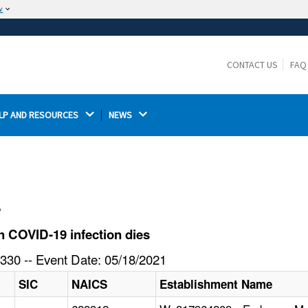
w
The site is secure.
The
ensures that you are connecting to the
https://
official website and that any information you provide is
CONTACT US
FAQ
encrypted and transmitted securely.
LP AND RESOURCES 
NEWS 
l
 COVID-19 infection dies
330 -- Event Date: 05/18/2021
SIC
NAICS
Establishment Name