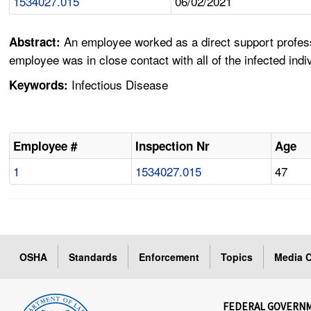
1534027.015
06/02/2021
An employee worked as a direct support profes
Abstract:
employee was in close contact with all of the infected ind
Infectious Disease
Keywords:
Employee #
Inspection Nr
Age
1
1534027.015
47
OSHA
Standards
Enforcement
Topics
Media C
FEDERAL GOVERN