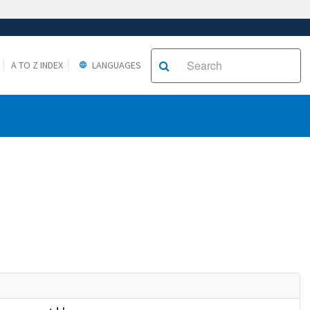
A TO Z INDEX
LANGUAGES