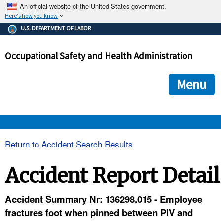
An official website of the United States government.
Here's how you know
The .gov means it's official.
U.S. DEPARTMENT OF LABOR
Federal government websites often end in .gov or .mil. Before
sharing sensitive information, make sure you're on a federal
Occupational Safety and Health Administration
government site.
The site is secure.
The
ensures that you are connecting to the official we
https://
Menu
and that any information you provide is encrypted and transmi
securely.
OSHA 
Return to Accident Search Results
STANDARDS 
Accident Report Detail
ENFORCEMENT 
Accident Summary Nr: 136298.015 - Employee
fractures foot when pinned between PIV and