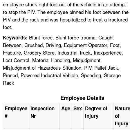
employee stuck right foot out of the vehicle in an attempt
to stop the PIV. The employee pinned his foot between the
PIV and the rack and was hospitalized to treat a fractured
foot.
Blunt force, Blunt force trauma, Caught
Keywords:
Between, Crushed, Driving, Equipment Operator, Foot,
Fracture, Grocery Store, Industrial Truck, Inexperience,
Lost Control, Material Handling, Misjudgment,
Misjudgment of Hazardous Situation, PIV, Pallet Jack,
Pinned, Powered Industrial Vehicle, Speeding, Storage
Rack
Employee Details
Employee
Inspection
Age
Sex
Degree of
Natur
#
Nr
Injury
of
Injury