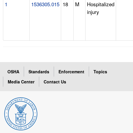
1
1536305.015
18
M
Hospitalized
injury
OSHA
Standards
Enforcement
Topics
Media Center
Contact Us