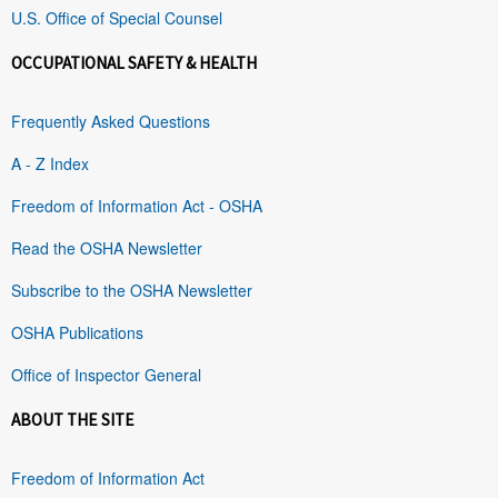
U.S. Office of Special Counsel
OCCUPATIONAL SAFETY & HEALTH
Frequently Asked Questions
A - Z Index
Freedom of Information Act - OSHA
Read the OSHA Newsletter
Subscribe to the OSHA Newsletter
OSHA Publications
Office of Inspector General
ABOUT THE SITE
Freedom of Information Act