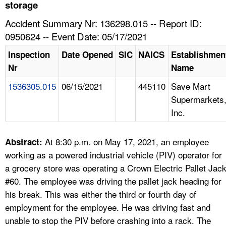
TOPICS 
storage
Accident Summary Nr: 136298.015 -- Report ID:
HELP AND RESOURCES 
0950624 -- Event Date: 05/17/2021
Inspection
Date Opened
SIC
NAICS
Establishmen
NEWS 
Nr
Name
1536305.015
06/15/2021
445110
Save Mart
CONTACT US
Supermarkets
Inc.
FAQ
A TO Z INDEX
At 8:30 p.m. on May 17, 2021, an employee
Abstract:
working as a powered industrial vehicle (PIV) operator for
LANGUAGES
a grocery store was operating a Crown Electric Pallet Jac
#60. The employee was driving the pallet jack heading for
his break. This was either the third or fourth day of
employment for the employee. He was driving fast and
unable to stop the PIV before crashing into a rack. The