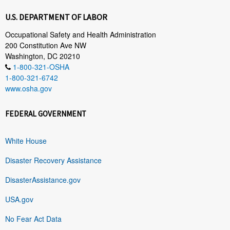
U.S. DEPARTMENT OF LABOR
Occupational Safety and Health Administration
200 Constitution Ave NW
Washington, DC 20210
1-800-321-OSHA
1-800-321-6742
www.osha.gov
FEDERAL GOVERNMENT
White House
Disaster Recovery Assistance
DisasterAssistance.gov
USA.gov
No Fear Act Data