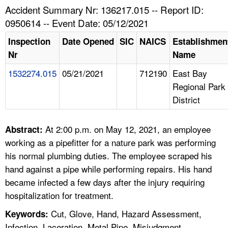
TOPICS 
Accident Summary Nr: 136217.015 -- Report ID:
0950614 -- Event Date: 05/12/2021
HELP AND RESOURCES 
Inspection
Date Opened
SIC
NAICS
Establishmen
Nr
Name
NEWS 
1532274.015
05/21/2021
712190
East Bay
Regional Park
CONTACT US
District
FAQ
At 2:00 p.m. on May 12, 2021, an employee
Abstract:
A TO Z INDEX
working as a pipefitter for a nature park was performing
his normal plumbing duties. The employee scraped his
LANGUAGES
hand against a pipe while performing repairs. His hand
became infected a few days after the injury requiring
hospitalization for treatment.
Cut, Glove, Hand, Hazard Assessment,
Keywords:
Infection, Laceration, Metal Pipe, Misjudgment,