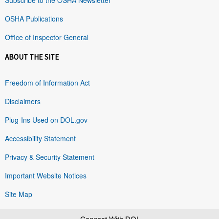
OSHA Publications
Office of Inspector General
ABOUT THE SITE
Freedom of Information Act
Disclaimers
Plug-Ins Used on DOL.gov
Accessibility Statement
Privacy & Security Statement
Important Website Notices
Site Map
Connect With DOL