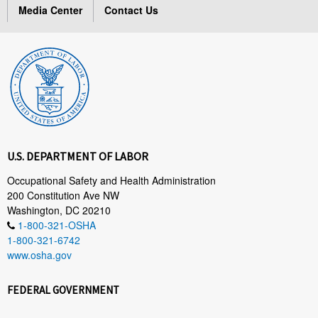
Media Center
Contact Us
U.S. DEPARTMENT OF LABOR
Occupational Safety and Health Administration
200 Constitution Ave NW
Washington, DC 20210
1-800-321-OSHA
1-800-321-6742
www.osha.gov
FEDERAL GOVERNMENT