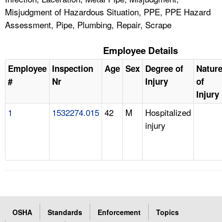
Misjudgment of Hazardous Situation, PPE, PPE Hazard
Assessment, Pipe, Plumbing, Repair, Scrape
Employee Details
Employee
Inspection
Age
Sex
Degree of
Natur
#
Nr
Injury
of
Injury
1
1532274.015
42
M
Hospitalized
injury
OSHA
Standards
Enforcement
Topics