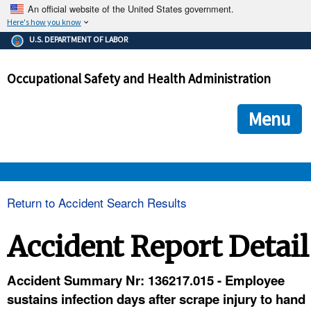
An official website of the United States government.
Here's how you know
The .gov means it's official.
U.S. DEPARTMENT OF LABOR
Federal government websites often end in .gov or .mil. Before
sharing sensitive information, make sure you're on a federal
Occupational Safety and Health Administration
government site.
The site is secure.
The
ensures that you are connecting to the official we
https://
Menu
and that any information you provide is encrypted and transmi
securely.
OSHA 
Return to Accident Search Results
STANDARDS 
Accident Report Detail
ENFORCEMENT 
Accident Summary Nr: 136217.015 - Employee
sustains infection days after scrape injury to hand