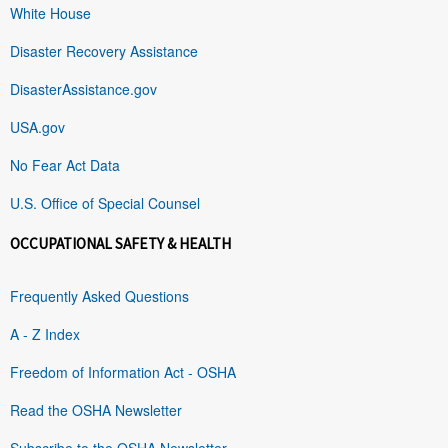
White House
Disaster Recovery Assistance
DisasterAssistance.gov
USA.gov
No Fear Act Data
U.S. Office of Special Counsel
OCCUPATIONAL SAFETY & HEALTH
Frequently Asked Questions
A - Z Index
Freedom of Information Act - OSHA
Read the OSHA Newsletter
Subscribe to the OSHA Newsletter