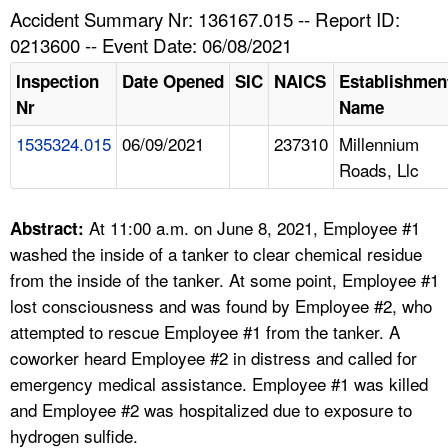
TOPICS 
Accident Summary Nr: 136167.015 -- Report ID:
0213600 -- Event Date: 06/08/2021
HELP AND RESOURCES 
Inspection
Date Opened
SIC
NAICS
Establishmen
Nr
Name
NEWS 
1535324.015
06/09/2021
237310
Millennium
Roads, Llc
CONTACT US
FAQ
At 11:00 a.m. on June 8, 2021, Employee #1
Abstract:
washed the inside of a tanker to clear chemical residue
A TO Z INDEX
from the inside of the tanker. At some point, Employee #1
lost consciousness and was found by Employee #2, who
LANGUAGES
attempted to rescue Employee #1 from the tanker. A
coworker heard Employee #2 in distress and called for
emergency medical assistance. Employee #1 was killed
and Employee #2 was hospitalized due to exposure to
hydrogen sulfide.