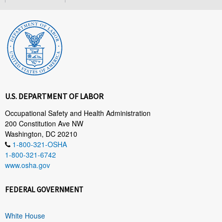
U.S. DEPARTMENT OF LABOR
Occupational Safety and Health Administration
200 Constitution Ave NW
Washington, DC 20210
1-800-321-OSHA
1-800-321-6742
www.osha.gov
FEDERAL GOVERNMENT
White House