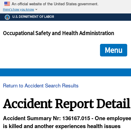
An official website of the United States government.
Here's how you know
The .gov means it's official.
U.S. DEPARTMENT OF LABOR
Federal government websites often end in .gov or .mil. Before
sharing sensitive information, make sure you're on a federal
Occupational Safety and Health Administration
government site.
The site is secure.
The
ensures that you are connecting to the official we
https://
Menu
and that any information you provide is encrypted and transmi
securely.
OSHA 
Return to Accident Search Results
STANDARDS 
Accident Report Detail
ENFORCEMENT 
Accident Summary Nr: 136167.015 - One employe
is killed and another experiences health issues