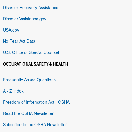
Disaster Recovery Assistance
DisasterAssistance.gov
USA.gov
No Fear Act Data
U.S. Office of Special Counsel
OCCUPATIONAL SAFETY & HEALTH
Frequently Asked Questions
A - Z Index
Freedom of Information Act - OSHA
Read the OSHA Newsletter
Subscribe to the OSHA Newsletter