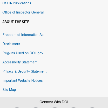
OSHA Publications
Office of Inspector General
ABOUT THE SITE
Freedom of Information Act
Disclaimers
Plug-Ins Used on DOL.gov
Accessibility Statement
Privacy & Security Statement
Important Website Notices
Site Map
Connect With DOL