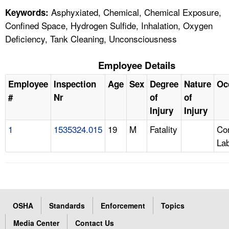
Asphyxiated, Chemical, Chemical Exposure,
Keywords:
Confined Space, Hydrogen Sulfide, Inhalation, Oxygen
Deficiency, Tank Cleaning, Unconsciousness
Employee Details
Employee
Inspection
Age
Sex
Degree
Nature
Oc
#
Nr
of
of
Injury
Injury
1
1535324.015
19
M
Fatality
Con
La
OSHA
Standards
Enforcement
Topics
Media Center
Contact Us