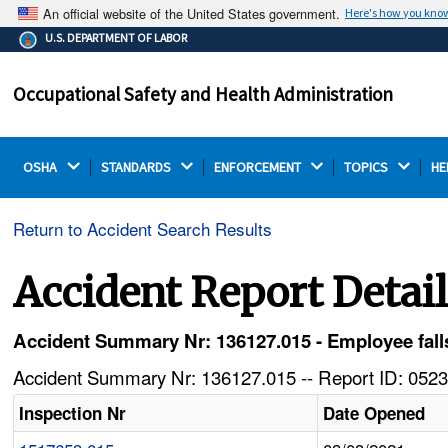
An official website of the United States government.
Here's how you kno
The .gov means it's official.
U.S. DEPARTMENT OF LABOR
Federal government websites often end in .gov or .mil.
Before sharing sensitive information, make sure you're
Occupational Safety and Health Administration
on a federal government site.
OSHA 
STANDARDS 
ENFORCEMENT 
TOPICS 
HE
Return to Accident Search Results
Accident Report Detai
Accident Summary Nr: 136127.015 - Employee falls
Accident Summary Nr: 136127.015 -- Report ID: 0523
Inspection Nr
Date Opened