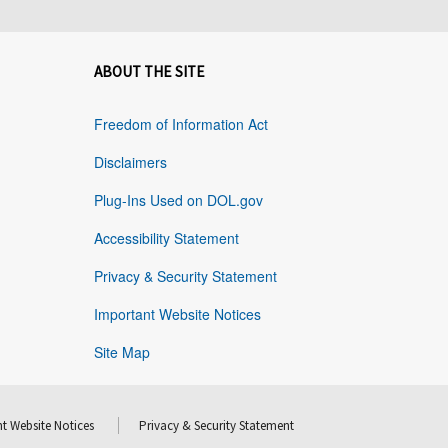
ABOUT THE SITE
Freedom of Information Act
Disclaimers
Plug-Ins Used on DOL.gov
Accessibility Statement
Privacy & Security Statement
Important Website Notices
Site Map
t Website Notices
Privacy & Security Statement