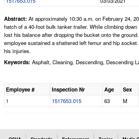
1517653.015
03/03/2021
At approximately 10:30 a.m. on February 24, 20
Abstract:
hatch of a 40-foot bulk tanker trailer. While climbing down 
lost his balance after dropping the bucket onto the ground
employee sustained a shattered left femur and hip socket
his injuries.
Asphalt, Cleaning, Descending, Descending Lad
Keywords:
Employee #
Inspection Nr
Age
Sex
1
1517653.015
63
M