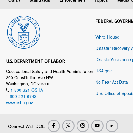
OSHA
Standards
Enforcement
Topics
Media C
FEDERAL GOVERN
White House
Disaster Recovery 
DisasterAssistance.
U.S. DEPARTMENT OF LABOR
USA.gov
Occupational Safety and Health Administration
200 Constitution Ave NW
No Fear Act Data
Washington, DC 20210
1-800-321-OSHA
U.S. Office of Speci
1-800-321-6742
www.osha.gov
Connect With DOL