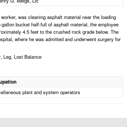
enry G. Meigs, Llc
worker, was cleaning asphalt material near the loading
e-gallon bucket half-full of asphalt material, the employee
proximately 4.5 feet to the crushed rock grade below. The
ospital, where he was admitted and underwent surgery for
r, Leg, Lost Balance
upation
ellaneous plant and system operators