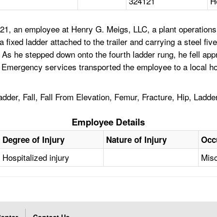
324121
H
21, an employee at Henry G. Meigs, LLC, a plant operations 
a fixed ladder attached to the trailer and carrying a steel fiv
. As he stepped down onto the fourth ladder rung, he fell ap
. Emergency services transported the employee to a local h
der, Fall, Fall From Elevation, Femur, Fracture, Hip, Ladde
Employee Details
Degree of Injury
Nature of Injury
Occ
Hospitalized injury
Misc