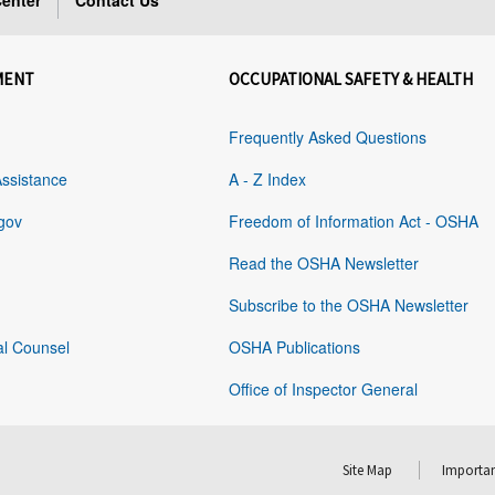
enter
Contact Us
MENT
OCCUPATIONAL SAFETY & HEALTH
Frequently Asked Questions
Assistance
A - Z Index
gov
Freedom of Information Act - OSHA
Read the OSHA Newsletter
Subscribe to the OSHA Newsletter
al Counsel
OSHA Publications
Office of Inspector General
Site Map
Importan