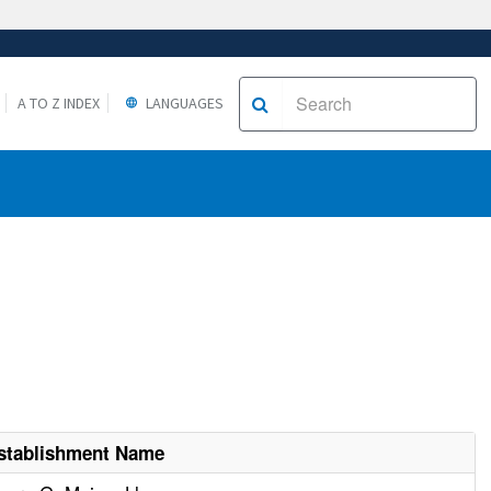
A TO Z INDEX
LANGUAGES
stablishment Name