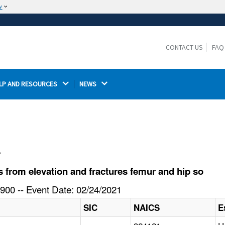
w
The site is secure.
The
ensures that you are connecting to the
https://
official website and that any information you provide is
CONTACT US
FAQ
encrypted and transmitted securely.
LP AND RESOURCES 
NEWS 
l
 from elevation and fractures femur and hip so
900 -- Event Date: 02/24/2021
SIC
NAICS
E