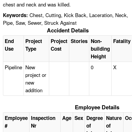
chest and neck and was killed.
Chest, Cutting, Kick Back, Laceration, Neck,
Keywords:
Pipe, Saw, Sewer, Struck Against
Accident Details
End
Project
Project
Stories
Non-
Fatality
Use
Type
Cost
building
Height
Pipeline
New
0
X
project or
new
addition
Employee Details
Employee
Inspection
Age
Sex
Degree
Nature
Oc
#
Nr
of
of