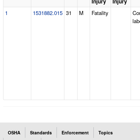
Injury
Injury
1
1531882.015
31
M
Fatality
Con
lab
OSHA
Standards
Enforcement
Topics