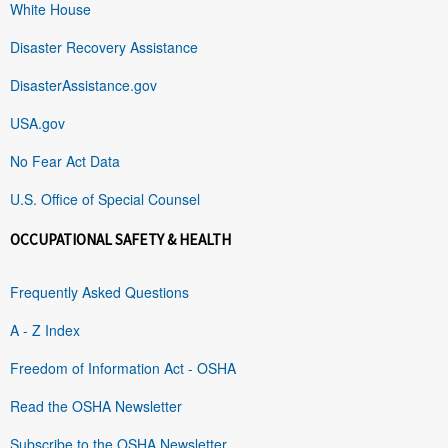
White House
Disaster Recovery Assistance
DisasterAssistance.gov
USA.gov
No Fear Act Data
U.S. Office of Special Counsel
OCCUPATIONAL SAFETY & HEALTH
Frequently Asked Questions
A - Z Index
Freedom of Information Act - OSHA
Read the OSHA Newsletter
Subscribe to the OSHA Newsletter