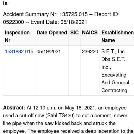
TOPICS 
is
Accident Summary Nr: 135725.015 -- Report ID:
HELP AND RESOURCES 
0522300 -- Event Date: 05/18/2021
Inspection
Date Opened
SIC
NAICS
Establishmen
NEWS 
Nr
Name
1531882.015
05/19/2021
236220
S.E.T., Inc.
CONTACT US
Dba S.E.T.,
Inc.,
FAQ
Excavating
And General
A TO Z INDEX
Contracting
LANGUAGES
At 12:10 p.m. on May 18, 2021, an employee
Abstract:
used a cut-off saw (Stihl TS420) to cut a cement, sewer
line pipe when the saw kicked back and struck the
employee. The employee received a deep laceration to the