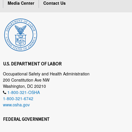
Media Center
Contact Us
U.S. DEPARTMENT OF LABOR
Occupational Safety and Health Administration
200 Constitution Ave NW
Washington, DC 20210
1-800-321-OSHA
1-800-321-6742
www.osha.gov
FEDERAL GOVERNMENT