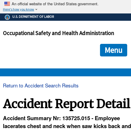
An official website of the United States government.
Here's how you know
The .gov means it's official.
U.S. DEPARTMENT OF LABOR
Federal government websites often end in .gov or .mil. Before
sharing sensitive information, make sure you're on a federal
Occupational Safety and Health Administration
government site.
The site is secure.
The
ensures that you are connecting to the official we
https://
Menu
and that any information you provide is encrypted and transmi
securely.
OSHA 
Return to Accident Search Results
STANDARDS 
Accident Report Detail
ENFORCEMENT 
Accident Summary Nr: 135725.015 - Employee
lacerates chest and neck when saw kicks back and