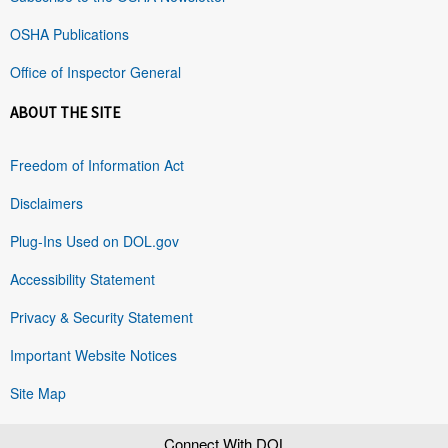
OSHA Publications
Office of Inspector General
ABOUT THE SITE
Freedom of Information Act
Disclaimers
Plug-Ins Used on DOL.gov
Accessibility Statement
Privacy & Security Statement
Important Website Notices
Site Map
Connect With DOL