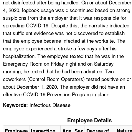
not disinfected after being handled. On or about December
4, 2020, logbook usage was discontinued based on strong
suspicions from the employer that it was responsible for
spreading COVID-19. Despite this, the narrative indicated
that sufficient evidence was not discovered to establish
that the employee became infected at the worksite. The
employee experienced a stroke a few days after his
hospitalization. The employee texted that he was in the
Emergency Room on Friday night and on Saturday
morning, he texted that he had been admitted. Two
coworkers (Control Room Operators) tested positive on or
about December 1, 2020. The employer did not have an
effective COVID-19 Prevention Program in place.
Infectious Disease
Keywords:
Employee Details
Employee
Inspection
Age
Sex
Degree of
Natur