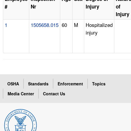
#
Nr
Injury
of
Injury
1
1505658.015
60
M
Hospitalized
injury
OSHA
Standards
Enforcement
Topics
Media Center
Contact Us