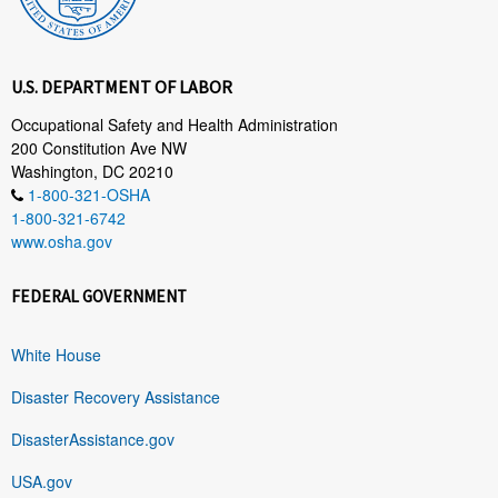
U.S. DEPARTMENT OF LABOR
Occupational Safety and Health Administration
200 Constitution Ave NW
Washington, DC 20210
1-800-321-OSHA
1-800-321-6742
www.osha.gov
FEDERAL GOVERNMENT
White House
Disaster Recovery Assistance
DisasterAssistance.gov
USA.gov