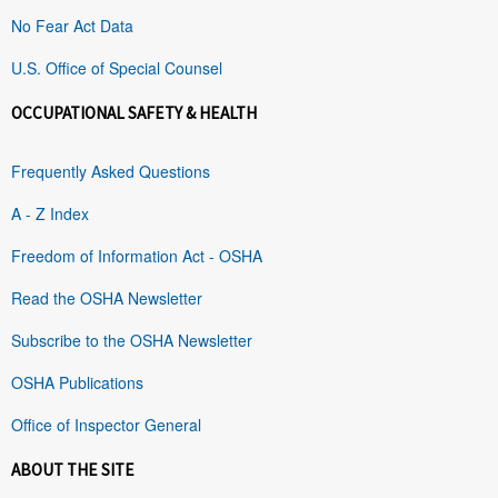
No Fear Act Data
U.S. Office of Special Counsel
OCCUPATIONAL SAFETY & HEALTH
Frequently Asked Questions
A - Z Index
Freedom of Information Act - OSHA
Read the OSHA Newsletter
Subscribe to the OSHA Newsletter
OSHA Publications
Office of Inspector General
ABOUT THE SITE