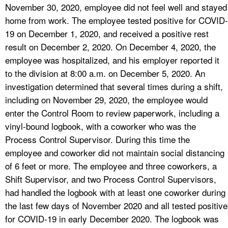
November 30, 2020, employee did not feel well and stayed
home from work. The employee tested positive for COVID-
19 on December 1, 2020, and received a positive rest
result on December 2, 2020. On December 4, 2020, the
employee was hospitalized, and his employer reported it
to the division at 8:00 a.m. on December 5, 2020. An
investigation determined that several times during a shift,
including on November 29, 2020, the employee would
enter the Control Room to review paperwork, including a
vinyl-bound logbook, with a coworker who was the
Process Control Supervisor. During this time the
employee and coworker did not maintain social distancing
of 6 feet or more. The employee and three coworkers, a
Shift Supervisor, and two Process Control Supervisors,
had handled the logbook with at least one coworker during
the last few days of November 2020 and all tested positive
for COVID-19 in early December 2020. The logbook was