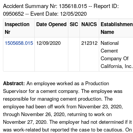
TOPICS 
Accident Summary Nr: 135618.015 -- Report ID:
0950652 -- Event Date: 12/05/2020
HELP AND RESOURCES 
Inspection
Date Opened
SIC
NAICS
Establishmen
Nr
Name
NEWS 
1505658.015
12/09/2020
212312
National
Cement
CONTACT US
Company Of
California, Inc.
FAQ
A TO Z INDEX
An employee worked as a Production
Abstract:
Supervisor for a cement company. The employee was
LANGUAGES
responsible for managing cement production. The
employee had been off work from November 23, 2020,
through November 26, 2020, returning to work on
November 27, 2020. The employer had not determined if it
was work-related but reported the case to be cautious. On