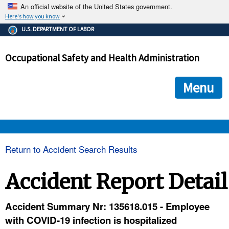
An official website of the United States government.
Here's how you know
The .gov means it's official.
U.S. DEPARTMENT OF LABOR
Federal government websites often end in .gov or .mil. Before
sharing sensitive information, make sure you're on a federal
Occupational Safety and Health Administration
government site.
The site is secure.
The
ensures that you are connecting to the official we
https://
Menu
and that any information you provide is encrypted and transmi
securely.
OSHA 
Return to Accident Search Results
STANDARDS 
Accident Report Detail
ENFORCEMENT 
Accident Summary Nr: 135618.015 - Employee
with COVID-19 infection is hospitalized