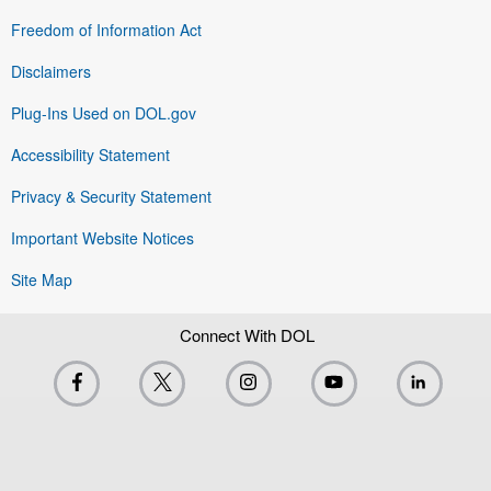
Freedom of Information Act
Disclaimers
Plug-Ins Used on DOL.gov
Accessibility Statement
Privacy & Security Statement
Important Website Notices
Site Map
Connect With DOL