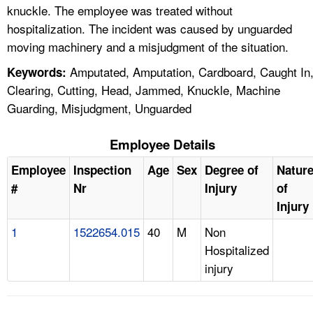
knuckle. The employee was treated without
hospitalization. The incident was caused by unguarded
moving machinery and a misjudgment of the situation.
Amputated, Amputation, Cardboard, Caught In
Keywords:
Clearing, Cutting, Head, Jammed, Knuckle, Machine
Guarding, Misjudgment, Unguarded
Employee Details
Employee
Inspection
Age
Sex
Degree of
Natur
#
Nr
Injury
of
Injury
1
1522654.015
40
M
Non
Hospitalized
injury