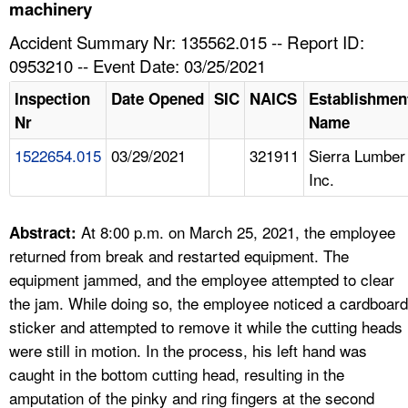
TOPICS 
machinery
Accident Summary Nr: 135562.015 -- Report ID:
HELP AND RESOURCES 
0953210 -- Event Date: 03/25/2021
Inspection
Date Opened
SIC
NAICS
Establishmen
NEWS 
Nr
Name
1522654.015
03/29/2021
321911
Sierra Lumber
CONTACT US
Inc.
FAQ
At 8:00 p.m. on March 25, 2021, the employee
Abstract:
A TO Z INDEX
returned from break and restarted equipment. The
equipment jammed, and the employee attempted to clear
LANGUAGES
the jam. While doing so, the employee noticed a cardboard
sticker and attempted to remove it while the cutting heads
were still in motion. In the process, his left hand was
caught in the bottom cutting head, resulting in the
amputation of the pinky and ring fingers at the second