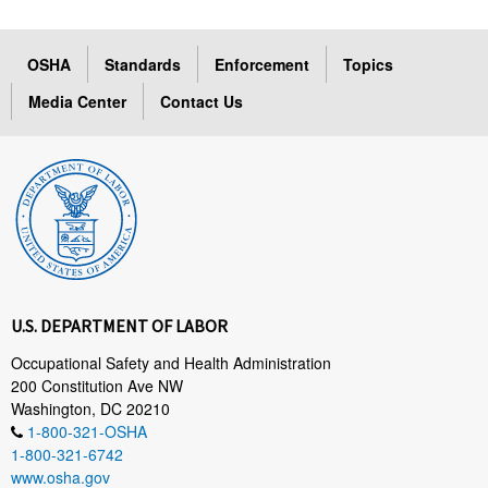
OSHA
Standards
Enforcement
Topics
Media Center
Contact Us
U.S. DEPARTMENT OF LABOR
Occupational Safety and Health Administration
200 Constitution Ave NW
Washington, DC 20210
1-800-321-OSHA
1-800-321-6742
www.osha.gov