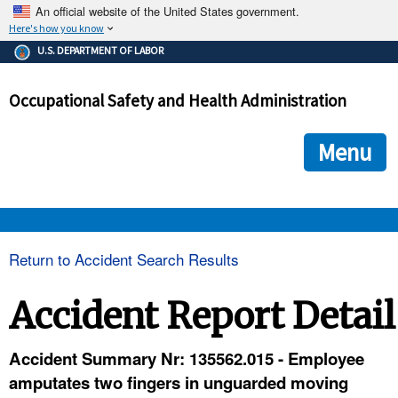
An official website of the United States government.
Here's how you know
The .gov means it's official.
U.S. DEPARTMENT OF LABOR
Federal government websites often end in .gov or .mil. Before
sharing sensitive information, make sure you're on a federal
Occupational Safety and Health Administration
government site.
The site is secure.
The
ensures that you are connecting to the official we
https://
Menu
and that any information you provide is encrypted and transmi
securely.
OSHA 
Return to Accident Search Results
STANDARDS 
Accident Report Detail
ENFORCEMENT 
Accident Summary Nr: 135562.015 - Employee
amputates two fingers in unguarded moving