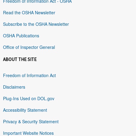
Freedom of Information Act - OSHA
Read the OSHA Newsletter
Subscribe to the OSHA Newsletter
OSHA Publications
Office of Inspector General
ABOUT THE SITE
Freedom of Information Act
Disclaimers
Plug-Ins Used on DOL.gov
Accessibility Statement
Privacy & Security Statement
Important Website Notices