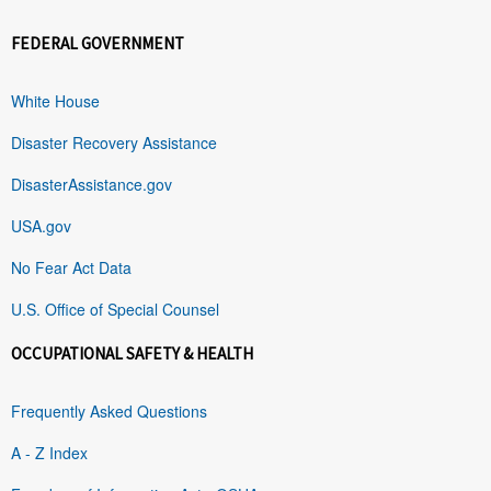
FEDERAL GOVERNMENT
White House
Disaster Recovery Assistance
DisasterAssistance.gov
USA.gov
No Fear Act Data
U.S. Office of Special Counsel
OCCUPATIONAL SAFETY & HEALTH
Frequently Asked Questions
A - Z Index