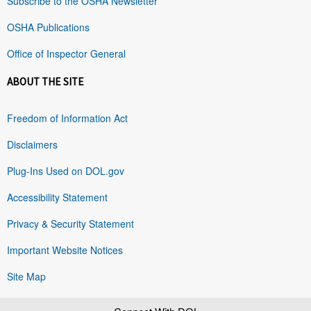
Subscribe to the OSHA Newsletter
OSHA Publications
Office of Inspector General
ABOUT THE SITE
Freedom of Information Act
Disclaimers
Plug-Ins Used on DOL.gov
Accessibility Statement
Privacy & Security Statement
Important Website Notices
Site Map