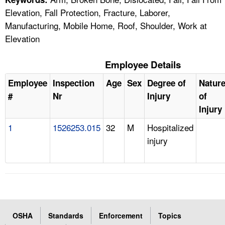
Elevation, Fall Protection, Fracture, Laborer,
Manufacturing, Mobile Home, Roof, Shoulder, Work at
Elevation
Employee Details
Employee
Inspection
Age
Sex
Degree of
Natur
#
Nr
Injury
of
Injury
1
1526253.015
32
M
Hospitalized
injury
OSHA
Standards
Enforcement
Topics