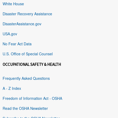
White House
Disaster Recovery Assistance
DisasterAssistance.gov
USA.gov
No Fear Act Data
U.S. Office of Special Counsel
OCCUPATIONAL SAFETY & HEALTH
Frequently Asked Questions
A - Z Index
Freedom of Information Act - OSHA
Read the OSHA Newsletter