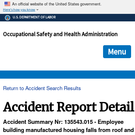
An official website of the United States government.
Here's how you know
The .gov means it's official.
U.S. DEPARTMENT OF LABOR
Federal government websites often end in .gov or .mil. Before
sharing sensitive information, make sure you're on a federal
Occupational Safety and Health Administration
government site.
The site is secure.
The
ensures that you are connecting to the official we
https://
Menu
and that any information you provide is encrypted and transmi
securely.
OSHA 
Return to Accident Search Results
STANDARDS 
Accident Report Detail
ENFORCEMENT 
Accident Summary Nr: 135543.015 - Employee
building manufactured housing falls from roof and