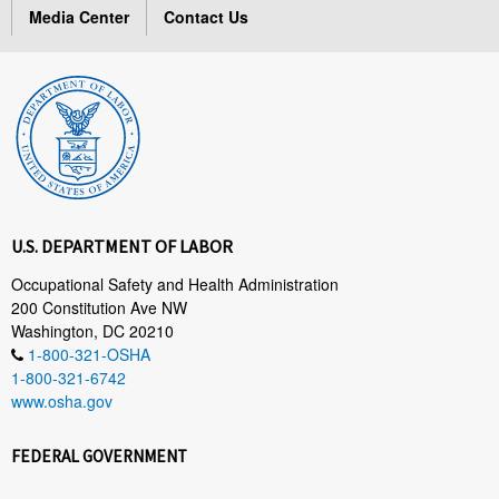
Media Center
Contact Us
U.S. DEPARTMENT OF LABOR
Occupational Safety and Health Administration
200 Constitution Ave NW
Washington, DC 20210
1-800-321-OSHA
1-800-321-6742
www.osha.gov
FEDERAL GOVERNMENT