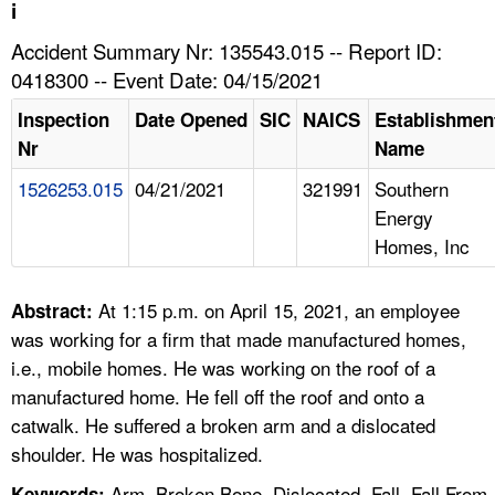
TOPICS 
i
Accident Summary Nr: 135543.015 -- Report ID:
HELP AND RESOURCES 
0418300 -- Event Date: 04/15/2021
Inspection
Date Opened
SIC
NAICS
Establishmen
NEWS 
Nr
Name
1526253.015
04/21/2021
321991
Southern
CONTACT US
Energy
Homes, Inc
FAQ
A TO Z INDEX
At 1:15 p.m. on April 15, 2021, an employee
Abstract:
was working for a firm that made manufactured homes,
LANGUAGES
i.e., mobile homes. He was working on the roof of a
manufactured home. He fell off the roof and onto a
catwalk. He suffered a broken arm and a dislocated
shoulder. He was hospitalized.
Arm, Broken Bone, Dislocated, Fall, Fall From
Keywords: