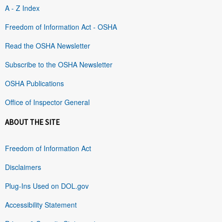
A - Z Index
Freedom of Information Act - OSHA
Read the OSHA Newsletter
Subscribe to the OSHA Newsletter
OSHA Publications
Office of Inspector General
ABOUT THE SITE
Freedom of Information Act
Disclaimers
Plug-Ins Used on DOL.gov
Accessibility Statement