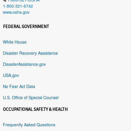
1-800-321-6742
www.osha.gov
FEDERAL GOVERNMENT
White House
Disaster Recovery Assistance
DisasterAssistance.gov
USA.gov
No Fear Act Data
U.S. Office of Special Counsel
OCCUPATIONAL SAFETY & HEALTH
Frequently Asked Questions