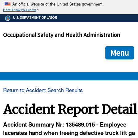
An official website of the United States government.
Here's how you know
The .gov means it's official.
U.S. DEPARTMENT OF LABOR
Federal government websites often end in .gov or .mil. Before
sharing sensitive information, make sure you're on a federal
Occupational Safety and Health Administration
government site.
The site is secure.
The
ensures that you are connecting to the official we
https://
Menu
and that any information you provide is encrypted and transmi
securely.
OSHA 
Return to Accident Search Results
STANDARDS 
Accident Report Detail
ENFORCEMENT 
Accident Summary Nr: 135489.015 - Employee
lacerates hand when freeing defective truck lift ga