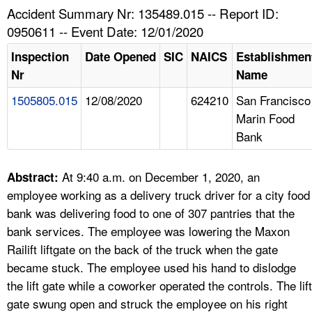
TOPICS 
Accident Summary Nr: 135489.015 -- Report ID:
0950611 -- Event Date: 12/01/2020
HELP AND RESOURCES 
Inspection
Date Opened
SIC
NAICS
Establishmen
Nr
Name
NEWS 
1505805.015
12/08/2020
624210
San Francisco
Marin Food
CONTACT US
Bank
FAQ
At 9:40 a.m. on December 1, 2020, an
Abstract:
A TO Z INDEX
employee working as a delivery truck driver for a city food
bank was delivering food to one of 307 pantries that the
LANGUAGES
bank services. The employee was lowering the Maxon
Railift liftgate on the back of the truck when the gate
became stuck. The employee used his hand to dislodge
the lift gate while a coworker operated the controls. The lift
gate swung open and struck the employee on his right