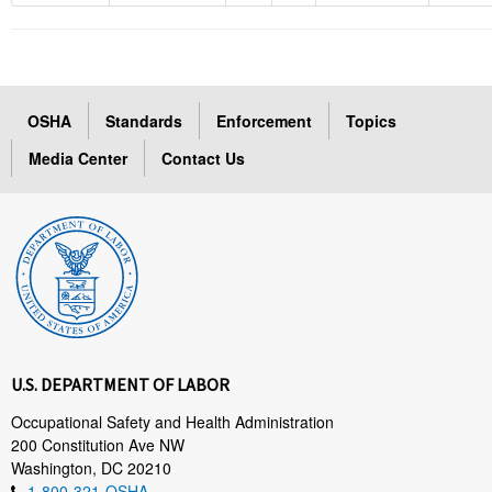
OSHA
Standards
Enforcement
Topics
Media Center
Contact Us
U.S. DEPARTMENT OF LABOR
Occupational Safety and Health Administration
200 Constitution Ave NW
Washington, DC 20210
1-800-321-OSHA