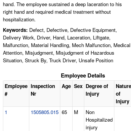
hand. The employee sustained a deep laceration to his
right hand and required medical treatment without
hospitalization.
Defect, Defective, Defective Equipment,
Keywords:
Delivery Work, Driver, Hand, Laceration, Liftgate,
Malfunction, Material Handling, Mech Malfunction, Medical
Attention, Misjudgment, Misjudgment of Hazardous
Situation, Struck By, Truck Driver, Unsafe Position
Employee Details
Employee
Inspection
Age
Sex
Degree of
Natur
#
Nr
Injury
of
Injury
1
1505805.015
65
M
Non
Hospitalized
injury