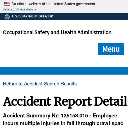
An official website of the United States government.
Here's how you know
The .gov means it's official.
U.S. DEPARTMENT OF LABOR
Federal government websites often end in .gov or .mil. Before
sharing sensitive information, make sure you're on a federal
Occupational Safety and Health Administration
government site.
The site is secure.
The
ensures that you are connecting to the official we
https://
Menu
and that any information you provide is encrypted and transmi
securely.
OSHA 
Return to Accident Search Results
STANDARDS 
Accident Report Detail
ENFORCEMENT 
Accident Summary Nr: 135153.015 - Employee
incurs multiple injuries in fall through crawl spac