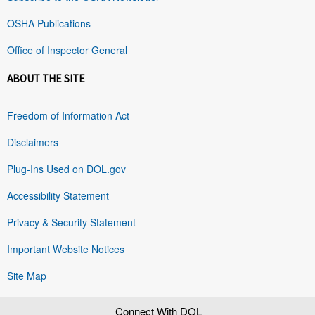
OSHA Publications
Office of Inspector General
ABOUT THE SITE
Freedom of Information Act
Disclaimers
Plug-Ins Used on DOL.gov
Accessibility Statement
Privacy & Security Statement
Important Website Notices
Site Map
Connect With DOL