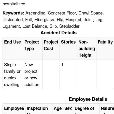
hospitalized.
Ascending, Concrete Floor, Crawl Space,
Keywords:
Dislocated, Fall, Fiberglass, Hip, Hospital, Joist, Leg,
Ligament, Lost Balance, Slip, Stepladder
Accident Details
End Use
Project
Project
Stories
Non-
Fatality
Type
Cost
building
Height
Single
New
1
family or
project
duplex
or new
dwelling
addition
Employee Details
Employee
Inspection
Age
Sex
Degree of
Natur