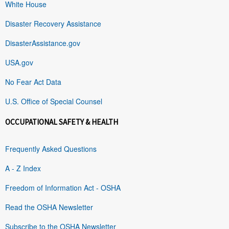
White House
Disaster Recovery Assistance
DisasterAssistance.gov
USA.gov
No Fear Act Data
U.S. Office of Special Counsel
OCCUPATIONAL SAFETY & HEALTH
Frequently Asked Questions
A - Z Index
Freedom of Information Act - OSHA
Read the OSHA Newsletter
Subscribe to the OSHA Newsletter