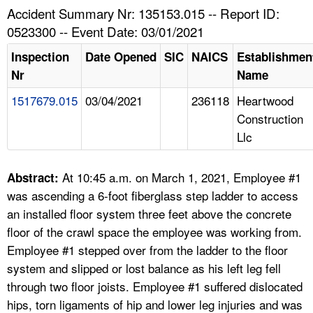
TOPICS 
Accident Summary Nr: 135153.015 -- Report ID:
0523300 -- Event Date: 03/01/2021
HELP AND RESOURCES 
Inspection
Date Opened
SIC
NAICS
Establishmen
Nr
Name
NEWS 
1517679.015
03/04/2021
236118
Heartwood
Construction
CONTACT US
Llc
FAQ
At 10:45 a.m. on March 1, 2021, Employee #1
Abstract:
A TO Z INDEX
was ascending a 6-foot fiberglass step ladder to access
an installed floor system three feet above the concrete
LANGUAGES
floor of the crawl space the employee was working from.
Employee #1 stepped over from the ladder to the floor
system and slipped or lost balance as his left leg fell
through two floor joists. Employee #1 suffered dislocated
hips, torn ligaments of hip and lower leg injuries and was