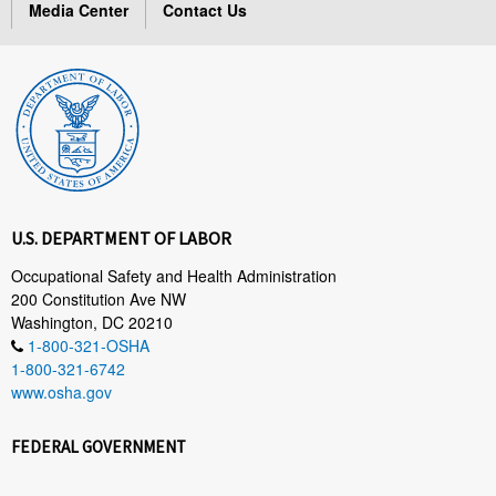
Media Center
Contact Us
U.S. DEPARTMENT OF LABOR
Occupational Safety and Health Administration
200 Constitution Ave NW
Washington, DC 20210
1-800-321-OSHA
1-800-321-6742
www.osha.gov
FEDERAL GOVERNMENT