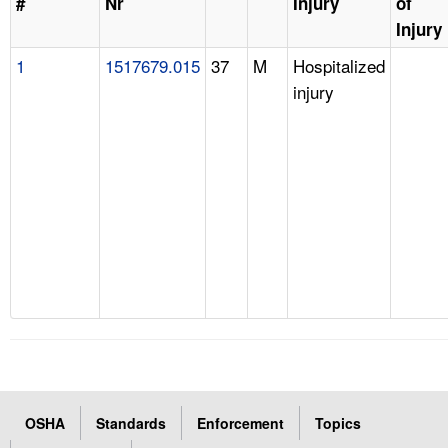
#
Nr
Injury
of
Injury
1
1517679.015
37
M
Hospitalized
injury
OSHA
Standards
Enforcement
Topics