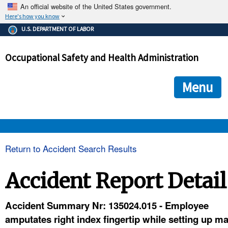
An official website of the United States government.
Here's how you know
The .gov means it's official.
U.S. DEPARTMENT OF LABOR
Federal government websites often end in .gov or .mil. Before
sharing sensitive information, make sure you're on a federal
Occupational Safety and Health Administration
government site.
The site is secure.
The
ensures that you are connecting to the official we
https://
Menu
and that any information you provide is encrypted and transmi
securely.
OSHA 
Return to Accident Search Results
STANDARDS 
Accident Report Detail
ENFORCEMENT 
Accident Summary Nr: 135024.015 - Employee
amputates right index fingertip while setting up m