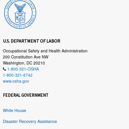
U.S. DEPARTMENT OF LABOR
Occupational Safety and Health Administration
200 Constitution Ave NW
Washington, DC 20210
1-800-321-OSHA
1-800-321-6742
www.osha.gov
FEDERAL GOVERNMENT
White House
Disaster Recovery Assistance