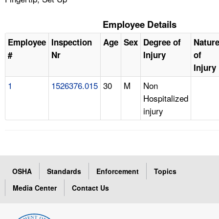
Employee Details
Employee
Inspection
Age
Sex
Degree of
Natur
#
Nr
Injury
of
Injury
1
1526376.015
30
M
Non
Hospitalized
injury
OSHA
Standards
Enforcement
Topics
Media Center
Contact Us