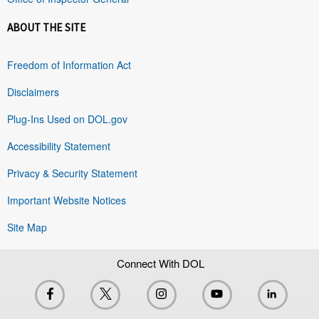
ABOUT THE SITE
Freedom of Information Act
Disclaimers
Plug-Ins Used on DOL.gov
Accessibility Statement
Privacy & Security Statement
Important Website Notices
Site Map
Connect With DOL