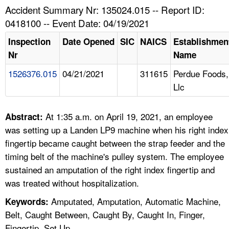
TOPICS 
Accident Summary Nr: 135024.015 -- Report ID:
0418100 -- Event Date: 04/19/2021
HELP AND RESOURCES 
Inspection
Date Opened
SIC
NAICS
Establishmen
Nr
Name
NEWS 
1526376.015
04/21/2021
311615
Perdue Foods,
Llc
CONTACT US
FAQ
At 1:35 a.m. on April 19, 2021, an employee
Abstract:
was setting up a Landen LP9 machine when his right index
A TO Z INDEX
fingertip became caught between the strap feeder and the
timing belt of the machine's pulley system. The employee
LANGUAGES
sustained an amputation of the right index fingertip and
was treated without hospitalization.
Amputated, Amputation, Automatic Machine,
Keywords:
Belt, Caught Between, Caught By, Caught In, Finger,
Fingertip, Set Up