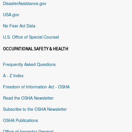
DisasterAssistance.gov
USA.gov
No Fear Act Data
U.S. Office of Special Counsel
OCCUPATIONAL SAFETY & HEALTH
Frequently Asked Questions
A - Z Index
Freedom of Information Act - OSHA
Read the OSHA Newsletter
Subscribe to the OSHA Newsletter
OSHA Publications
Office of Inspector General