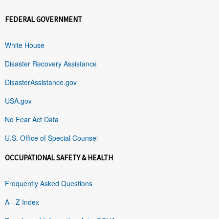
FEDERAL GOVERNMENT
White House
Disaster Recovery Assistance
DisasterAssistance.gov
USA.gov
No Fear Act Data
U.S. Office of Special Counsel
OCCUPATIONAL SAFETY & HEALTH
Frequently Asked Questions
A - Z Index