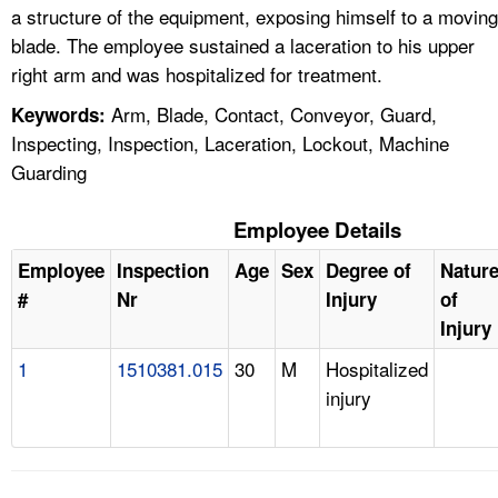
a structure of the equipment, exposing himself to a moving
blade. The employee sustained a laceration to his upper
right arm and was hospitalized for treatment.
Arm, Blade, Contact, Conveyor, Guard,
Keywords:
Inspecting, Inspection, Laceration, Lockout, Machine
Guarding
Employee Details
Employee
Inspection
Age
Sex
Degree of
Natur
#
Nr
Injury
of
Injury
1
1510381.015
30
M
Hospitalized
injury