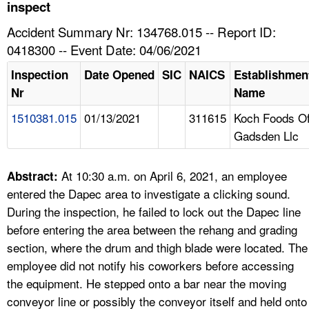
TOPICS 
inspect
Accident Summary Nr: 134768.015 -- Report ID:
HELP AND RESOURCES 
0418300 -- Event Date: 04/06/2021
Inspection
Date Opened
SIC
NAICS
Establishmen
NEWS 
Nr
Name
1510381.015
01/13/2021
311615
Koch Foods O
CONTACT US
Gadsden Llc
FAQ
At 10:30 a.m. on April 6, 2021, an employee
Abstract:
A TO Z INDEX
entered the Dapec area to investigate a clicking sound.
During the inspection, he failed to lock out the Dapec line
LANGUAGES
before entering the area between the rehang and grading
section, where the drum and thigh blade were located. The
employee did not notify his coworkers before accessing
the equipment. He stepped onto a bar near the moving
conveyor line or possibly the conveyor itself and held onto