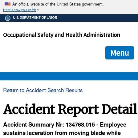
An official website of the United States government.
Here's how you know
The .gov means it's official.
U.S. DEPARTMENT OF LABOR
Federal government websites often end in .gov or .mil. Before
sharing sensitive information, make sure you're on a federal
Occupational Safety and Health Administration
government site.
The site is secure.
The
ensures that you are connecting to the official we
https://
Menu
and that any information you provide is encrypted and transmi
securely.
OSHA 
Return to Accident Search Results
STANDARDS 
Accident Report Detail
ENFORCEMENT 
Accident Summary Nr: 134768.015 - Employee
sustains laceration from moving blade while