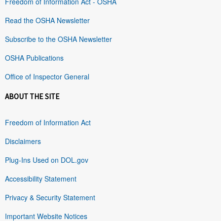
Freedom of Information Act - OSHA
Read the OSHA Newsletter
Subscribe to the OSHA Newsletter
OSHA Publications
Office of Inspector General
ABOUT THE SITE
Freedom of Information Act
Disclaimers
Plug-Ins Used on DOL.gov
Accessibility Statement
Privacy & Security Statement
Important Website Notices