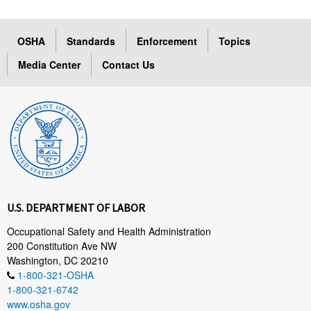
OSHA
Standards
Enforcement
Topics
Media Center
Contact Us
U.S. DEPARTMENT OF LABOR
Occupational Safety and Health Administration
200 Constitution Ave NW
Washington, DC 20210
1-800-321-OSHA
1-800-321-6742
www.osha.gov