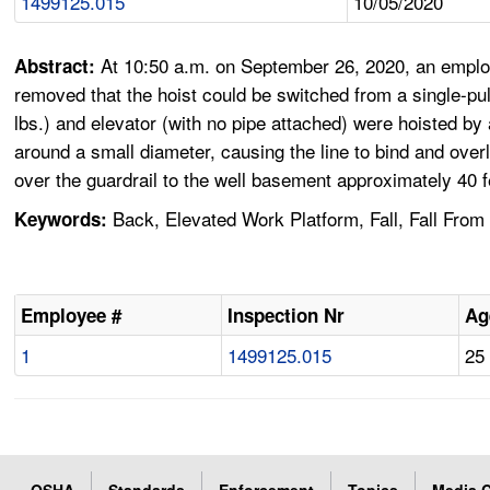
1499125.015
10/05/2020
At 10:50 a.m. on September 26, 2020, an emplo
Abstract:
removed that the hoist could be switched from a single-pull
lbs.) and elevator (with no pipe attached) were hoisted by
around a small diameter, causing the line to bind and overl
over the guardrail to the well basement approximately 40 
Back, Elevated Work Platform, Fall, Fall From 
Keywords:
Employee #
Inspection Nr
Ag
1
1499125.015
25