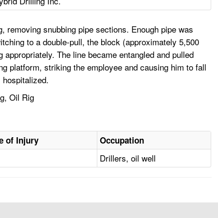
ybrid Drilling Inc.
ig, removing snubbing pipe sections. Enough pipe was
itching to a double-pull, the block (approximately 5,500
ng appropriately. The line became entangled and pulled
ing platform, striking the employee and causing him to fall
 hospitalized.
g, Oil Rig
e of Injury
Occupation
Drillers, oil well