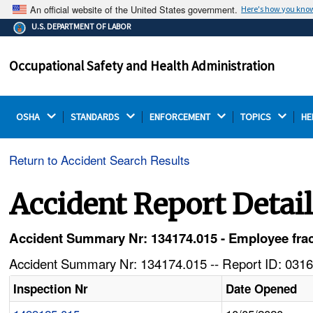
An official website of the United States government.
Here's how you kno
The .gov means it's official.
U.S. DEPARTMENT OF LABOR
Federal government websites often end in .gov or .mil.
Before sharing sensitive information, make sure you're
Occupational Safety and Health Administration
on a federal government site.
OSHA 
STANDARDS 
ENFORCEMENT 
TOPICS 
HE
Return to Accident Search Results
Accident Report Detai
Accident Summary Nr: 134174.015 - Employee fract
Accident Summary Nr: 134174.015 -- Report ID: 0316
Inspection Nr
Date Opened