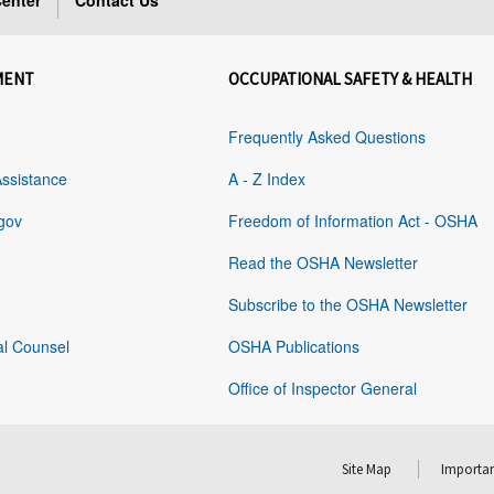
enter
Contact Us
MENT
OCCUPATIONAL SAFETY & HEALTH
Frequently Asked Questions
Assistance
A - Z Index
gov
Freedom of Information Act - OSHA
Read the OSHA Newsletter
Subscribe to the OSHA Newsletter
al Counsel
OSHA Publications
Office of Inspector General
Site Map
Importan