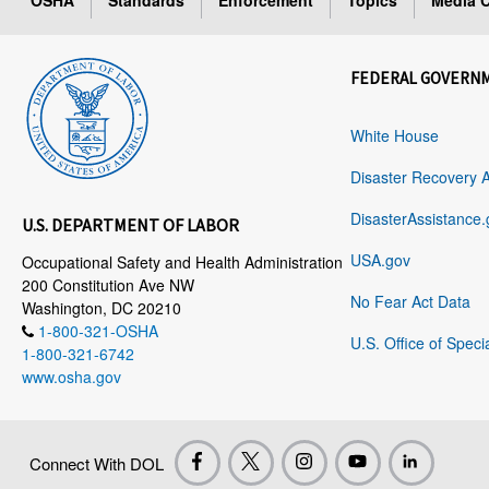
OSHA
Standards
Enforcement
Topics
Media C
FEDERAL GOVERN
White House
Disaster Recovery 
DisasterAssistance.
U.S. DEPARTMENT OF LABOR
USA.gov
Occupational Safety and Health Administration
200 Constitution Ave NW
No Fear Act Data
Washington, DC 20210
1-800-321-OSHA
U.S. Office of Speci
1-800-321-6742
www.osha.gov
Connect With DOL