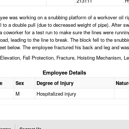
213111
H
yee was working on a snubbing platform of a workover oil r
 to a double pull (due to decreased weight of pipe). After sw
 a coworker for a test run to make sure the lines were runni
oad, leading to the line to break. The block fell to the snubb
feet below. The employee fractured his back and leg and was
Elevation, Fall Protection, Fracture, Hoisting Mechanism, Le
Employee Details
e
Sex
Degree of Injury
Natur
M
Hospitalized injury