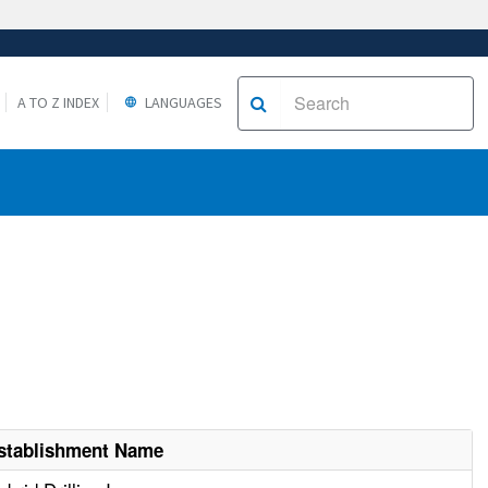
A TO Z INDEX
LANGUAGES
stablishment Name