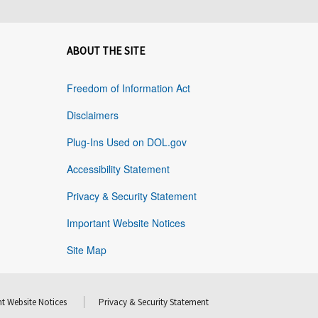
ABOUT THE SITE
Freedom of Information Act
Disclaimers
Plug-Ins Used on DOL.gov
Accessibility Statement
Privacy & Security Statement
Important Website Notices
Site Map
t Website Notices
Privacy & Security Statement