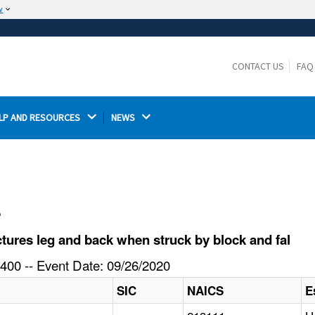
w
The site is secure.
The
ensures that you are connecting to the
https://
official website and that any information you provide is
CONTACT US
FAQ
encrypted and transmitted securely.
LP AND RESOURCES 
NEWS 
l
ures leg and back when struck by block and fal
400 -- Event Date: 09/26/2020
SIC
NAICS
E