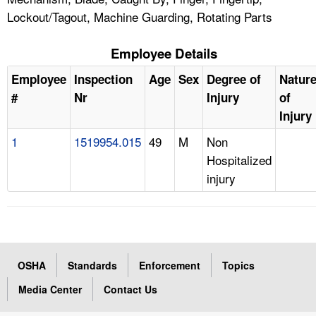
Lockout/Tagout, Machine Guarding, Rotating Parts
Employee Details
Employee
Inspection
Age
Sex
Degree of
Natur
#
Nr
Injury
of
Injury
1
1519954.015
49
M
Non
Hospitalized
injury
OSHA
Standards
Enforcement
Topics
Media Center
Contact Us