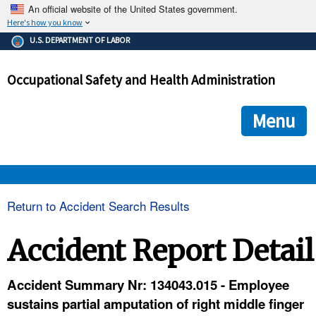
An official website of the United States government.
Here's how you know
The .gov means it's official.
U.S. DEPARTMENT OF LABOR
Federal government websites often end in .gov or .mil. Before
sharing sensitive information, make sure you're on a federal
Occupational Safety and Health Administration
government site.
The site is secure.
The
ensures that you are connecting to the official we
https://
Menu
and that any information you provide is encrypted and transmi
securely.
OSHA 
Return to Accident Search Results
STANDARDS 
Accident Report Detail
ENFORCEMENT 
Accident Summary Nr: 134043.015 - Employee
sustains partial amputation of right middle finger