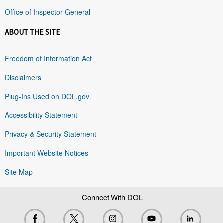
Office of Inspector General
ABOUT THE SITE
Freedom of Information Act
Disclaimers
Plug-Ins Used on DOL.gov
Accessibility Statement
Privacy & Security Statement
Important Website Notices
Site Map
Connect With DOL