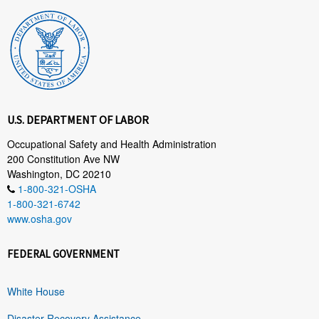
U.S. DEPARTMENT OF LABOR
Occupational Safety and Health Administration
200 Constitution Ave NW
Washington, DC 20210
1-800-321-OSHA
1-800-321-6742
www.osha.gov
FEDERAL GOVERNMENT
White House
Disaster Recovery Assistance