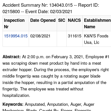
TOPICS 
Accident Summary Nr: 134043.015 -- Report ID:
0215800 -- Event Date: 02/03/2021
HELP AND RESOURCES 
Inspection
Date Opened
SIC
NAICS
Establishmen
Nr
Name
NEWS 
1519954.015
02/08/2021
311615
K&N'S Foods
Usa, Llc
CONTACT US
FAQ
At 2:00 p.m. on February 3, 2021, Employee #1
Abstract:
was scraping down meat product by hand into a meat
A TO Z INDEX
extruder hopper. During the process, the employee's right
middle fingertip was caught by a rotating auger blade
LANGUAGES
inside the hopper, resulting in a partial amputation of the
fingertip. The employee was treated without
hospitalization.
Amputated, Amputation, Auger, Auger
Keywords:
Mechanism, Blade, Caught By, Finger, Fingertip,