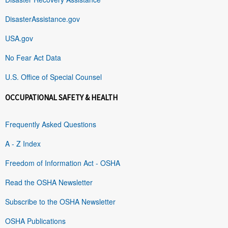
DisasterAssistance.gov
USA.gov
No Fear Act Data
U.S. Office of Special Counsel
OCCUPATIONAL SAFETY & HEALTH
Frequently Asked Questions
A - Z Index
Freedom of Information Act - OSHA
Read the OSHA Newsletter
Subscribe to the OSHA Newsletter
OSHA Publications