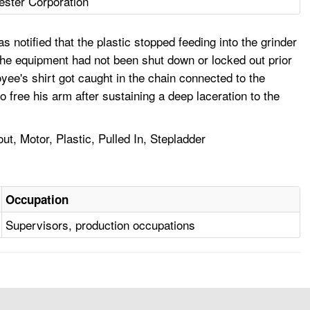
ester Corporation
notified that the plastic stopped feeding into the grinder
 The equipment had not been shut down or locked out prior
yee's shirt got caught in the chain connected to the
 free his arm after sustaining a deep laceration to the
, Motor, Plastic, Pulled In, Stepladder
Occupation
Supervisors, production occupations