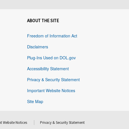
ABOUT THE SITE
Freedom of Information Act
Disclaimers
Plug-Ins Used on DOL.gov
Accessibility Statement
Privacy & Security Statement
Important Website Notices
Site Map
t Website Notices
Privacy & Security Statement