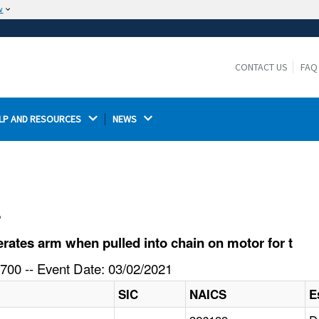
w
The site is secure.
The
ensures that you are connecting to the
https://
official website and that any information you provide is
CONTACT US
FAQ
encrypted and transmitted securely.
LP AND RESOURCES 
NEWS 
l
ates arm when pulled into chain on motor for t
700 -- Event Date: 03/02/2021
SIC
NAICS
E