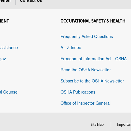
enter
Contact Us
MENT
OCCUPATIONAL SAFETY & HEALTH
Frequently Asked Questions
Assistance
A - Z Index
gov
Freedom of Information Act - OSHA
Read the OSHA Newsletter
Subscribe to the OSHA Newsletter
al Counsel
OSHA Publications
Office of Inspector General
Site Map
Importan