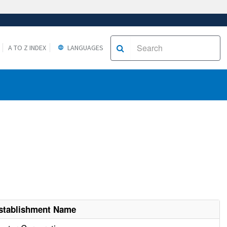
A TO Z INDEX
LANGUAGES
stablishment Name