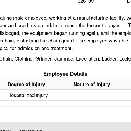
326199
D
king male employee, working at a manufacturing facility, was 
nder and used a step ladder to reach the feeder to unjam it.
 dislodged, the equipment began running again, and the emplo
 chain, dislodging the chain guard. The employee was able to
ital for admission and treatment.
ain, Clothing, Grinder, Jammed, Laceration, Ladder, Lockout
Employee Details
Degree of Injury
Nature of Injury
Hospitalized injury