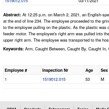
1519012.015
03/11/2021
At 12:25 p.m. on March 2, 2021, an English-spea
Abstract:
at the end of line 234. The employee proceeded to the gri
to the employee pulling on the plastic. As the plastic was
feeder motor. The employee's right arm was pulled into the
upper right arm. The employee was transported to the hosp
Arm, Caught Between, Caught By, Caught In, Ch
Keywords:
Employee #
Inspection Nr
Age
Sex
1
1519012.015
53
M