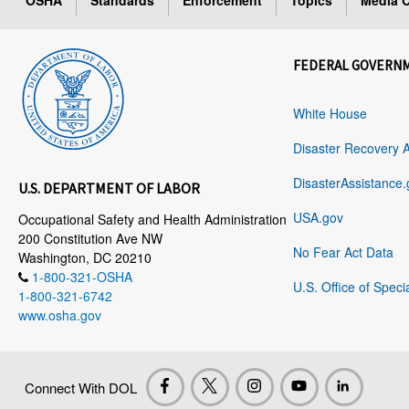
OSHA
Standards
Enforcement
Topics
Media C
FEDERAL GOVERN
White House
Disaster Recovery 
DisasterAssistance.
U.S. DEPARTMENT OF LABOR
USA.gov
Occupational Safety and Health Administration
200 Constitution Ave NW
No Fear Act Data
Washington, DC 20210
1-800-321-OSHA
U.S. Office of Speci
1-800-321-6742
www.osha.gov
Connect With DOL