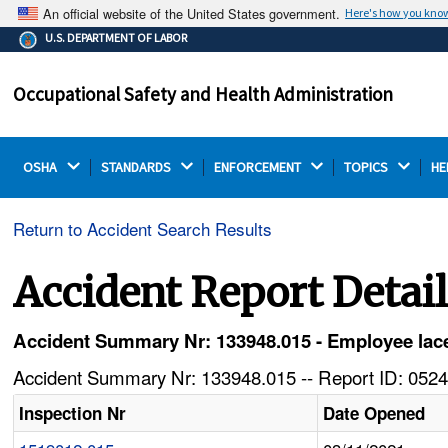
An official website of the United States government.
Here's how you kno
The .gov means it's official.
U.S. DEPARTMENT OF LABOR
Federal government websites often end in .gov or .mil.
Before sharing sensitive information, make sure you're
Occupational Safety and Health Administration
on a federal government site.
OSHA 
STANDARDS 
ENFORCEMENT 
TOPICS 
HE
Return to Accident Search Results
Accident Report Detai
Accident Summary Nr: 133948.015 - Employee lacer
Accident Summary Nr: 133948.015 -- Report ID: 0524
Inspection Nr
Date Opened