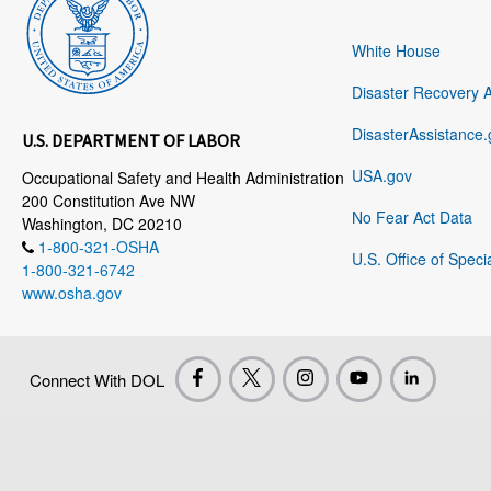
White House
Disaster Recovery 
DisasterAssistance.
U.S. DEPARTMENT OF LABOR
USA.gov
Occupational Safety and Health Administration
200 Constitution Ave NW
No Fear Act Data
Washington, DC 20210
1-800-321-OSHA
U.S. Office of Speci
1-800-321-6742
www.osha.gov
Connect With DOL