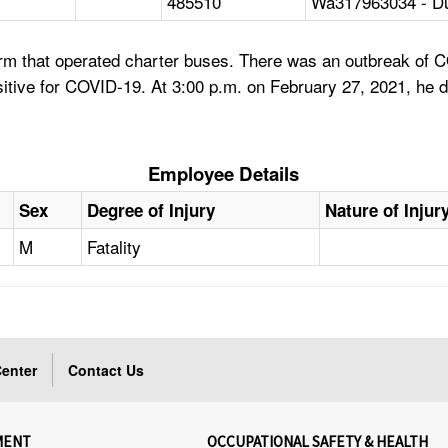
485510
Wa317963034 - D
firm that operated charter buses. There was an outbreak of
itive for COVID-19. At 3:00 p.m. on February 27, 2021, he d
Employee Details
Sex
Degree of Injury
Nature of Injur
M
Fatality
enter
Contact Us
MENT
OCCUPATIONAL SAFETY & HEALTH