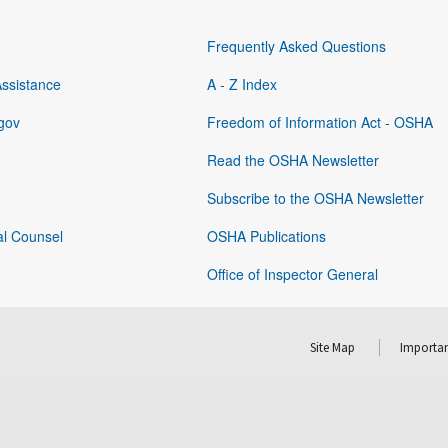
Frequently Asked Questions
Assistance
A - Z Index
gov
Freedom of Information Act - OSHA
Read the OSHA Newsletter
Subscribe to the OSHA Newsletter
al Counsel
OSHA Publications
Office of Inspector General
Site Map
Importan