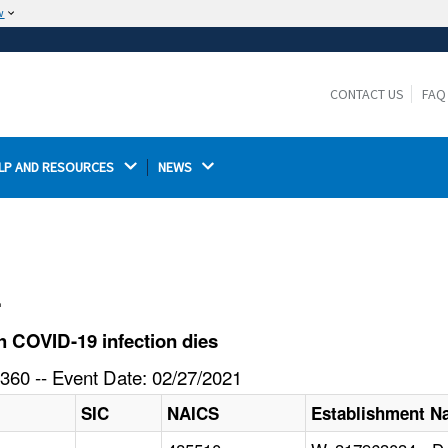
w
The site is secure.
The
ensures that you are connecting to the
https://
official website and that any information you provide is
CONTACT US
FAQ
encrypted and transmitted securely.
LP AND RESOURCES 
NEWS 
l
 COVID-19 infection dies
360 -- Event Date: 02/27/2021
SIC
NAICS
Establishment 