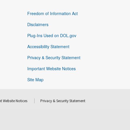
Freedom of Information Act
Disclaimers
Plug-Ins Used on DOL.gov
Accessibility Statement
Privacy & Security Statement
Important Website Notices
Site Map
t Website Notices
Privacy & Security Statement