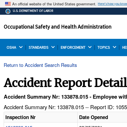
An official website of the United States government.
Here's how you kno
The .gov means it's official.
U.S. DEPARTMENT OF LABOR
Federal government websites often end in .gov or .mil.
Before sharing sensitive information, make sure you're
Occupational Safety and Health Administration
on a federal government site.
OSHA 
STANDARDS 
ENFORCEMENT 
TOPICS 
HE
Return to Accident Search Results
Accident Report Detai
Accident Summary Nr: 133878.015 - Employee with
Accident Summary Nr: 133878.015 -- Report ID: 1055
Inspection Nr
Date Opened