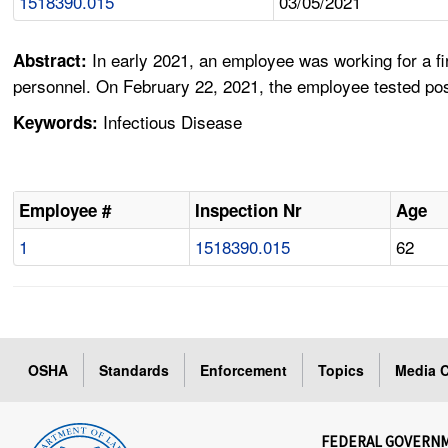
1518390.015
03/05/2021
In early 2021, an employee was working for a 
Abstract:
personnel. On February 22, 2021, the employee tested pos
Infectious Disease
Keywords:
Employee #
Inspection Nr
Age
1
1518390.015
62
OSHA
Standards
Enforcement
Topics
Media C
FEDERAL GOVERN