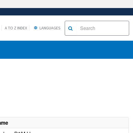
A TO Z INDEX
LANGUAGES
Name