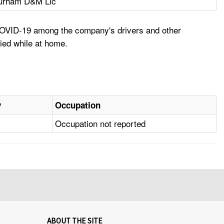
urham D&M Llc
 COVID-19 among the company's drivers and other
ied while at home.
y
Occupation
Occupation not reported
ABOUT THE SITE