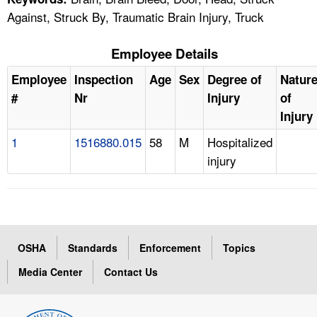
Against, Struck By, Traumatic Brain Injury, Truck
Employee Details
Employee
Inspection
Age
Sex
Degree of
Natur
#
Nr
Injury
of
Injury
1
1516880.015
58
M
Hospitalized
injury
OSHA
Standards
Enforcement
Topics
Media Center
Contact Us