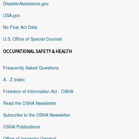
DisasterAssistance.gov
USA.gov
No Fear Act Data
U.S. Office of Special Counsel
OCCUPATIONAL SAFETY & HEALTH
Frequently Asked Questions
A - Z Index
Freedom of Information Act - OSHA
Read the OSHA Newsletter
Subscribe to the OSHA Newsletter
OSHA Publications
Office of Inspector General