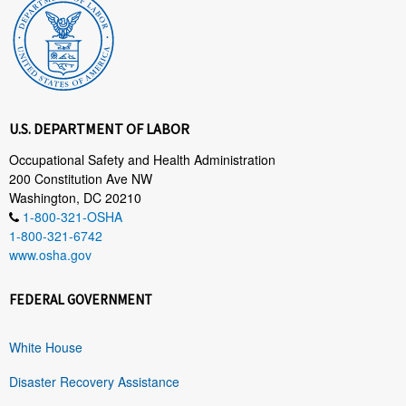
U.S. DEPARTMENT OF LABOR
Occupational Safety and Health Administration
200 Constitution Ave NW
Washington, DC 20210
1-800-321-OSHA
1-800-321-6742
www.osha.gov
FEDERAL GOVERNMENT
White House
Disaster Recovery Assistance