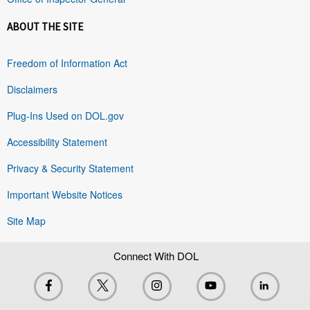
ABOUT THE SITE
Freedom of Information Act
Disclaimers
Plug-Ins Used on DOL.gov
Accessibility Statement
Privacy & Security Statement
Important Website Notices
Site Map
Connect With DOL