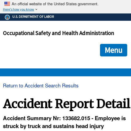
An official website of the United States government.
Here's how you know
The .gov means it's official.
U.S. DEPARTMENT OF LABOR
Federal government websites often end in .gov or .mil. Before
sharing sensitive information, make sure you're on a federal
Occupational Safety and Health Administration
government site.
The site is secure.
The
ensures that you are connecting to the official we
https://
Menu
and that any information you provide is encrypted and transmi
securely.
OSHA 
Return to Accident Search Results
STANDARDS 
Accident Report Detail
ENFORCEMENT 
Accident Summary Nr: 133682.015 - Employee is
struck by truck and sustains head injury