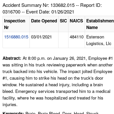
TOPICS 
Accident Summary Nr: 133682.015 -- Report ID:
0316700 -- Event Date: 01/26/2021
HELP AND RESOURCES 
Inspection
Date Opened
SIC
NAICS
Establishmen
Nr
Name
NEWS 
1516880.015
03/01/2021
484110
Estenson
Logistics, Llc
CONTACT US
FAQ
At 8:00 p.m. on January 26, 2021, Employee #1
Abstract:
was sitting in his truck reviewing paperwork when another
A TO Z INDEX
truck backed into his vehicle. The impact jolted Employee
#1, causing him to strike his head on the truck's door
LANGUAGES
window. He sustained a head injury, including a brain
bleed. Emergency services transported him to a medical
facility, where he was hospitalized and treated for his
injuries.
Brain, Brain Bleed, Door, Head, Struck
Keywords: