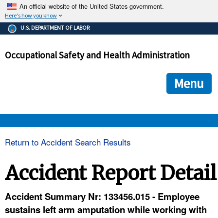
An official website of the United States government.
Here's how you know
The .gov means it's official.
U.S. DEPARTMENT OF LABOR
Federal government websites often end in .gov or .mil. Before
sharing sensitive information, make sure you're on a federal
Occupational Safety and Health Administration
government site.
The site is secure.
The
ensures that you are connecting to the official we
https://
Menu
and that any information you provide is encrypted and transmi
securely.
OSHA 
Return to Accident Search Results
STANDARDS 
Accident Report Detail
ENFORCEMENT 
Accident Summary Nr: 133456.015 - Employee
sustains left arm amputation while working with