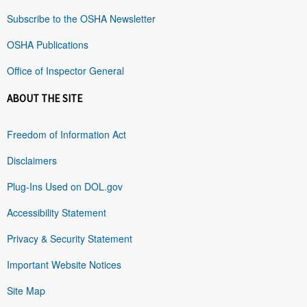
Subscribe to the OSHA Newsletter
OSHA Publications
Office of Inspector General
ABOUT THE SITE
Freedom of Information Act
Disclaimers
Plug-Ins Used on DOL.gov
Accessibility Statement
Privacy & Security Statement
Important Website Notices
Site Map