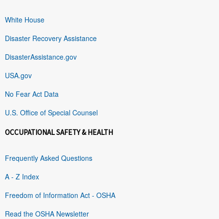
White House
Disaster Recovery Assistance
DisasterAssistance.gov
USA.gov
No Fear Act Data
U.S. Office of Special Counsel
OCCUPATIONAL SAFETY & HEALTH
Frequently Asked Questions
A - Z Index
Freedom of Information Act - OSHA
Read the OSHA Newsletter