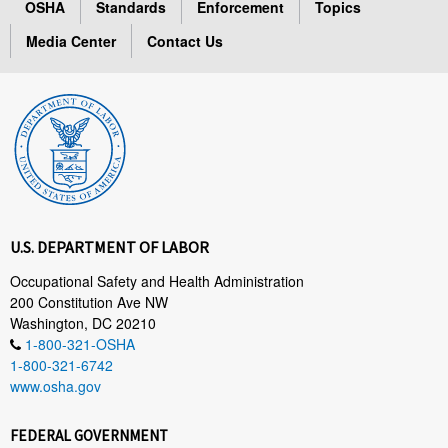
OSHA
Standards
Enforcement
Topics
Media Center
Contact Us
U.S. DEPARTMENT OF LABOR
Occupational Safety and Health Administration
200 Constitution Ave NW
Washington, DC 20210
1-800-321-OSHA
1-800-321-6742
www.osha.gov
FEDERAL GOVERNMENT