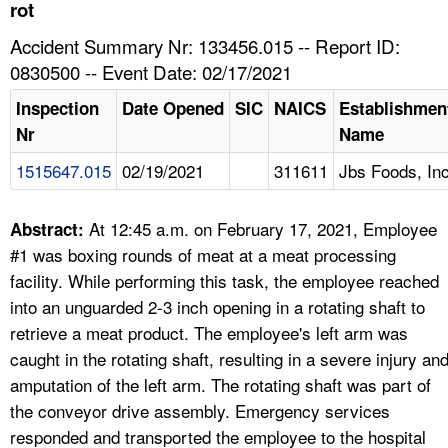
TOPICS 
rot
Accident Summary Nr: 133456.015 -- Report ID:
HELP AND RESOURCES 
0830500 -- Event Date: 02/17/2021
Inspection
Date Opened
SIC
NAICS
Establishmen
NEWS 
Nr
Name
1515647.015
02/19/2021
311611
Jbs Foods, In
CONTACT US
FAQ
At 12:45 a.m. on February 17, 2021, Employee
Abstract:
#1 was boxing rounds of meat at a meat processing
A TO Z INDEX
facility. While performing this task, the employee reached
into an unguarded 2-3 inch opening in a rotating shaft to
LANGUAGES
retrieve a meat product. The employee's left arm was
caught in the rotating shaft, resulting in a severe injury an
amputation of the left arm. The rotating shaft was part of
the conveyor drive assembly. Emergency services
responded and transported the employee to the hospital