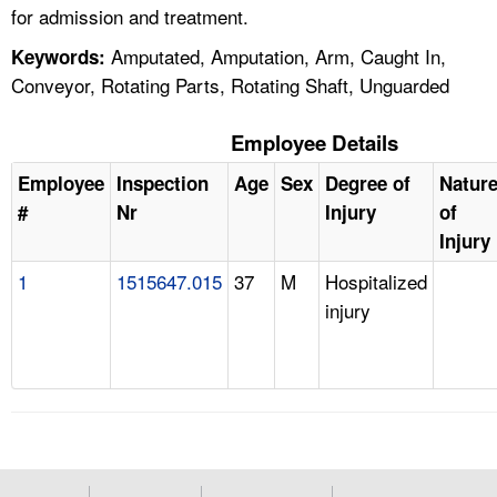
for admission and treatment.
Amputated, Amputation, Arm, Caught In,
Keywords:
Conveyor, Rotating Parts, Rotating Shaft, Unguarded
Employee Details
Employee
Inspection
Age
Sex
Degree of
Natur
#
Nr
Injury
of
Injury
1
1515647.015
37
M
Hospitalized
injury