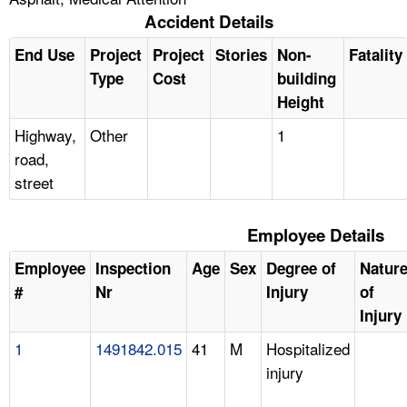
Accident Details
End Use
Project
Project
Stories
Non-
Fatality
Type
Cost
building
Height
Highway,
Other
1
road,
street
Employee Details
Employee
Inspection
Age
Sex
Degree of
Natur
#
Nr
Injury
of
Injury
1
1491842.015
41
M
Hospitalized
injury