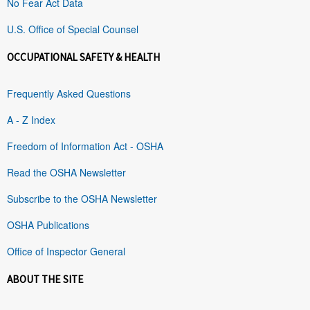
No Fear Act Data
U.S. Office of Special Counsel
OCCUPATIONAL SAFETY & HEALTH
Frequently Asked Questions
A - Z Index
Freedom of Information Act - OSHA
Read the OSHA Newsletter
Subscribe to the OSHA Newsletter
OSHA Publications
Office of Inspector General
ABOUT THE SITE