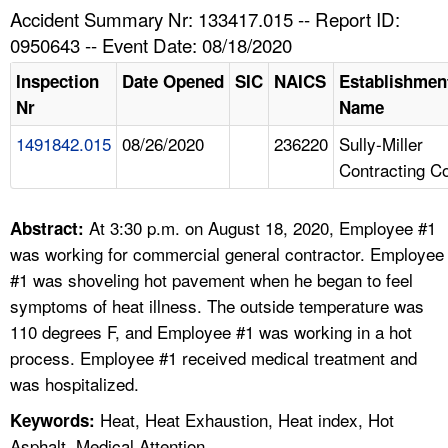
TOPICS 
Accident Summary Nr: 133417.015 -- Report ID:
0950643 -- Event Date: 08/18/2020
HELP AND RESOURCES 
Inspection
Date Opened
SIC
NAICS
Establishmen
Nr
Name
NEWS 
1491842.015
08/26/2020
236220
Sully-Miller
Contracting C
CONTACT US
FAQ
At 3:30 p.m. on August 18, 2020, Employee #1
Abstract:
was working for commercial general contractor. Employee
A TO Z INDEX
#1 was shoveling hot pavement when he began to feel
symptoms of heat illness. The outside temperature was
LANGUAGES
110 degrees F, and Employee #1 was working in a hot
process. Employee #1 received medical treatment and
was hospitalized.
Heat, Heat Exhaustion, Heat index, Hot
Keywords:
Asphalt, Medical Attention