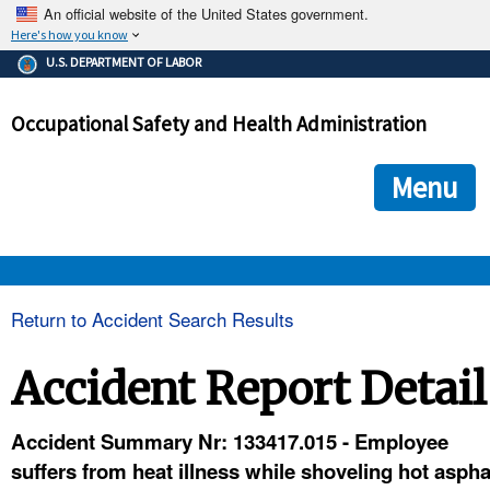
An official website of the United States government.
Here's how you know
The .gov means it's official.
U.S. DEPARTMENT OF LABOR
Federal government websites often end in .gov or .mil. Before
sharing sensitive information, make sure you're on a federal
Occupational Safety and Health Administration
government site.
The site is secure.
The
ensures that you are connecting to the official we
https://
Menu
and that any information you provide is encrypted and transmi
securely.
OSHA 
Return to Accident Search Results
STANDARDS 
Accident Report Detail
ENFORCEMENT 
Accident Summary Nr: 133417.015 - Employee
suffers from heat illness while shoveling hot asph