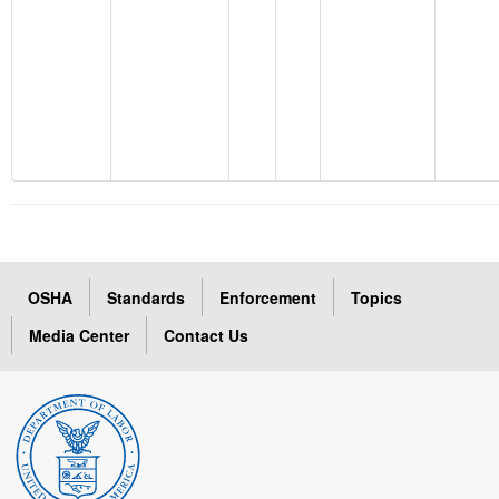
OSHA
Standards
Enforcement
Topics
Media Center
Contact Us