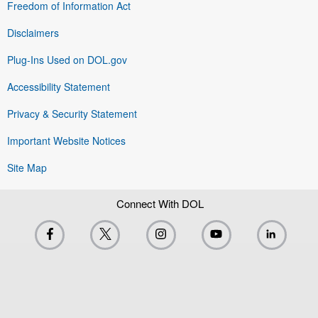
Freedom of Information Act
Disclaimers
Plug-Ins Used on DOL.gov
Accessibility Statement
Privacy & Security Statement
Important Website Notices
Site Map
Connect With DOL