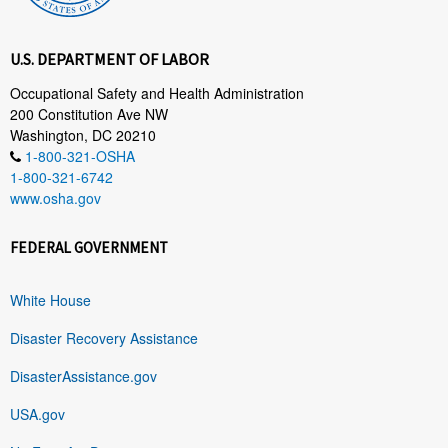
U.S. DEPARTMENT OF LABOR
Occupational Safety and Health Administration
200 Constitution Ave NW
Washington, DC 20210
1-800-321-OSHA
1-800-321-6742
www.osha.gov
FEDERAL GOVERNMENT
White House
Disaster Recovery Assistance
DisasterAssistance.gov
USA.gov