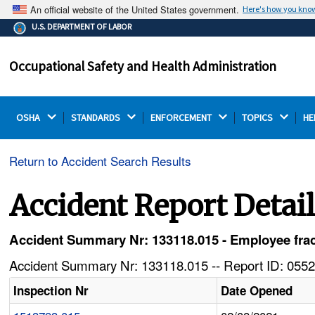
An official website of the United States government.
Here's how you kno
The .gov means it's official.
U.S. DEPARTMENT OF LABOR
Federal government websites often end in .gov or .mil.
Before sharing sensitive information, make sure you're
Occupational Safety and Health Administration
on a federal government site.
OSHA 
STANDARDS 
ENFORCEMENT 
TOPICS 
HE
Return to Accident Search Results
Accident Report Detai
Accident Summary Nr: 133118.015 - Employee frac
Accident Summary Nr: 133118.015 -- Report ID: 0552
Inspection Nr
Date Opened