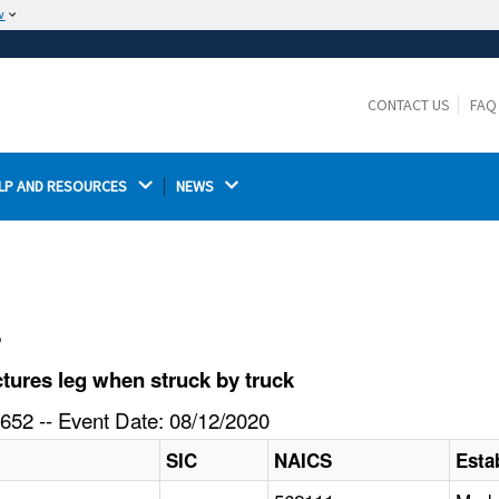
w
The site is secure.
The
ensures that you are connecting to the
https://
official website and that any information you provide is
CONTACT US
FAQ
encrypted and transmitted securely.
LP AND RESOURCES 
NEWS 
l
tures leg when struck by truck
652 -- Event Date: 08/12/2020
SIC
NAICS
Esta