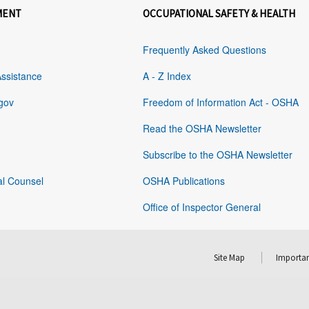
MENT
OCCUPATIONAL SAFETY & HEALTH
Frequently Asked Questions
Assistance
A - Z Index
gov
Freedom of Information Act - OSHA
Read the OSHA Newsletter
Subscribe to the OSHA Newsletter
al Counsel
OSHA Publications
Office of Inspector General
Site Map
Importan