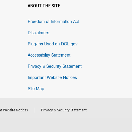
ABOUT THE SITE
Freedom of Information Act
Disclaimers
Plug-Ins Used on DOL.gov
Accessibility Statement
Privacy & Security Statement
Important Website Notices
Site Map
t Website Notices
Privacy & Security Statement