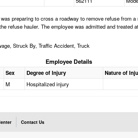
562111
Mode
was preparing to cross a roadway to remove refuse from a r
f the refuse hauler. The employee was admitted and treated at
age, Struck By, Traffic Accident, Truck
Employee Details
Sex
Degree of Injury
Nature of Inj
M
Hospitalized injury
enter
Contact Us