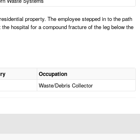
rn Waste Systems
esidential property. The employee stepped in to the path
 the hospital for a compound fracture of the leg below the
ury
Occupation
Waste/Debris Collector