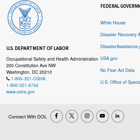
FEDERAL GOVERN
White House
Disaster Recovery 
DisasterAssistance.
U.S. DEPARTMENT OF LABOR
USA.gov
Occupational Safety and Health Administration
200 Constitution Ave NW
No Fear Act Data
Washington, DC 20210
1-800-321-OSHA
U.S. Office of Speci
1-800-321-6742
www.osha.gov
Connect With DOL