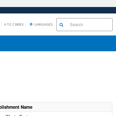
A TO Z INDEX
LANGUAGES
blishment Name