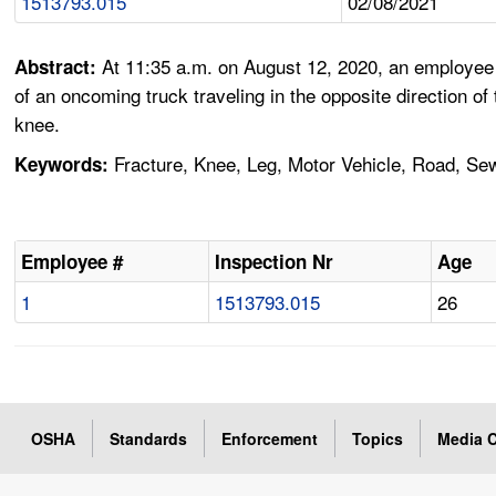
1513793.015
02/08/2021
At 11:35 a.m. on August 12, 2020, an employee 
Abstract:
of an oncoming truck traveling in the opposite direction o
knee.
Fracture, Knee, Leg, Motor Vehicle, Road, Sew
Keywords:
Employee #
Inspection Nr
Age
1
1513793.015
26
OSHA
Standards
Enforcement
Topics
Media C