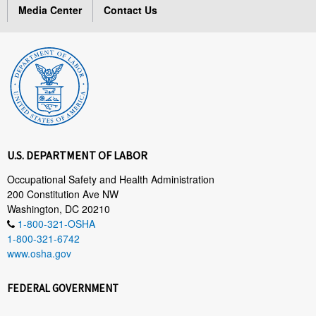
Media Center
Contact Us
U.S. DEPARTMENT OF LABOR
Occupational Safety and Health Administration
200 Constitution Ave NW
Washington, DC 20210
1-800-321-OSHA
1-800-321-6742
www.osha.gov
FEDERAL GOVERNMENT