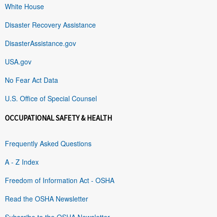
White House
Disaster Recovery Assistance
DisasterAssistance.gov
USA.gov
No Fear Act Data
U.S. Office of Special Counsel
OCCUPATIONAL SAFETY & HEALTH
Frequently Asked Questions
A - Z Index
Freedom of Information Act - OSHA
Read the OSHA Newsletter
Subscribe to the OSHA Newsletter