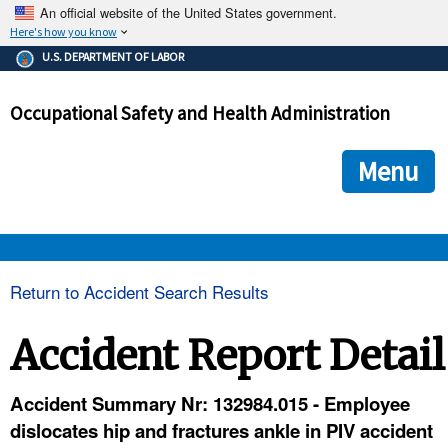
An official website of the United States government.
Here's how you know
The .gov means it's official.
U.S. DEPARTMENT OF LABOR
Federal government websites often end in .gov or .mil. Before
sharing sensitive information, make sure you're on a federal
Occupational Safety and Health Administration
government site.
The site is secure.
The
ensures that you are connecting to the official we
https://
Menu
and that any information you provide is encrypted and transmi
securely.
OSHA 
Return to Accident Search Results
STANDARDS 
Accident Report Detail
ENFORCEMENT 
Accident Summary Nr: 132984.015 - Employee
dislocates hip and fractures ankle in PIV accident