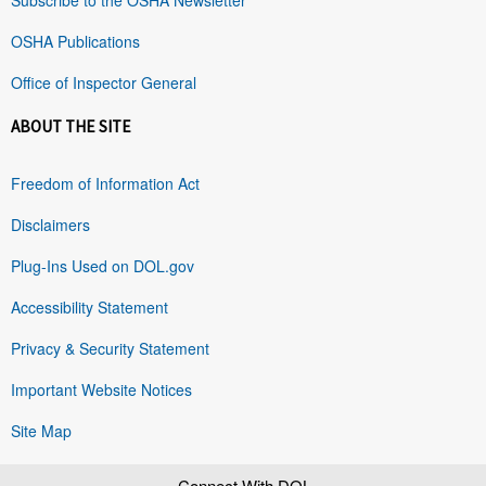
OSHA Publications
Office of Inspector General
ABOUT THE SITE
Freedom of Information Act
Disclaimers
Plug-Ins Used on DOL.gov
Accessibility Statement
Privacy & Security Statement
Important Website Notices
Site Map
Connect With DOL