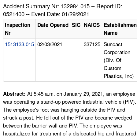
TOPICS 
Accident Summary Nr: 132984.015 -- Report ID:
0521400 -- Event Date: 01/29/2021
HELP AND RESOURCES 
Inspection
Date Opened
SIC
NAICS
Establishmen
Nr
Name
NEWS 
1513133.015
02/03/2021
337125
Suncast
Corporation
CONTACT US
(Div. Of
Custom
FAQ
Plastics, Inc)
A TO Z INDEX
At 5:45 a.m. on January 29, 2021, an employee
Abstract:
LANGUAGES
was operating a stand-up powered industrial vehicle (PIV).
The employee's foot was hanging outside the PIV and
struck a post. He fell out of the PIV and became wedged
between the barrier wall and PIV. The employee was
hospitalized for treatment of a dislocated hip and fractured