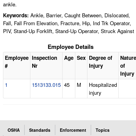
ankle.
Ankle, Barrier, Caught Between, Dislocated,
Keywords:
Fall, Fall From Elevation, Fracture, Hip, Ind Trk Operator,
PIV, Stand-Up Forklift, Stand-Up Operator, Struck Against
Employee Details
Employee
Inspection
Age
Sex
Degree of
Natur
#
Nr
Injury
of
Injury
1
1513133.015
45
M
Hospitalized
injury
OSHA
Standards
Enforcement
Topics