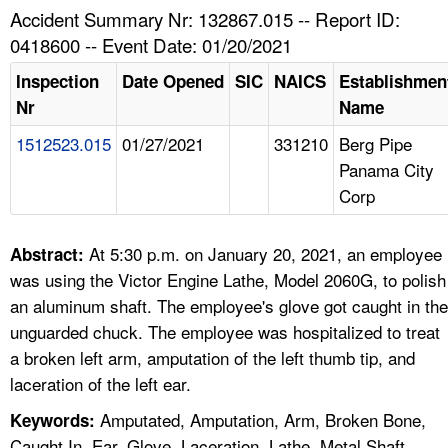
TOPICS 
Accident Summary Nr: 132867.015 -- Report ID:
0418600 -- Event Date: 01/20/2021
HELP AND RESOURCES 
Inspection
Date Opened
SIC
NAICS
Establishmen
Nr
Name
NEWS 
1512523.015
01/27/2021
331210
Berg Pipe
Panama City
CONTACT US
Corp
FAQ
At 5:30 p.m. on January 20, 2021, an employee
Abstract:
A TO Z INDEX
was using the Victor Engine Lathe, Model 2060G, to polish
an aluminum shaft. The employee's glove got caught in the
LANGUAGES
unguarded chuck. The employee was hospitalized to treat
a broken left arm, amputation of the left thumb tip, and
laceration of the left ear.
Amputated, Amputation, Arm, Broken Bone,
Keywords:
Caught In, Ear, Glove, Laceration, Lathe, Metal Shaft,