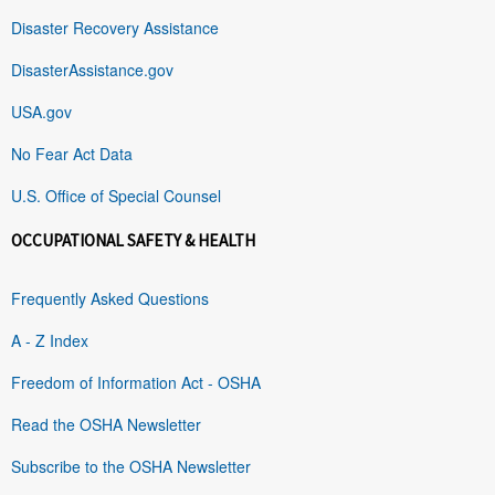
Disaster Recovery Assistance
DisasterAssistance.gov
USA.gov
No Fear Act Data
U.S. Office of Special Counsel
OCCUPATIONAL SAFETY & HEALTH
Frequently Asked Questions
A - Z Index
Freedom of Information Act - OSHA
Read the OSHA Newsletter
Subscribe to the OSHA Newsletter