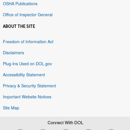
OSHA Publications
Office of Inspector General
ABOUT THE SITE
Freedom of Information Act
Disclaimers
Plug-Ins Used on DOL.gov
Accessibility Statement
Privacy & Security Statement
Important Website Notices
Site Map
Connect With DOL