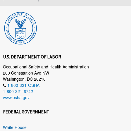
U.S. DEPARTMENT OF LABOR
Occupational Safety and Health Administration
200 Constitution Ave NW
Washington, DC 20210
1-800-321-OSHA
1-800-321-6742
www.osha.gov
FEDERAL GOVERNMENT
White House