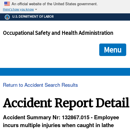
An official website of the United States government.
Here's how you know
The .gov means it's official.
U.S. DEPARTMENT OF LABOR
Federal government websites often end in .gov or .mil. Before
sharing sensitive information, make sure you're on a federal
Occupational Safety and Health Administration
government site.
The site is secure.
The
ensures that you are connecting to the official we
https://
Menu
and that any information you provide is encrypted and transmi
securely.
OSHA 
Return to Accident Search Results
STANDARDS 
Accident Report Detail
ENFORCEMENT 
Accident Summary Nr: 132867.015 - Employee
incurs multiple injuries when caught in lathe