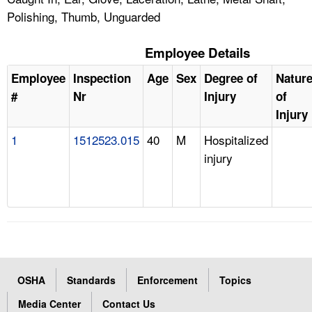
Polishing, Thumb, Unguarded
Employee Details
Employee
Inspection
Age
Sex
Degree of
Natur
#
Nr
Injury
of
Injury
1
1512523.015
40
M
Hospitalized
injury
OSHA
Standards
Enforcement
Topics
Media Center
Contact Us