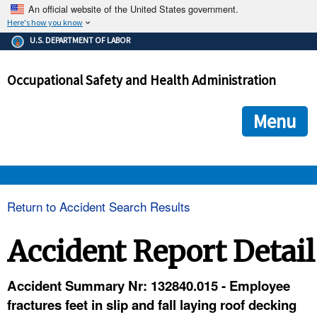
An official website of the United States government.
Here's how you know
The .gov means it's official.
U.S. DEPARTMENT OF LABOR
Federal government websites often end in .gov or .mil. Before
sharing sensitive information, make sure you're on a federal
Occupational Safety and Health Administration
government site.
The site is secure.
The
ensures that you are connecting to the official we
https://
Menu
and that any information you provide is encrypted and transmi
securely.
OSHA 
Return to Accident Search Results
STANDARDS 
Accident Report Detail
ENFORCEMENT 
Accident Summary Nr: 132840.015 - Employee
fractures feet in slip and fall laying roof decking