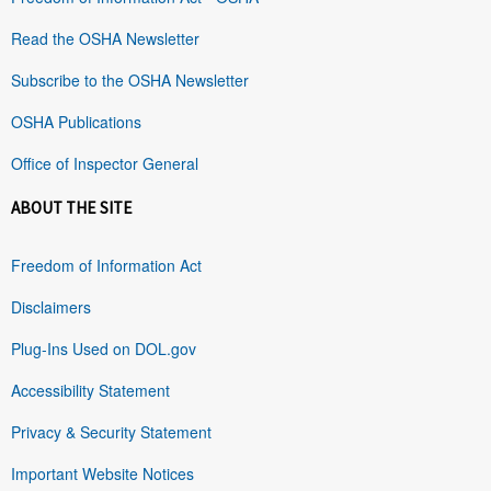
Read the OSHA Newsletter
Subscribe to the OSHA Newsletter
OSHA Publications
Office of Inspector General
ABOUT THE SITE
Freedom of Information Act
Disclaimers
Plug-Ins Used on DOL.gov
Accessibility Statement
Privacy & Security Statement
Important Website Notices