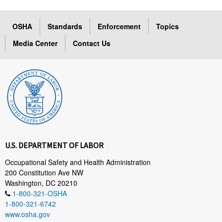
OSHA
Standards
Enforcement
Topics
Media Center
Contact Us
U.S. DEPARTMENT OF LABOR
Occupational Safety and Health Administration
200 Constitution Ave NW
Washington, DC 20210
1-800-321-OSHA
1-800-321-6742
www.osha.gov