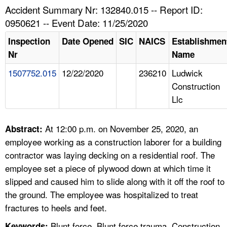
TOPICS 
Accident Summary Nr: 132840.015 -- Report ID:
0950621 -- Event Date: 11/25/2020
HELP AND RESOURCES 
Inspection
Date Opened
SIC
NAICS
Establishmen
Nr
Name
NEWS 
1507752.015
12/22/2020
236210
Ludwick
Construction
CONTACT US
Llc
FAQ
At 12:00 p.m. on November 25, 2020, an
Abstract:
A TO Z INDEX
employee working as a construction laborer for a building
contractor was laying decking on a residential roof. The
LANGUAGES
employee set a piece of plywood down at which time it
slipped and caused him to slide along with it off the roof to
the ground. The employee was hospitalized to treat
fractures to heels and feet.
Blunt force, Blunt force trauma, Construction,
Keywords: