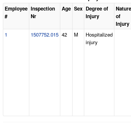
Employee
Inspection
Age
Sex
Degree of
Natur
#
Nr
Injury
of
Injury
1
1507752.015
42
M
Hospitalized
injury