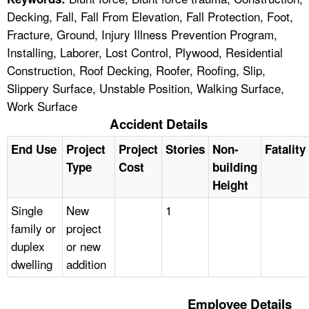
Decking, Fall, Fall From Elevation, Fall Protection, Foot,
Fracture, Ground, Injury Illness Prevention Program,
Installing, Laborer, Lost Control, Plywood, Residential
Construction, Roof Decking, Roofer, Roofing, Slip,
Slippery Surface, Unstable Position, Walking Surface,
Work Surface
Accident Details
End Use
Project
Project
Stories
Non-
Fatality
Type
Cost
building
Height
Single
New
1
family or
project
duplex
or new
dwelling
addition
Employee Details