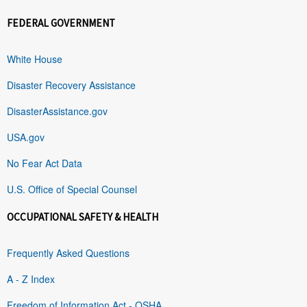
FEDERAL GOVERNMENT
White House
Disaster Recovery Assistance
DisasterAssistance.gov
USA.gov
No Fear Act Data
U.S. Office of Special Counsel
OCCUPATIONAL SAFETY & HEALTH
Frequently Asked Questions
A - Z Index
Freedom of Information Act - OSHA