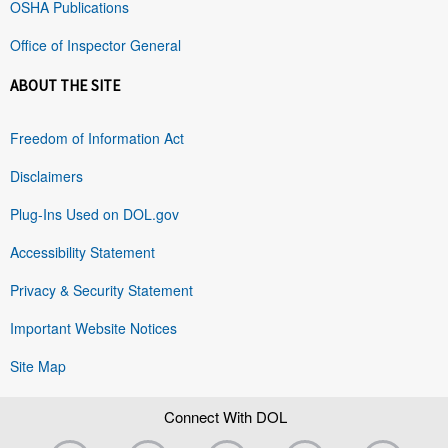
OSHA Publications
Office of Inspector General
ABOUT THE SITE
Freedom of Information Act
Disclaimers
Plug-Ins Used on DOL.gov
Accessibility Statement
Privacy & Security Statement
Important Website Notices
Site Map
Connect With DOL