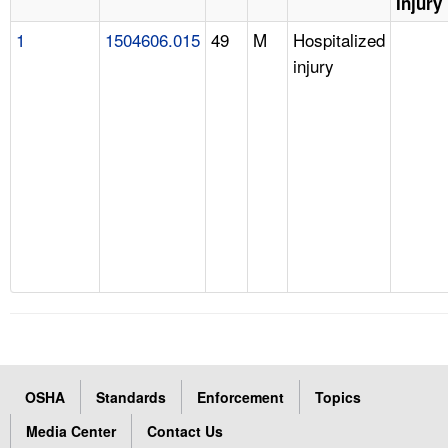
Injury
1
1504606.015
49
M
Hospitalized
injury
OSHA
Standards
Enforcement
Topics
Media Center
Contact Us