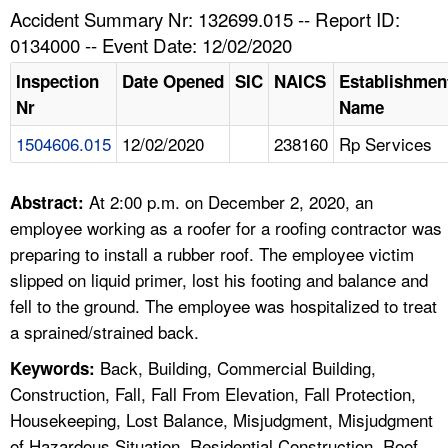
TOPICS 
Accident Summary Nr: 132699.015 -- Report ID:
0134000 -- Event Date: 12/02/2020
HELP AND RESOURCES 
Inspection
Date Opened
SIC
NAICS
Establishmen
Nr
Name
NEWS 
1504606.015
12/02/2020
238160
Rp Services
CONTACT US
At 2:00 p.m. on December 2, 2020, an
Abstract:
FAQ
employee working as a roofer for a roofing contractor was
preparing to install a rubber roof. The employee victim
A TO Z INDEX
slipped on liquid primer, lost his footing and balance and
fell to the ground. The employee was hospitalized to treat
LANGUAGES
a sprained/strained back.
Back, Building, Commercial Building,
Keywords:
Construction, Fall, Fall From Elevation, Fall Protection,
Housekeeping, Lost Balance, Misjudgment, Misjudgment
of Hazardous Situation, Residential Construction, Roof,