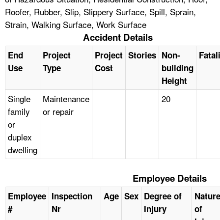
Roofer, Rubber, Slip, Slippery Surface, Spill, Sprain,
Strain, Walking Surface, Work Surface
Accident Details
End
Project
Project
Stories
Non-
Fatal
Use
Type
Cost
building
Height
Single
Maintenance
20
family
or repair
or
duplex
dwelling
Employee Details
Employee
Inspection
Age
Sex
Degree of
Natur
#
Nr
Injury
of