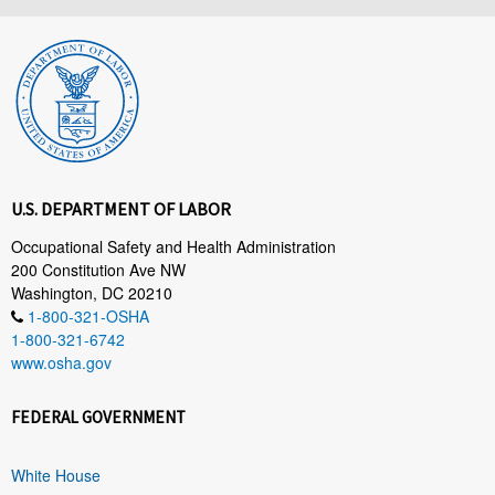
U.S. DEPARTMENT OF LABOR
Occupational Safety and Health Administration
200 Constitution Ave NW
Washington, DC 20210
1-800-321-OSHA
1-800-321-6742
www.osha.gov
FEDERAL GOVERNMENT
White House