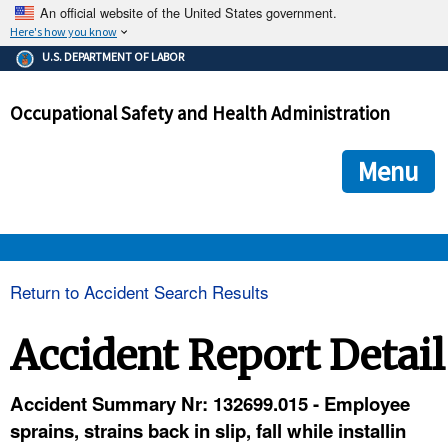
An official website of the United States government.
Here's how you know
The .gov means it's official.
U.S. DEPARTMENT OF LABOR
Federal government websites often end in .gov or .mil. Before
sharing sensitive information, make sure you're on a federal
Occupational Safety and Health Administration
government site.
The site is secure.
The
ensures that you are connecting to the official we
https://
Menu
and that any information you provide is encrypted and transmi
securely.
OSHA 
Return to Accident Search Results
STANDARDS 
Accident Report Detail
ENFORCEMENT 
Accident Summary Nr: 132699.015 - Employee
sprains, strains back in slip, fall while installin