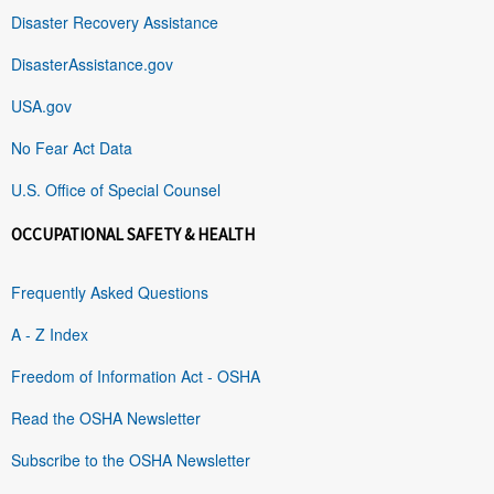
Disaster Recovery Assistance
DisasterAssistance.gov
USA.gov
No Fear Act Data
U.S. Office of Special Counsel
OCCUPATIONAL SAFETY & HEALTH
Frequently Asked Questions
A - Z Index
Freedom of Information Act - OSHA
Read the OSHA Newsletter
Subscribe to the OSHA Newsletter