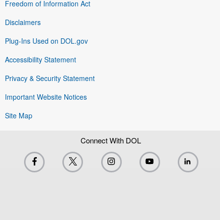
Freedom of Information Act
Disclaimers
Plug-Ins Used on DOL.gov
Accessibility Statement
Privacy & Security Statement
Important Website Notices
Site Map
Connect With DOL