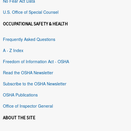
No Fear Act Data
U.S. Office of Special Counsel
OCCUPATIONAL SAFETY & HEALTH
Frequently Asked Questions
A - Z Index
Freedom of Information Act - OSHA
Read the OSHA Newsletter
Subscribe to the OSHA Newsletter
OSHA Publications
Office of Inspector General
ABOUT THE SITE