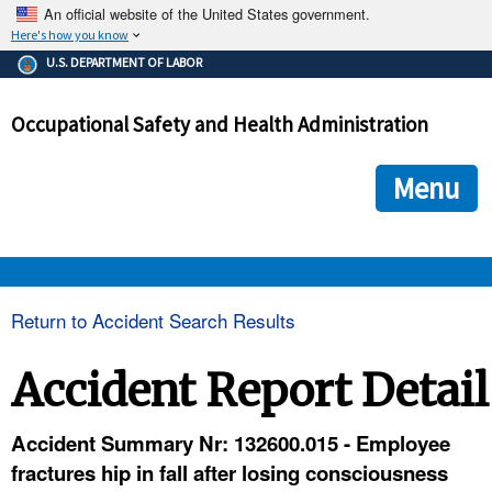
An official website of the United States government.
Here's how you know
The .gov means it's official.
U.S. DEPARTMENT OF LABOR
Federal government websites often end in .gov or .mil. Before
sharing sensitive information, make sure you're on a federal
Occupational Safety and Health Administration
government site.
The site is secure.
The
ensures that you are connecting to the official we
https://
Menu
and that any information you provide is encrypted and transmi
securely.
OSHA 
Return to Accident Search Results
STANDARDS 
Accident Report Detail
ENFORCEMENT 
Accident Summary Nr: 132600.015 - Employee
fractures hip in fall after losing consciousness