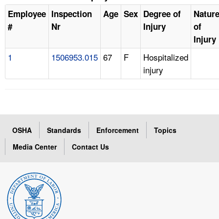
Employee
Inspection
Age
Sex
Degree of
Natur
#
Nr
Injury
of
Injury
1
1506953.015
67
F
Hospitalized
injury
OSHA
Standards
Enforcement
Topics
Media Center
Contact Us