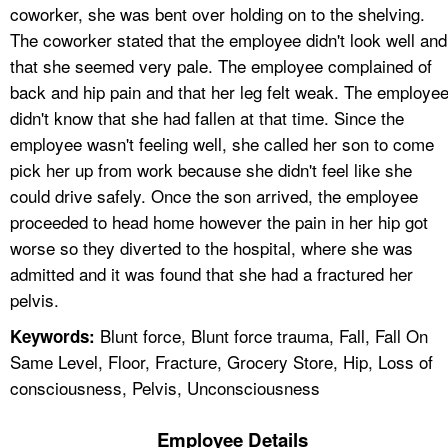
coworker, she was bent over holding on to the shelving.
The coworker stated that the employee didn't look well and
that she seemed very pale. The employee complained of
back and hip pain and that her leg felt weak. The employe
didn't know that she had fallen at that time. Since the
employee wasn't feeling well, she called her son to come
pick her up from work because she didn't feel like she
could drive safely. Once the son arrived, the employee
proceeded to head home however the pain in her hip got
worse so they diverted to the hospital, where she was
admitted and it was found that she had a fractured her
pelvis.
Blunt force, Blunt force trauma, Fall, Fall On
Keywords:
Same Level, Floor, Fracture, Grocery Store, Hip, Loss of
consciousness, Pelvis, Unconsciousness
Employee Details