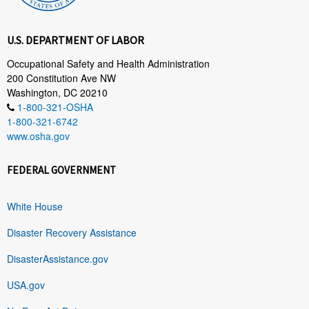
U.S. DEPARTMENT OF LABOR
Occupational Safety and Health Administration
200 Constitution Ave NW
Washington, DC 20210
1-800-321-OSHA
1-800-321-6742
www.osha.gov
FEDERAL GOVERNMENT
White House
Disaster Recovery Assistance
DisasterAssistance.gov
USA.gov