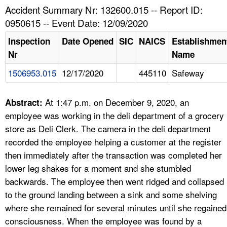
TOPICS 
Accident Summary Nr: 132600.015 -- Report ID:
0950615 -- Event Date: 12/09/2020
HELP AND RESOURCES 
Inspection
Date Opened
SIC
NAICS
Establishmen
Nr
Name
NEWS 
1506953.015
12/17/2020
445110
Safeway
CONTACT US
At 1:47 p.m. on December 9, 2020, an
Abstract:
FAQ
employee was working in the deli department of a grocery
store as Deli Clerk. The camera in the deli department
A TO Z INDEX
recorded the employee helping a customer at the register
then immediately after the transaction was completed her
LANGUAGES
lower leg shakes for a moment and she stumbled
backwards. The employee then went ridged and collapsed
to the ground landing between a sink and some shelving
where she remained for several minutes until she regained
consciousness. When the employee was found by a