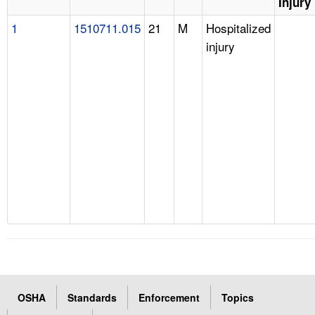
Injury
1
1510711.015
21
M
Hospitalized
injury
OSHA
Standards
Enforcement
Topics