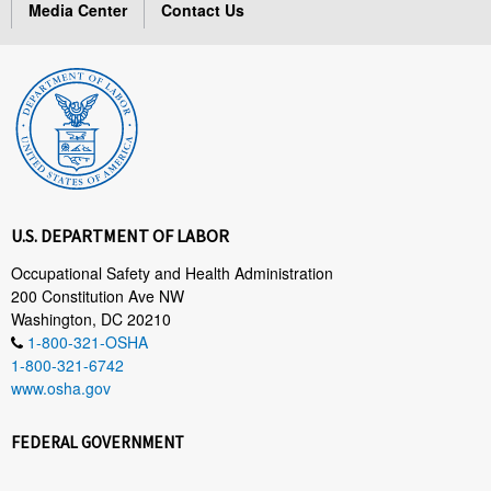
Media Center
Contact Us
U.S. DEPARTMENT OF LABOR
Occupational Safety and Health Administration
200 Constitution Ave NW
Washington, DC 20210
1-800-321-OSHA
1-800-321-6742
www.osha.gov
FEDERAL GOVERNMENT