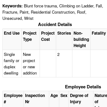
Blunt force trauma, Climbing on Ladder, Fall,
Keywords:
Fracture, Paint, Residential Construction, Roof,
Unsecured, Wrist
Accident Details
End Use
Project
Project
Stories
Non-
Fatality
Type
Cost
building
Height
Single
New
2
family or
project
duplex
or new
dwelling
addition
Employee Details
Employee
Inspection
Age
Sex
Degree of
Natur
#
Nr
Injury
of