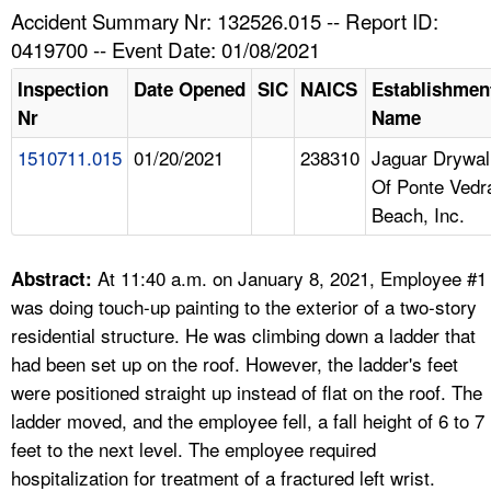
TOPICS 
Accident Summary Nr: 132526.015 -- Report ID:
0419700 -- Event Date: 01/08/2021
HELP AND RESOURCES 
Inspection
Date Opened
SIC
NAICS
Establishmen
Nr
Name
NEWS 
1510711.015
01/20/2021
238310
Jaguar Drywal
Of Ponte Vedr
CONTACT US
Beach, Inc.
FAQ
At 11:40 a.m. on January 8, 2021, Employee #1
Abstract:
A TO Z INDEX
was doing touch-up painting to the exterior of a two-story
residential structure. He was climbing down a ladder that
LANGUAGES
had been set up on the roof. However, the ladder's feet
were positioned straight up instead of flat on the roof. The
ladder moved, and the employee fell, a fall height of 6 to 7
feet to the next level. The employee required
hospitalization for treatment of a fractured left wrist.