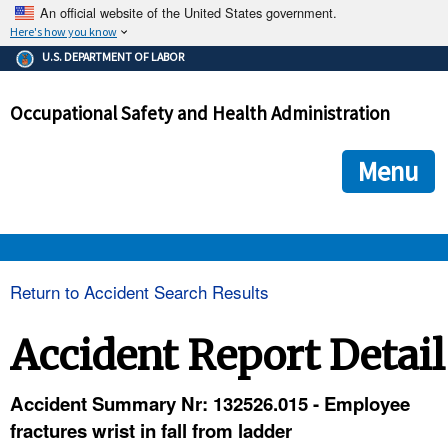
An official website of the United States government.
Here's how you know
The .gov means it's official.
U.S. DEPARTMENT OF LABOR
Federal government websites often end in .gov or .mil. Before
sharing sensitive information, make sure you're on a federal
Occupational Safety and Health Administration
government site.
The site is secure.
The
ensures that you are connecting to the official we
https://
Menu
and that any information you provide is encrypted and transmi
securely.
OSHA 
Return to Accident Search Results
STANDARDS 
Accident Report Detail
ENFORCEMENT 
Accident Summary Nr: 132526.015 - Employee
fractures wrist in fall from ladder