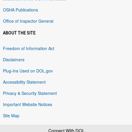
OSHA Publications
Office of Inspector General
ABOUT THE SITE
Freedom of Information Act
Disclaimers
Plug-Ins Used on DOL.gov
Accessibility Statement
Privacy & Security Statement
Important Website Notices
Site Map
Connect With DOL