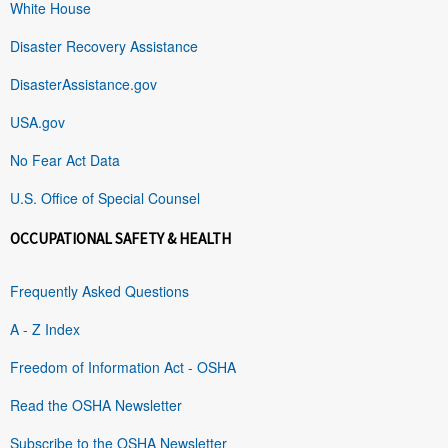
White House
Disaster Recovery Assistance
DisasterAssistance.gov
USA.gov
No Fear Act Data
U.S. Office of Special Counsel
OCCUPATIONAL SAFETY & HEALTH
Frequently Asked Questions
A - Z Index
Freedom of Information Act - OSHA
Read the OSHA Newsletter
Subscribe to the OSHA Newsletter