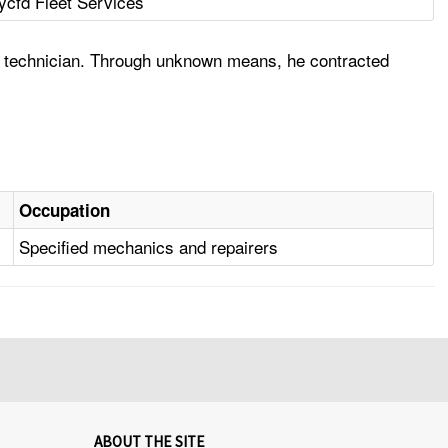
ycfd Fleet Services
e technician. Through unknown means, he contracted
Occupation
Specified mechanics and repairers
ABOUT THE SITE