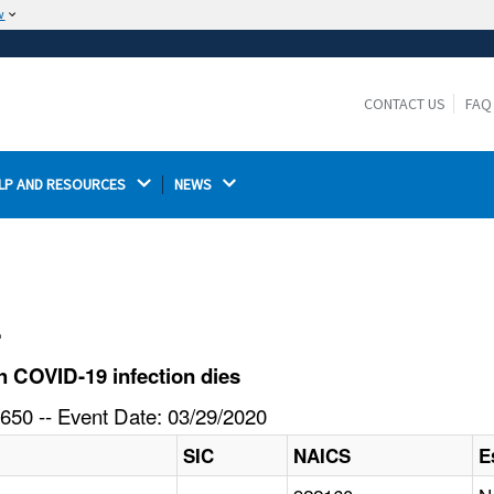
w
The site is secure.
The
ensures that you are connecting to the
https://
official website and that any information you provide is
CONTACT US
FAQ
encrypted and transmitted securely.
LP AND RESOURCES 
NEWS 
l
 COVID-19 infection dies
650 -- Event Date: 03/29/2020
SIC
NAICS
E