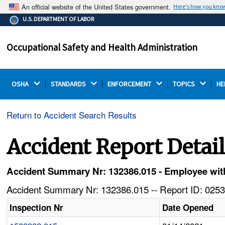
An official website of the United States government.
Here's how you kno
The .gov means it's official.
U.S. DEPARTMENT OF LABOR
Federal government websites often end in .gov or .mil.
Before sharing sensitive information, make sure you're
Occupational Safety and Health Administration
on a federal government site.
OSHA 
STANDARDS 
ENFORCEMENT 
TOPICS 
HE
Return to Accident Search Results
Accident Report Detai
Accident Summary Nr: 132386.015 - Employee with
Accident Summary Nr: 132386.015 -- Report ID: 0253
Inspection Nr
Date Opened