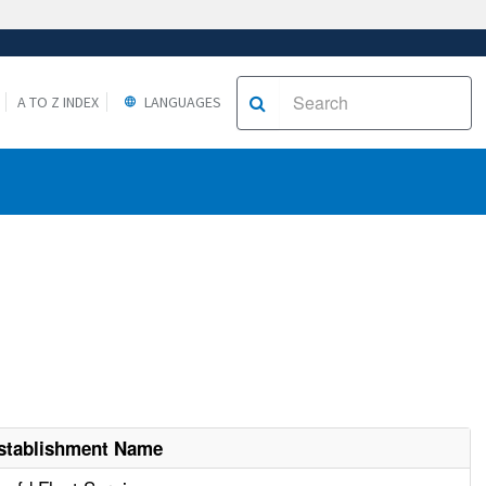
A TO Z INDEX
LANGUAGES
stablishment Name