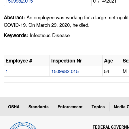
1509982.015
01/14/2021
An employee was working for a large metropoli
Abstract:
COVID-19. On March 29, 2020, he died.
Infectious Disease
Keywords:
Employee #
Inspection Nr
Age
Se
1
1509982.015
54
M
OSHA
Standards
Enforcement
Topics
Media C
FEDERAL GOVERN