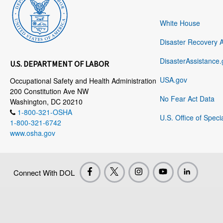
White House
Disaster Recovery 
DisasterAssistance.
U.S. DEPARTMENT OF LABOR
USA.gov
Occupational Safety and Health Administration
200 Constitution Ave NW
No Fear Act Data
Washington, DC 20210
1-800-321-OSHA
U.S. Office of Speci
1-800-321-6742
www.osha.gov
Connect With DOL