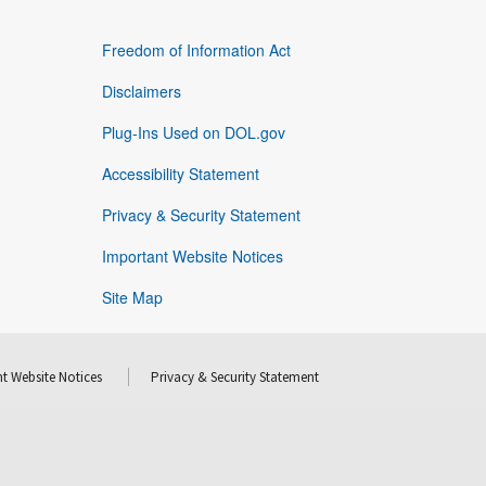
Freedom of Information Act
Disclaimers
Plug-Ins Used on DOL.gov
Accessibility Statement
Privacy & Security Statement
Important Website Notices
Site Map
t Website Notices
Privacy & Security Statement