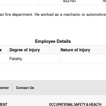
922160
N
tan fire department. He worked as a mechanic or automotiv
Employee Details
x
Degree of Injury
Nature of Injury
Fatality
enter
Contact Us
MENT
OCCUPATIONAL SAFETY & HEALTH