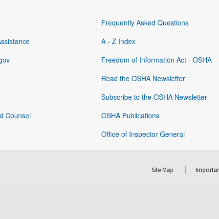
Frequently Asked Questions
Assistance
A - Z Index
gov
Freedom of Information Act - OSHA
Read the OSHA Newsletter
Subscribe to the OSHA Newsletter
al Counsel
OSHA Publications
Office of Inspector General
Site Map
Importan