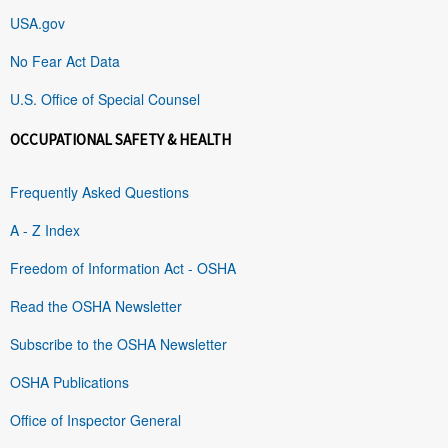
USA.gov
No Fear Act Data
U.S. Office of Special Counsel
OCCUPATIONAL SAFETY & HEALTH
Frequently Asked Questions
A - Z Index
Freedom of Information Act - OSHA
Read the OSHA Newsletter
Subscribe to the OSHA Newsletter
OSHA Publications
Office of Inspector General