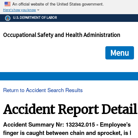
An official website of the United States government.
Here's how you know
The .gov means it's official.
U.S. DEPARTMENT OF LABOR
Federal government websites often end in .gov or .mil. Before
sharing sensitive information, make sure you're on a federal
Occupational Safety and Health Administration
government site.
The site is secure.
The
ensures that you are connecting to the official we
https://
Menu
and that any information you provide is encrypted and transmi
securely.
OSHA 
Return to Accident Search Results
STANDARDS 
Accident Report Detail
ENFORCEMENT 
Accident Summary Nr: 132342.015 - Employee's
finger is caught between chain and sprocket, is l