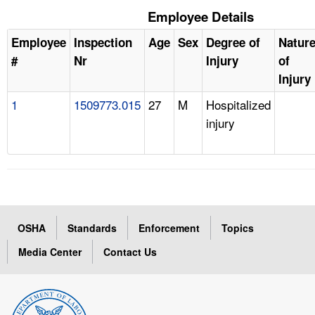
Employee Details
Employee
Inspection
Age
Sex
Degree of
Natur
#
Nr
Injury
of
Injury
1
1509773.015
27
M
Hospitalized
injury
OSHA
Standards
Enforcement
Topics
Media Center
Contact Us