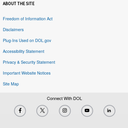
ABOUT THE SITE
Freedom of Information Act
Disclaimers
Plug-Ins Used on DOL.gov
Accessibility Statement
Privacy & Security Statement
Important Website Notices
Site Map
Connect With DOL