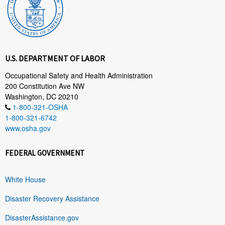
U.S. DEPARTMENT OF LABOR
Occupational Safety and Health Administration
200 Constitution Ave NW
Washington, DC 20210
1-800-321-OSHA
1-800-321-6742
www.osha.gov
FEDERAL GOVERNMENT
White House
Disaster Recovery Assistance
DisasterAssistance.gov