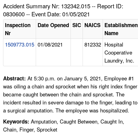
TOPICS 
Accident Summary Nr: 132342.015 -- Report ID:
0830600 -- Event Date: 01/05/2021
HELP AND RESOURCES 
Inspection
Date Opened
SIC
NAICS
Establishmen
Nr
Name
NEWS 
1509773.015
01/08/2021
812332
Hospital
Cooperative
CONTACT US
Laundry, Inc.
FAQ
At 5:30 p.m. on January 5, 2021, Employee #1
Abstract:
A TO Z INDEX
was oiling a chain and sprocket when his right index finger
became caught between the chain and sprocket. The
LANGUAGES
incident resulted in severe damage to the finger, leading to
a surgical amputation. The employee was hospitalized.
Amputation, Caught Between, Caught In,
Keywords:
Chain, Finger, Sprocket