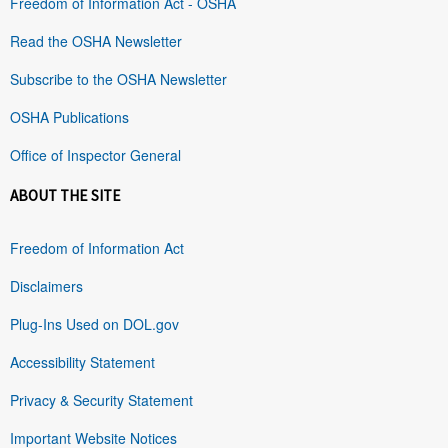
Freedom of Information Act - OSHA
Read the OSHA Newsletter
Subscribe to the OSHA Newsletter
OSHA Publications
Office of Inspector General
ABOUT THE SITE
Freedom of Information Act
Disclaimers
Plug-Ins Used on DOL.gov
Accessibility Statement
Privacy & Security Statement
Important Website Notices