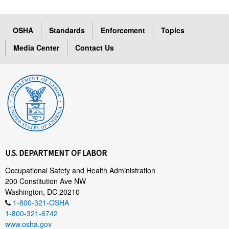
OSHA
Standards
Enforcement
Topics
Media Center
Contact Us
U.S. DEPARTMENT OF LABOR
Occupational Safety and Health Administration
200 Constitution Ave NW
Washington, DC 20210
1-800-321-OSHA
1-800-321-6742
www.osha.gov