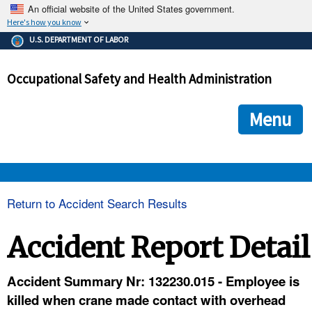
An official website of the United States government.
Here's how you know
The .gov means it's official.
U.S. DEPARTMENT OF LABOR
Federal government websites often end in .gov or .mil. Before
sharing sensitive information, make sure you're on a federal
Occupational Safety and Health Administration
government site.
The site is secure.
The
ensures that you are connecting to the official we
https://
Menu
and that any information you provide is encrypted and transmi
securely.
OSHA 
Return to Accident Search Results
STANDARDS 
Accident Report Detail
ENFORCEMENT 
Accident Summary Nr: 132230.015 - Employee is
killed when crane made contact with overhead