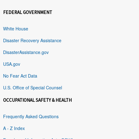
FEDERAL GOVERNMENT
White House
Disaster Recovery Assistance
DisasterAssistance.gov
USA.gov
No Fear Act Data
U.S. Office of Special Counsel
OCCUPATIONAL SAFETY & HEALTH
Frequently Asked Questions
A - Z Index