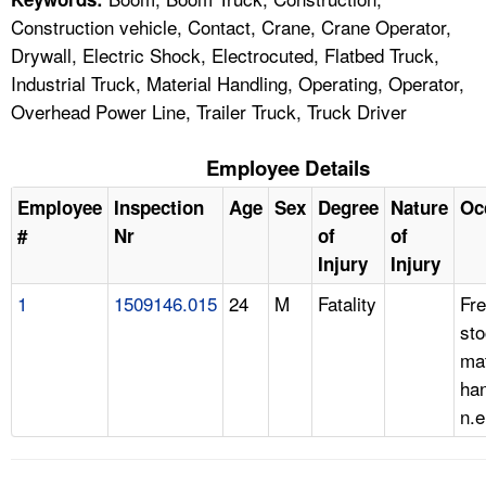
Construction vehicle, Contact, Crane, Crane Operator,
Drywall, Electric Shock, Electrocuted, Flatbed Truck,
Industrial Truck, Material Handling, Operating, Operator,
Overhead Power Line, Trailer Truck, Truck Driver
Employee Details
Employee
Inspection
Age
Sex
Degree
Nature
Oc
#
Nr
of
of
Injury
Injury
1
1509146.015
24
M
Fatality
Fre
st
mat
han
n.e