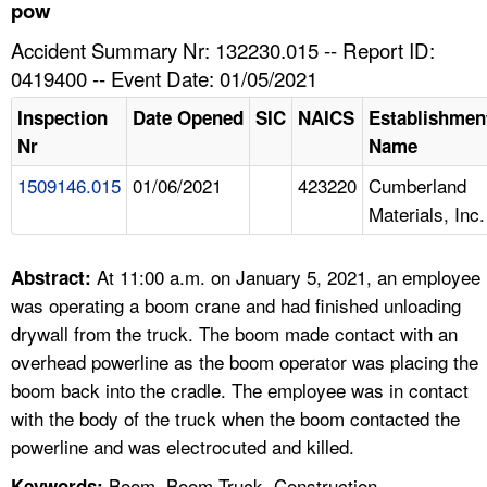
TOPICS 
pow
Accident Summary Nr: 132230.015 -- Report ID:
HELP AND RESOURCES 
0419400 -- Event Date: 01/05/2021
Inspection
Date Opened
SIC
NAICS
Establishmen
NEWS 
Nr
Name
1509146.015
01/06/2021
423220
Cumberland
CONTACT US
Materials, Inc.
FAQ
At 11:00 a.m. on January 5, 2021, an employee
Abstract:
A TO Z INDEX
was operating a boom crane and had finished unloading
drywall from the truck. The boom made contact with an
LANGUAGES
overhead powerline as the boom operator was placing the
boom back into the cradle. The employee was in contact
with the body of the truck when the boom contacted the
powerline and was electrocuted and killed.
Boom, Boom Truck, Construction,
Keywords: