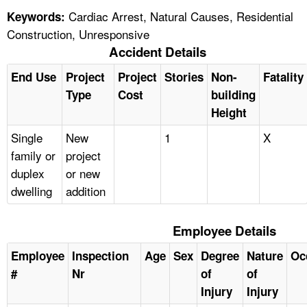
Cardiac Arrest, Natural Causes, Residential
Keywords:
Construction, Unresponsive
Accident Details
End Use
Project
Project
Stories
Non-
Fatality
Type
Cost
building
Height
Single
New
1
X
family or
project
duplex
or new
dwelling
addition
Employee Details
Employee
Inspection
Age
Sex
Degree
Nature
Oc
#
Nr
of
of
Injury
Injury