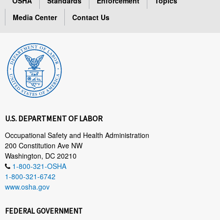
OSHA
Standards
Enforcement
Topics
Media Center
Contact Us
U.S. DEPARTMENT OF LABOR
Occupational Safety and Health Administration
200 Constitution Ave NW
Washington, DC 20210
1-800-321-OSHA
1-800-321-6742
www.osha.gov
FEDERAL GOVERNMENT