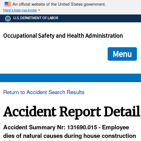
An official website of the United States government.
Here's how you know
The .gov means it's official.
U.S. DEPARTMENT OF LABOR
Federal government websites often end in .gov or .mil. Before
sharing sensitive information, make sure you're on a federal
Occupational Safety and Health Administration
government site.
The site is secure.
The
ensures that you are connecting to the official we
https://
Menu
and that any information you provide is encrypted and transmi
securely.
OSHA 
Return to Accident Search Results
STANDARDS 
Accident Report Detail
ENFORCEMENT 
Accident Summary Nr: 131690.015 - Employee
dies of natural causes during house construction