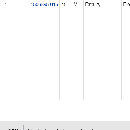
1
1506395.015
45
M
Fatality
Ele