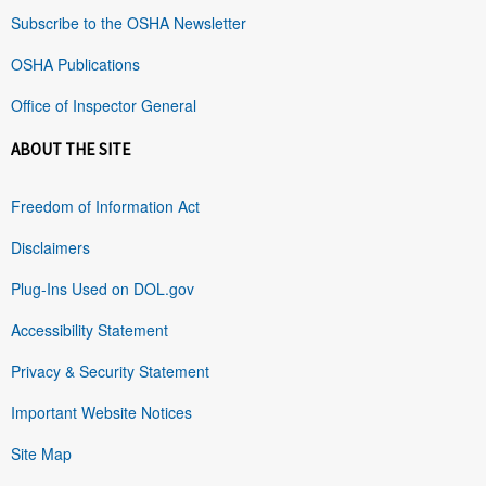
Subscribe to the OSHA Newsletter
OSHA Publications
Office of Inspector General
ABOUT THE SITE
Freedom of Information Act
Disclaimers
Plug-Ins Used on DOL.gov
Accessibility Statement
Privacy & Security Statement
Important Website Notices
Site Map