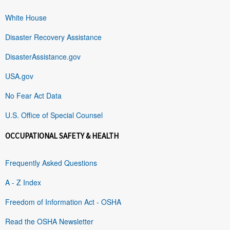
White House
Disaster Recovery Assistance
DisasterAssistance.gov
USA.gov
No Fear Act Data
U.S. Office of Special Counsel
OCCUPATIONAL SAFETY & HEALTH
Frequently Asked Questions
A - Z Index
Freedom of Information Act - OSHA
Read the OSHA Newsletter