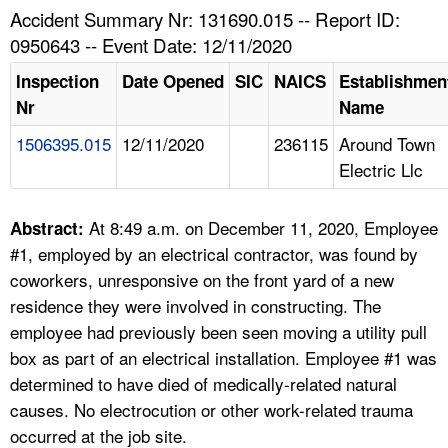
TOPICS 
Accident Summary Nr: 131690.015 -- Report ID:
0950643 -- Event Date: 12/11/2020
HELP AND RESOURCES 
Inspection
Date Opened
SIC
NAICS
Establishmen
Nr
Name
NEWS 
1506395.015
12/11/2020
236115
Around Town
Electric Llc
CONTACT US
FAQ
At 8:49 a.m. on December 11, 2020, Employee
Abstract:
#1, employed by an electrical contractor, was found by
A TO Z INDEX
coworkers, unresponsive on the front yard of a new
residence they were involved in constructing. The
LANGUAGES
employee had previously been seen moving a utility pull
box as part of an electrical installation. Employee #1 was
determined to have died of medically-related natural
causes. No electrocution or other work-related trauma
occurred at the job site.