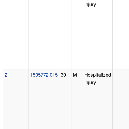
injury
2
1505772.015
30
M
Hospitalized
injury