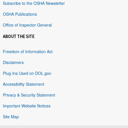
Subscribe to the OSHA Newsletter
OSHA Publications
Office of Inspector General
ABOUT THE SITE
Freedom of Information Act
Disclaimers
Plug-Ins Used on DOL.gov
Accessibility Statement
Privacy & Security Statement
Important Website Notices
Site Map