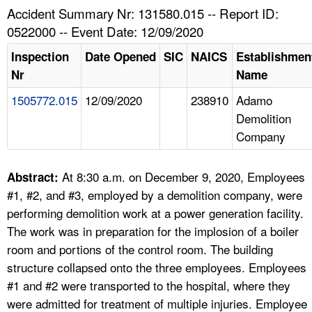
TOPICS 
Accident Summary Nr: 131580.015 -- Report ID:
0522000 -- Event Date: 12/09/2020
HELP AND RESOURCES 
Inspection
Date Opened
SIC
NAICS
Establishmen
Nr
Name
NEWS 
1505772.015
12/09/2020
238910
Adamo
Demolition
CONTACT US
Company
FAQ
At 8:30 a.m. on December 9, 2020, Employees
Abstract:
A TO Z INDEX
#1, #2, and #3, employed by a demolition company, were
performing demolition work at a power generation facility.
LANGUAGES
The work was in preparation for the implosion of a boiler
room and portions of the control room. The building
structure collapsed onto the three employees. Employees
#1 and #2 were transported to the hospital, where they
were admitted for treatment of multiple injuries. Employee