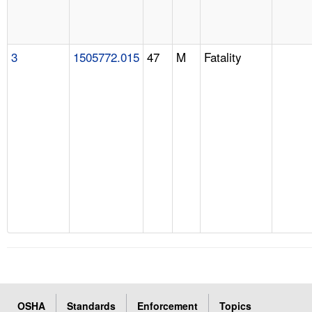
3
1505772.015
47
M
Fatality
OSHA
Standards
Enforcement
Topics