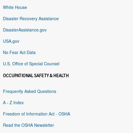
White House
Disaster Recovery Assistance
DisasterAssistance.gov
USA.gov
No Fear Act Data
U.S. Office of Special Counsel
OCCUPATIONAL SAFETY & HEALTH
Frequently Asked Questions
A - Z Index
Freedom of Information Act - OSHA
Read the OSHA Newsletter