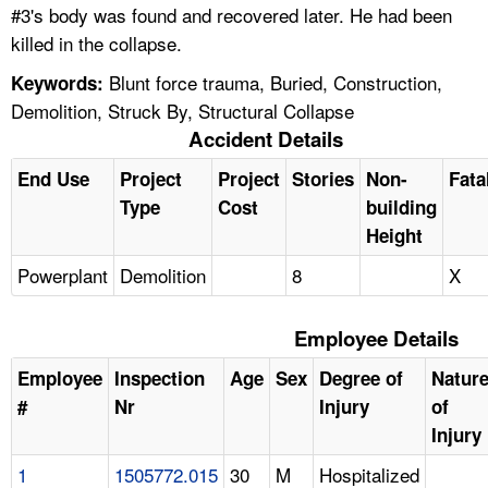
#3's body was found and recovered later. He had been
killed in the collapse.
Blunt force trauma, Buried, Construction,
Keywords:
Demolition, Struck By, Structural Collapse
Accident Details
End Use
Project
Project
Stories
Non-
Fata
Type
Cost
building
Height
Powerplant
Demolition
8
X
Employee Details
Employee
Inspection
Age
Sex
Degree of
Natur
#
Nr
Injury
of
Injury
1
1505772.015
30
M
Hospitalized