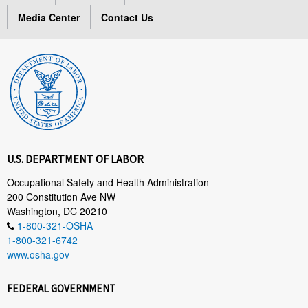
Media Center
Contact Us
U.S. DEPARTMENT OF LABOR
Occupational Safety and Health Administration
200 Constitution Ave NW
Washington, DC 20210
1-800-321-OSHA
1-800-321-6742
www.osha.gov
FEDERAL GOVERNMENT