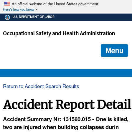
An official website of the United States government.
Here's how you know
The .gov means it's official.
U.S. DEPARTMENT OF LABOR
Federal government websites often end in .gov or .mil. Before
sharing sensitive information, make sure you're on a federal
Occupational Safety and Health Administration
government site.
The site is secure.
The
ensures that you are connecting to the official we
https://
Menu
and that any information you provide is encrypted and transmi
securely.
OSHA 
Return to Accident Search Results
STANDARDS 
Accident Report Detail
ENFORCEMENT 
Accident Summary Nr: 131580.015 - One is killed,
two are injured when building collapses durin