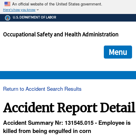
An official website of the United States government.
Here's how you know
The .gov means it's official.
U.S. DEPARTMENT OF LABOR
Federal government websites often end in .gov or .mil. Before
sharing sensitive information, make sure you're on a federal
Occupational Safety and Health Administration
government site.
The site is secure.
The
ensures that you are connecting to the official we
https://
Menu
and that any information you provide is encrypted and transmi
securely.
OSHA 
Return to Accident Search Results
STANDARDS 
Accident Report Detail
ENFORCEMENT 
Accident Summary Nr: 131545.015 - Employee is
killed from being engulfed in corn