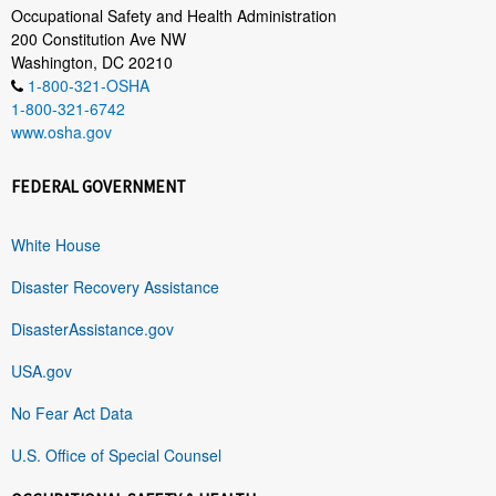
Occupational Safety and Health Administration
200 Constitution Ave NW
Washington, DC 20210
1-800-321-OSHA
1-800-321-6742
www.osha.gov
FEDERAL GOVERNMENT
White House
Disaster Recovery Assistance
DisasterAssistance.gov
USA.gov
No Fear Act Data
U.S. Office of Special Counsel