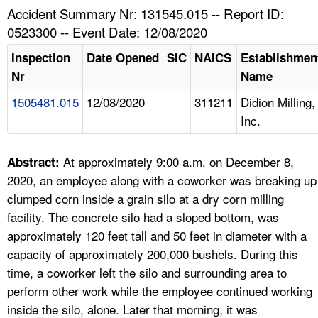
TOPICS 
Accident Summary Nr: 131545.015 -- Report ID:
0523300 -- Event Date: 12/08/2020
HELP AND RESOURCES 
Inspection
Date Opened
SIC
NAICS
Establishmen
Nr
Name
NEWS 
1505481.015
12/08/2020
311211
Didion Milling,
Inc.
CONTACT US
FAQ
At approximately 9:00 a.m. on December 8,
Abstract:
2020, an employee along with a coworker was breaking up
A TO Z INDEX
clumped corn inside a grain silo at a dry corn milling
facility. The concrete silo had a sloped bottom, was
LANGUAGES
approximately 120 feet tall and 50 feet in diameter with a
capacity of approximately 200,000 bushels. During this
time, a coworker left the silo and surrounding area to
perform other work while the employee continued working
inside the silo, alone. Later that morning, it was