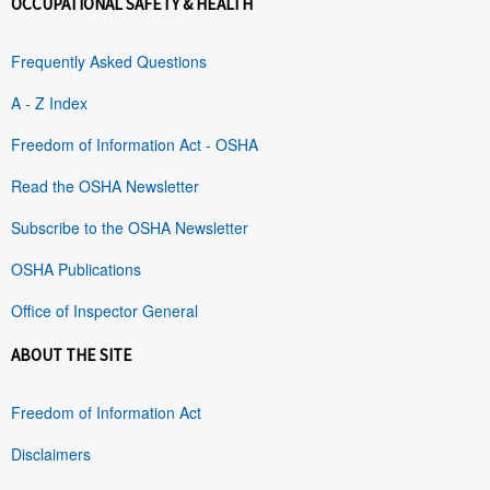
OCCUPATIONAL SAFETY & HEALTH
Frequently Asked Questions
A - Z Index
Freedom of Information Act - OSHA
Read the OSHA Newsletter
Subscribe to the OSHA Newsletter
OSHA Publications
Office of Inspector General
ABOUT THE SITE
Freedom of Information Act
Disclaimers