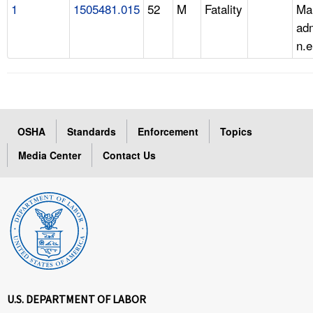
1
1505481.015
52
M
Fatality
Ma
adm
n.e
OSHA
Standards
Enforcement
Topics
Media Center
Contact Us
U.S. DEPARTMENT OF LABOR