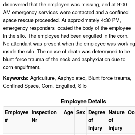
discovered that the employee was missing, and at 9:00
AM emergency services were contacted and a confined
space rescue proceeded. At approximately 4:30 PM,
emergency responders located the body of the employee
in the silo. The employee had been engulfed in the corn.
No attendant was present when the employee was working
inside the silo. The cause of death was determined to be
blunt force trauma of the neck and asphyxiation due to
corn engulfment.
Agriculture, Asphyxiated, Blunt force trauma,
Keywords:
Confined Space, Corn, Engulfed, Silo
Employee Details
Employee
Inspection
Age
Sex
Degree
Nature
Oc
#
Nr
of
of
Injury
Injury