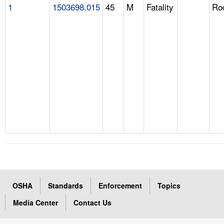
1
1503698.015
45
M
Fatality
Ro
OSHA
Standards
Enforcement
Topics
Media Center
Contact Us