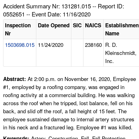
TOPICS 
Accident Summary Nr: 131281.015 -- Report ID:
0552651 -- Event Date: 11/16/2020
HELP AND RESOURCES 
Inspection
Date Opened
SIC
NAICS
Establishmen
Nr
Name
NEWS 
1503698.015
11/24/2020
238160
R. D.
Kleinschmidt,
CONTACT US
Inc.
FAQ
At 2:00 p.m. on November 16, 2020, Employee
Abstract:
A TO Z INDEX
#1, employed by a roofing company, was engaged in
roofing activity at a commercial building. He was walking
LANGUAGES
across the roof when he tripped, lost balance, fell on his
back, and slid off the roof, a fall height of 15 feet. The
employee sustained damage to internal artery structures
in his neck and a fractured leg. Employee #1 was killed.
Artery, Construction, Fall, Fall Protection,
Keywords: