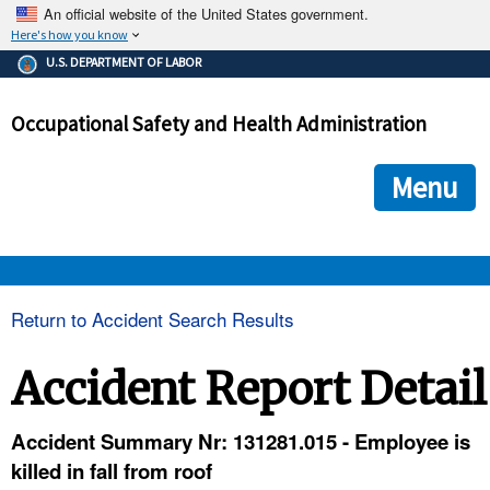
An official website of the United States government.
Here's how you know
The .gov means it's official.
U.S. DEPARTMENT OF LABOR
Federal government websites often end in .gov or .mil. Before
sharing sensitive information, make sure you're on a federal
Occupational Safety and Health Administration
government site.
The site is secure.
The
ensures that you are connecting to the official we
https://
Menu
and that any information you provide is encrypted and transmi
securely.
OSHA 
Return to Accident Search Results
STANDARDS 
Accident Report Detail
ENFORCEMENT 
Accident Summary Nr: 131281.015 - Employee is
killed in fall from roof