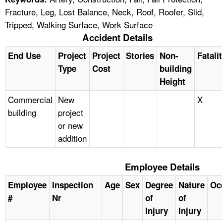
Fracture, Leg, Lost Balance, Neck, Roof, Roofer, Slid,
Tripped, Walking Surface, Work Surface
Accident Details
End Use
Project
Project
Stories
Non-
Fatali
Type
Cost
building
Height
Commercial
New
X
building
project
or new
addition
Employee Details
Employee
Inspection
Age
Sex
Degree
Nature
Oc
#
Nr
of
of
Injury
Injury