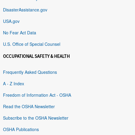
DisasterAssistance.gov
USA.gov
No Fear Act Data
U.S. Office of Special Counsel
OCCUPATIONAL SAFETY & HEALTH
Frequently Asked Questions
A - Z Index
Freedom of Information Act - OSHA
Read the OSHA Newsletter
Subscribe to the OSHA Newsletter
OSHA Publications