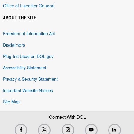
Office of Inspector General
ABOUT THE SITE
Freedom of Information Act
Disclaimers
Plug-Ins Used on DOL.gov
Accessibility Statement
Privacy & Security Statement
Important Website Notices
Site Map
Connect With DOL