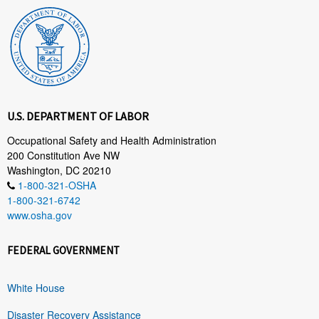
U.S. DEPARTMENT OF LABOR
Occupational Safety and Health Administration
200 Constitution Ave NW
Washington, DC 20210
1-800-321-OSHA
1-800-321-6742
www.osha.gov
FEDERAL GOVERNMENT
White House
Disaster Recovery Assistance