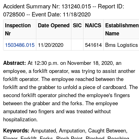
TOPICS 
Accident Summary Nr: 131240.015 -- Report ID:
0728500 -- Event Date: 11/18/2020
HELP AND RESOURCES 
Inspection
Date Opened
SIC
NAICS
Establishmen
Nr
Name
NEWS 
1503486.015
11/20/2020
541614
Bms Logistics
CONTACT US
At 12:30 p.m. on November 18, 2020, an
Abstract:
FAQ
employee, a forklift operator, was trying to assist another
forklift operator. The employee reached between the
A TO Z INDEX
forklift and the grabber to unfold a piece of cardboard. The
second forklift operator pinched the employee's fingers
LANGUAGES
between the grabber and the forks. The employee
amputated two fingers and was treated without
hospitalization.
Amputated, Amputation, Caught Between,
Keywords:
Finger, Forklift, Forks, Pinch Point, Pinched, Reaching