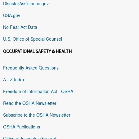
DisasterAssistance.gov
USA.gov
No Fear Act Data
U.S. Office of Special Counsel
OCCUPATIONAL SAFETY & HEALTH
Frequently Asked Questions
A - Z Index
Freedom of Information Act - OSHA
Read the OSHA Newsletter
Subscribe to the OSHA Newsletter
OSHA Publications
Office of Inspector General