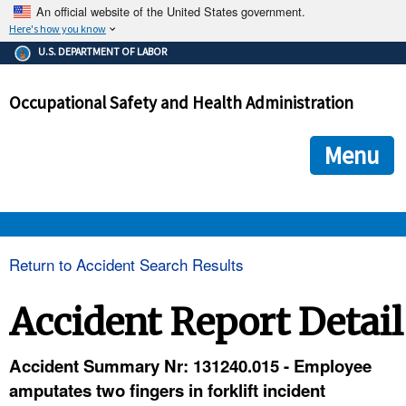
An official website of the United States government.
Here's how you know
The .gov means it's official.
U.S. DEPARTMENT OF LABOR
Federal government websites often end in .gov or .mil. Before
sharing sensitive information, make sure you're on a federal
Occupational Safety and Health Administration
government site.
The site is secure.
The
ensures that you are connecting to the official we
https://
Menu
and that any information you provide is encrypted and transmi
securely.
OSHA 
Return to Accident Search Results
STANDARDS 
Accident Report Detail
ENFORCEMENT 
Accident Summary Nr: 131240.015 - Employee
amputates two fingers in forklift incident