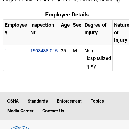
Employee Details
Employee
Inspection
Age
Sex
Degree of
Natur
#
Nr
Injury
of
Injury
1
1503486.015
35
M
Non
Hospitalized
injury
OSHA
Standards
Enforcement
Topics
Media Center
Contact Us