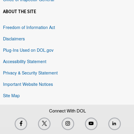
ABOUT THE SITE
Freedom of Information Act
Disclaimers
Plug-Ins Used on DOL.gov
Accessibility Statement
Privacy & Security Statement
Important Website Notices
Site Map
Connect With DOL