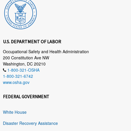
U.S. DEPARTMENT OF LABOR
Occupational Safety and Health Administration
200 Constitution Ave NW
Washington, DC 20210
1-800-321-OSHA
1-800-321-6742
www.osha.gov
FEDERAL GOVERNMENT
White House
Disaster Recovery Assistance