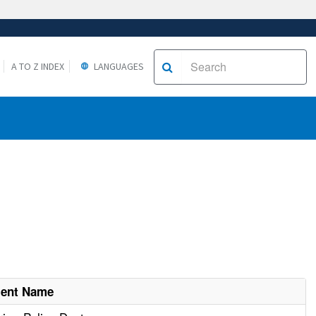
A TO Z INDEX
LANGUAGES
ment Name