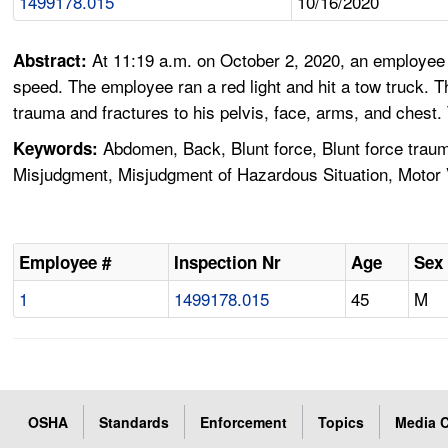
1499178.015
10/16/2020
At 11:19 a.m. on October 2, 2020, an employee w
Abstract:
speed. The employee ran a red light and hit a tow truck. 
trauma and fractures to his pelvis, face, arms, and chest
Abdomen, Back, Blunt force, Blunt force traum
Keywords:
Misjudgment, Misjudgment of Hazardous Situation, Motor Ve
Employee #
Inspection Nr
Age
Sex
1
1499178.015
45
M
OSHA
Standards
Enforcement
Topics
Media C