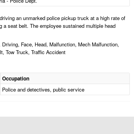
ria - Police Dept.
driving an unmarked police pickup truck at a high rate of
ng a seat belt. The employee sustained multiple head
, Driving, Face, Head, Malfunction, Mech Malfunction,
, Tow Truck, Traffic Accident
Occupation
Police and detectives, public service