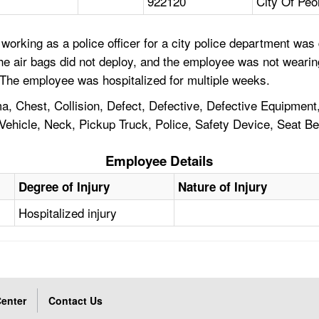
922120
City Of Peo
orking as a police officer for a city police department was 
The air bags did not deploy, and the employee was not weari
. The employee was hospitalized for multiple weeks.
a, Chest, Collision, Defect, Defective, Defective Equipment
hicle, Neck, Pickup Truck, Police, Safety Device, Seat Belt
Employee Details
Degree of Injury
Nature of Injury
Hospitalized injury
enter
Contact Us