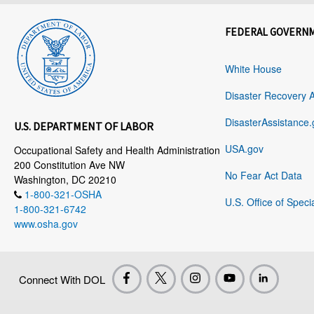
FEDERAL GOVERN
White House
Disaster Recovery 
DisasterAssistance.
U.S. DEPARTMENT OF LABOR
USA.gov
Occupational Safety and Health Administration
200 Constitution Ave NW
No Fear Act Data
Washington, DC 20210
1-800-321-OSHA
U.S. Office of Speci
1-800-321-6742
www.osha.gov
Connect With DOL