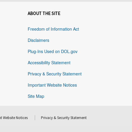
ABOUT THE SITE
Freedom of Information Act
Disclaimers
Plug-Ins Used on DOL.gov
Accessibility Statement
Privacy & Security Statement
Important Website Notices
Site Map
t Website Notices
Privacy & Security Statement