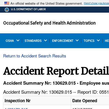
An official website of the United States government.
Here's how you kno
The .gov means it's official.
U.S. DEPARTMENT OF LABOR
Federal government websites often end in .gov or .mil.
Before sharing sensitive information, make sure you're
Occupational Safety and Health Administration
on a federal government site.
OSHA 
STANDARDS 
ENFORCEMENT 
TOPICS 
HE
Return to Accident Search Results
Accident Report Detai
Accident Summary Nr: 130629.015 - Employee susta
Accident Summary Nr: 130629.015 -- Report ID: 0551
Inspection Nr
Date Opened