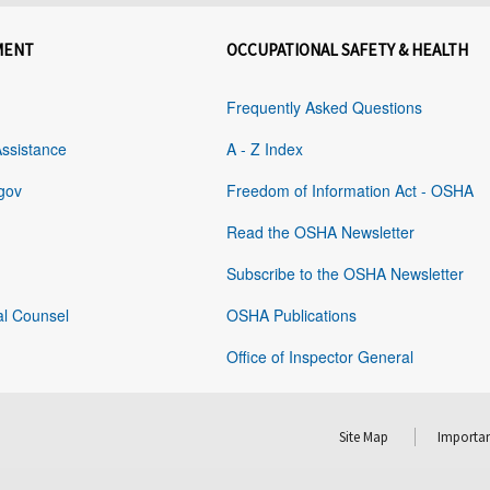
MENT
OCCUPATIONAL SAFETY & HEALTH
Frequently Asked Questions
Assistance
A - Z Index
gov
Freedom of Information Act - OSHA
Read the OSHA Newsletter
Subscribe to the OSHA Newsletter
al Counsel
OSHA Publications
Office of Inspector General
Site Map
Importan