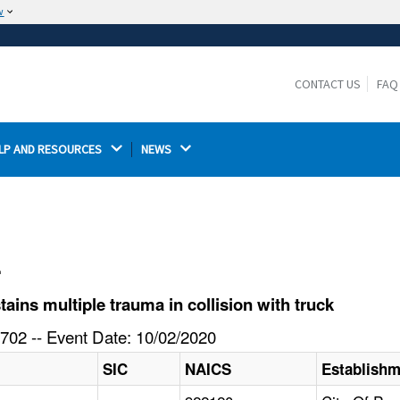
w
The site is secure.
The
ensures that you are connecting to the
https://
official website and that any information you provide is
CONTACT US
FAQ
encrypted and transmitted securely.
LP AND RESOURCES 
NEWS 
l
ins multiple trauma in collision with truck
702 -- Event Date: 10/02/2020
SIC
NAICS
Establish