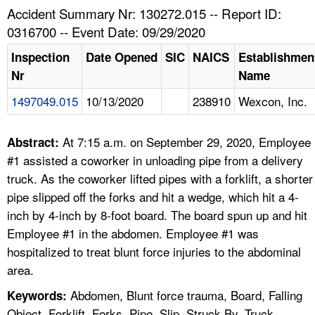
TOPICS 
Accident Summary Nr: 130272.015 -- Report ID:
0316700 -- Event Date: 09/29/2020
HELP AND RESOURCES 
Inspection
Date Opened
SIC
NAICS
Establishmen
Nr
Name
NEWS 
1497049.015
10/13/2020
238910
Wexcon, Inc.
CONTACT US
At 7:15 a.m. on September 29, 2020, Employee
Abstract:
FAQ
#1 assisted a coworker in unloading pipe from a delivery
truck. As the coworker lifted pipes with a forklift, a shorter
A TO Z INDEX
pipe slipped off the forks and hit a wedge, which hit a 4-
inch by 4-inch by 8-foot board. The board spun up and hit
LANGUAGES
Employee #1 in the abdomen. Employee #1 was
hospitalized to treat blunt force injuries to the abdominal
area.
Abdomen, Blunt force trauma, Board, Falling
Keywords:
Object, Forklift, Forks, Pipe, Slip, Struck By, Truck,