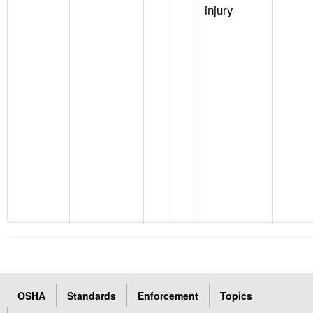
injury
OSHA
Standards
Enforcement
Topics