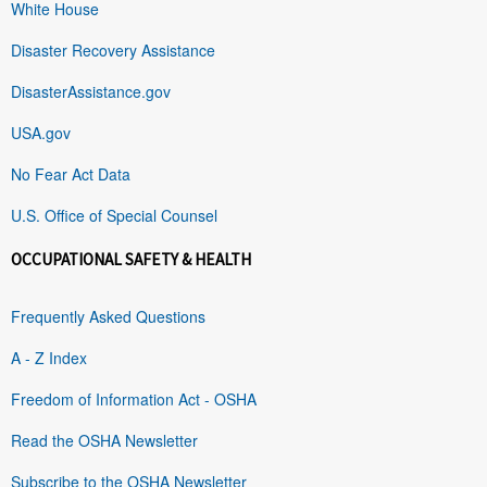
White House
Disaster Recovery Assistance
DisasterAssistance.gov
USA.gov
No Fear Act Data
U.S. Office of Special Counsel
OCCUPATIONAL SAFETY & HEALTH
Frequently Asked Questions
A - Z Index
Freedom of Information Act - OSHA
Read the OSHA Newsletter
Subscribe to the OSHA Newsletter