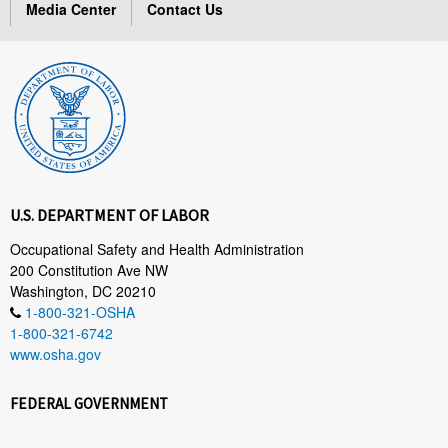
Media Center
Contact Us
U.S. DEPARTMENT OF LABOR
Occupational Safety and Health Administration
200 Constitution Ave NW
Washington, DC 20210
1-800-321-OSHA
1-800-321-6742
www.osha.gov
FEDERAL GOVERNMENT