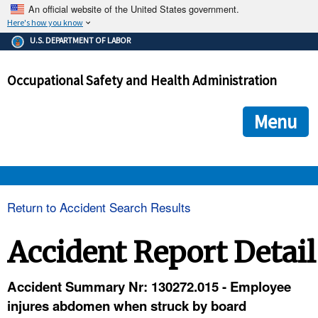
An official website of the United States government.
Here's how you know
The .gov means it's official.
U.S. DEPARTMENT OF LABOR
Federal government websites often end in .gov or .mil. Before
sharing sensitive information, make sure you're on a federal
Occupational Safety and Health Administration
government site.
The site is secure.
The
ensures that you are connecting to the official we
https://
Menu
and that any information you provide is encrypted and transmi
securely.
OSHA 
Return to Accident Search Results
STANDARDS 
Accident Report Detail
ENFORCEMENT 
Accident Summary Nr: 130272.015 - Employee
injures abdomen when struck by board