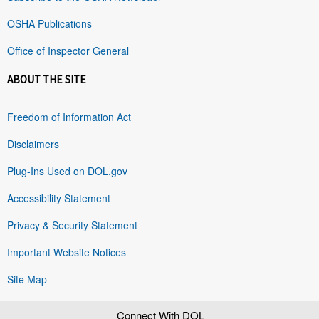
OSHA Publications
Office of Inspector General
ABOUT THE SITE
Freedom of Information Act
Disclaimers
Plug-Ins Used on DOL.gov
Accessibility Statement
Privacy & Security Statement
Important Website Notices
Site Map
Connect With DOL