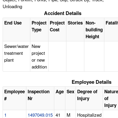
Unloading
Accident Details
End Use
Project
Project
Stories
Non-
Fatali
Type
Cost
building
Height
Sewer/water
New
treatment
project
plant
or new
addition
Employee Details
Employee
Inspection
Age
Sex
Degree of
Natur
#
Nr
Injury
of
Injury
1
1497049.015
41
M
Hospitalized