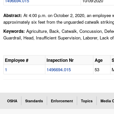
1496694.015
10/09/2020
At 4:00 p.m. on October 2, 2020, an employee w
Abstract:
approximately six feet from the unguarded catwalk strikin
Agriculture, Back, Catwalk, Concussion, Defect
Keywords:
Guardrail, Head, Insufficient Supervision, Laborer, Lack
Employee #
Inspection Nr
Age
1
1496694.015
53
OSHA
Standards
Enforcement
Topics
Media C