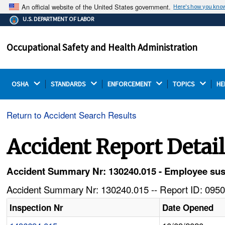
An official website of the United States government.
Here's how you kno
The .gov means it's official.
U.S. DEPARTMENT OF LABOR
Federal government websites often end in .gov or .mil.
Before sharing sensitive information, make sure you're
Occupational Safety and Health Administration
on a federal government site.
OSHA 
STANDARDS 
ENFORCEMENT 
TOPICS 
HE
Return to Accident Search Results
Accident Report Detai
Accident Summary Nr: 130240.015 - Employee sust
Accident Summary Nr: 130240.015 -- Report ID: 0950
Inspection Nr
Date Opened