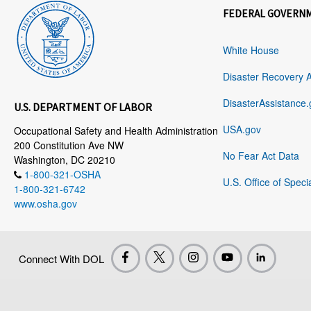
FEDERAL GOVERN
White House
Disaster Recovery 
DisasterAssistance.
U.S. DEPARTMENT OF LABOR
USA.gov
Occupational Safety and Health Administration
200 Constitution Ave NW
No Fear Act Data
Washington, DC 20210
1-800-321-OSHA
U.S. Office of Speci
1-800-321-6742
www.osha.gov
Connect With DOL