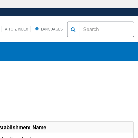
A TO Z INDEX
LANGUAGES
stablishment Name