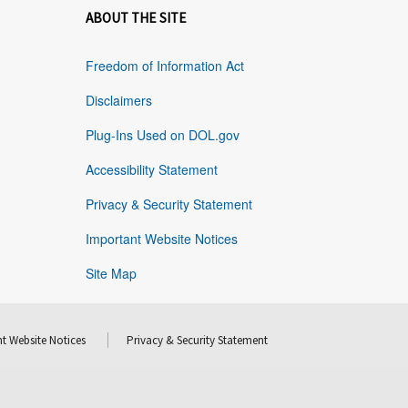
ABOUT THE SITE
Freedom of Information Act
Disclaimers
Plug-Ins Used on DOL.gov
Accessibility Statement
Privacy & Security Statement
Important Website Notices
Site Map
t Website Notices
Privacy & Security Statement