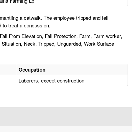
ains Farming Lp
antling a catwalk. The employee tripped and fell
 to treat a concussion.
Fall From Elevation, Fall Protection, Farm, Farm worker,
s Situation, Neck, Tripped, Unguarded, Work Surface
Occupation
Laborers, except construction