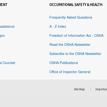
MENT
OCCUPATIONAL SAFETY & HEALTH
Frequently Asked Questions
Assistance
A - Z Index
gov
Freedom of Information Act - OSHA
Read the OSHA Newsletter
Subscribe to the OSHA Newsletter
al Counsel
OSHA Publications
Office of Inspector General
Site Map
Importan