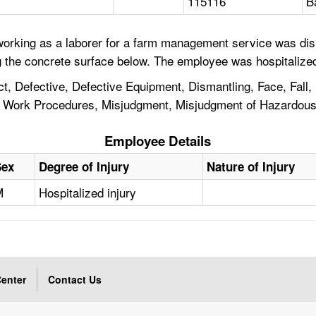
115116
B
orking as a laborer for a farm management service was dism
g the concrete surface below. The employee was hospitalized
, Defective, Defective Equipment, Dismantling, Face, Fall, 
 of Work Procedures, Misjudgment, Misjudgment of Hazardou
Employee Details
Sex
Degree of Injury
Nature of Injury
M
Hospitalized injury
enter
Contact Us