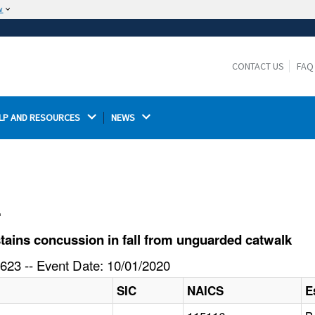
w
The site is secure.
The
ensures that you are connecting to the
https://
official website and that any information you provide is
CONTACT US
FAQ
encrypted and transmitted securely.
LP AND RESOURCES 
NEWS 
l
ains concussion in fall from unguarded catwalk
623 -- Event Date: 10/01/2020
SIC
NAICS
E