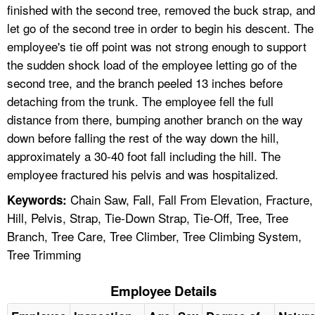
finished with the second tree, removed the buck strap, and
let go of the second tree in order to begin his descent. The
employee's tie off point was not strong enough to support
the sudden shock load of the employee letting go of the
second tree, and the branch peeled 13 inches before
detaching from the trunk. The employee fell the full
distance from there, bumping another branch on the way
down before falling the rest of the way down the hill,
approximately a 30-40 foot fall including the hill. The
employee fractured his pelvis and was hospitalized.
Chain Saw, Fall, Fall From Elevation, Fracture,
Keywords:
Hill, Pelvis, Strap, Tie-Down Strap, Tie-Off, Tree, Tree
Branch, Tree Care, Tree Climber, Tree Climbing System,
Tree Trimming
Employee Details