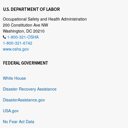
U.S. DEPARTMENT OF LABOR
Occupational Safety and Health Administration
200 Constitution Ave NW
Washington, DC 20210
1-800-321-OSHA
1-800-321-6742
www.osha.gov
FEDERAL GOVERNMENT
White House
Disaster Recovery Assistance
DisasterAssistance.gov
USA.gov
No Fear Act Data