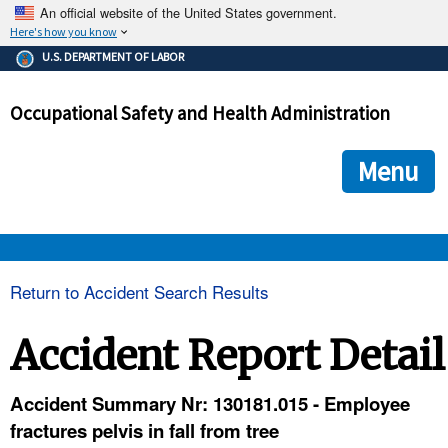
An official website of the United States government.
Here's how you know
The .gov means it's official.
U.S. DEPARTMENT OF LABOR
Federal government websites often end in .gov or .mil. Before
sharing sensitive information, make sure you're on a federal
Occupational Safety and Health Administration
government site.
The site is secure.
The
ensures that you are connecting to the official we
https://
Menu
and that any information you provide is encrypted and transmi
securely.
OSHA 
Return to Accident Search Results
STANDARDS 
Accident Report Detail
ENFORCEMENT 
Accident Summary Nr: 130181.015 - Employee
fractures pelvis in fall from tree