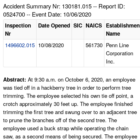
TOPICS 
Accident Summary Nr: 130181.015 -- Report ID:
0524700 -- Event Date: 10/06/2020
HELP AND RESOURCES 
Inspection
Date Opened
SIC
NAICS
Establishmen
Nr
Name
NEWS 
1496602.015
10/08/2020
561730
Penn Line
Corporation
CONTACT US
Inc.
FAQ
At 9:30 a.m. on October 6, 2020, an employee
Abstract:
A TO Z INDEX
was tied off in a hackberry tree in order to perform tree
trimming. The employee selected his own tie off point, a
LANGUAGES
crotch approximately 30 feet up. The employee finished
trimming the first tree and swung over to an adjacent tree
to prune the branches off of the second tree. The
employee used a buck strap while operating the chain
saw, as a second means of being secured. The employee