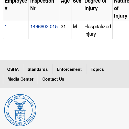
Employee
Inspection
Age
Sex
Degree of
Natur
#
Nr
Injury
of
Injury
1
1496602.015
31
M
Hospitalized
injury
OSHA
Standards
Enforcement
Topics
Media Center
Contact Us