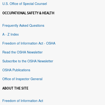
U.S. Office of Special Counsel
OCCUPATIONAL SAFETY & HEALTH
Frequently Asked Questions
A - Z Index
Freedom of Information Act - OSHA
Read the OSHA Newsletter
Subscribe to the OSHA Newsletter
OSHA Publications
Office of Inspector General
ABOUT THE SITE
Freedom of Information Act