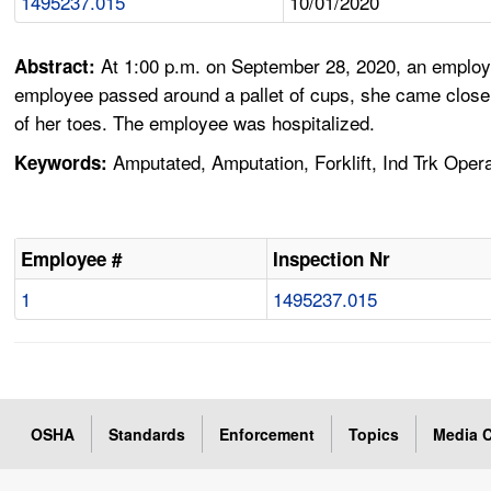
1495237.015
10/01/2020
At 1:00 p.m. on September 28, 2020, an employee
Abstract:
employee passed around a pallet of cups, she came close to t
of her toes. The employee was hospitalized.
Amputated, Amputation, Forklift, Ind Trk Opera
Keywords:
Employee #
Inspection Nr
1
1495237.015
OSHA
Standards
Enforcement
Topics
Media C