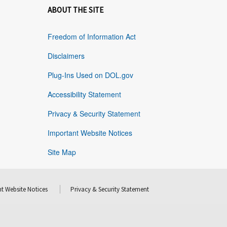
ABOUT THE SITE
Freedom of Information Act
Disclaimers
Plug-Ins Used on DOL.gov
Accessibility Statement
Privacy & Security Statement
Important Website Notices
Site Map
t Website Notices
Privacy & Security Statement