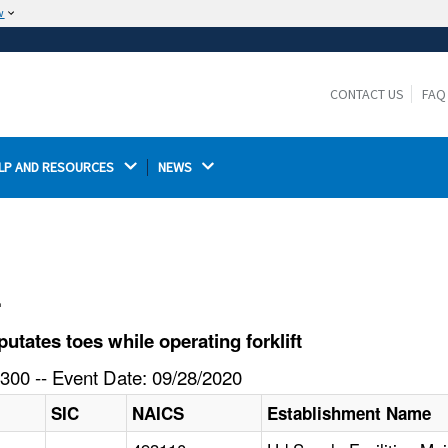
w
The site is secure.
The
ensures that you are connecting to the
https://
official website and that any information you provide is
CONTACT US
FAQ
encrypted and transmitted securely.
LP AND RESOURCES 
NEWS 
l
ates toes while operating forklift
300 -- Event Date: 09/28/2020
SIC
NAICS
Establishment Name