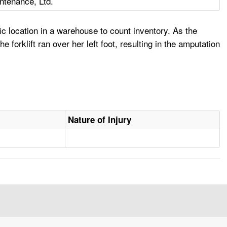
intenance, Ltd.
ic location in a warehouse to count inventory. As the
 forklift ran over her left foot, resulting in the amputation
Nature of Injury