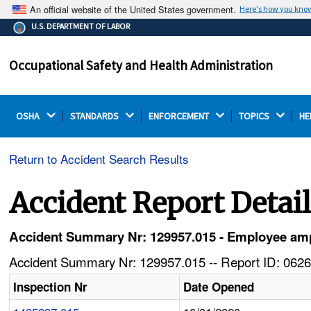
An official website of the United States government.
Here's how you kno
The .gov means it's official.
U.S. DEPARTMENT OF LABOR
Federal government websites often end in .gov or .mil.
Before sharing sensitive information, make sure you're
Occupational Safety and Health Administration
on a federal government site.
OSHA 
STANDARDS 
ENFORCEMENT 
TOPICS 
HE
Return to Accident Search Results
Accident Report Detai
Accident Summary Nr: 129957.015 - Employee amput
Accident Summary Nr: 129957.015 -- Report ID: 0626
Inspection Nr
Date Opened