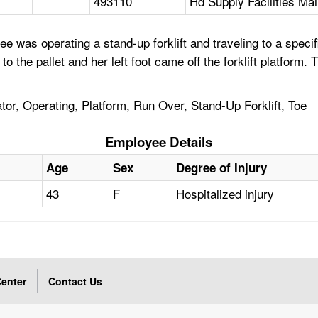
493110
Hd Supply Facilities Ma
 was operating a stand-up forklift and traveling to a specif
he pallet and her left foot came off the forklift platform. The
tor, Operating, Platform, Run Over, Stand-Up Forklift, Toe
Employee Details
Age
Sex
Degree of Injury
43
F
Hospitalized injury
enter
Contact Us