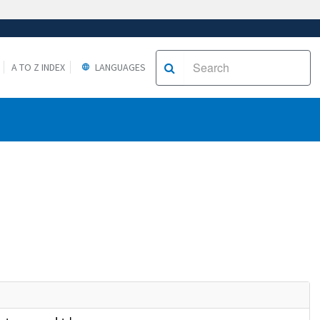
A TO Z INDEX
LANGUAGES