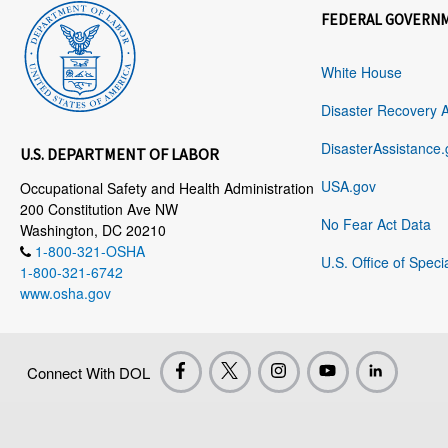
FEDERAL GOVERN
White House
Disaster Recovery 
DisasterAssistance.
U.S. DEPARTMENT OF LABOR
USA.gov
Occupational Safety and Health Administration
200 Constitution Ave NW
No Fear Act Data
Washington, DC 20210
1-800-321-OSHA
U.S. Office of Speci
1-800-321-6742
www.osha.gov
Connect With DOL