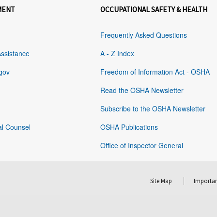
MENT
OCCUPATIONAL SAFETY & HEALTH
Frequently Asked Questions
Assistance
A - Z Index
gov
Freedom of Information Act - OSHA
Read the OSHA Newsletter
Subscribe to the OSHA Newsletter
al Counsel
OSHA Publications
Office of Inspector General
Site Map
Importan