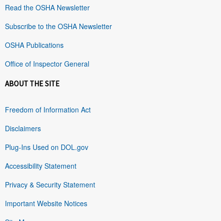
Read the OSHA Newsletter
Subscribe to the OSHA Newsletter
OSHA Publications
Office of Inspector General
ABOUT THE SITE
Freedom of Information Act
Disclaimers
Plug-Ins Used on DOL.gov
Accessibility Statement
Privacy & Security Statement
Important Website Notices