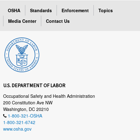
OSHA
Standards
Enforcement
Topics
Media Center
Contact Us
U.S. DEPARTMENT OF LABOR
Occupational Safety and Health Administration
200 Constitution Ave NW
Washington, DC 20210
1-800-321-OSHA
1-800-321-6742
www.osha.gov