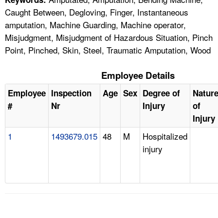
Caught Between, Degloving, Finger, Instantaneous
amputation, Machine Guarding, Machine operator,
Misjudgment, Misjudgment of Hazardous Situation, Pinch
Point, Pinched, Skin, Steel, Traumatic Amputation, Wood
Employee Details
Employee
Inspection
Age
Sex
Degree of
Natur
#
Nr
Injury
of
Injury
1
1493679.015
48
M
Hospitalized
injury