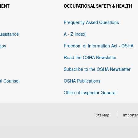
MENT
OCCUPATIONAL SAFETY & HEALTH
Frequently Asked Questions
Assistance
A - Z Index
gov
Freedom of Information Act - OSHA
Read the OSHA Newsletter
Subscribe to the OSHA Newsletter
al Counsel
OSHA Publications
Office of Inspector General
Site Map
Importan