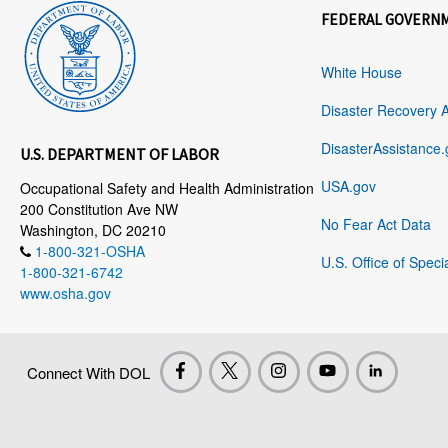
FEDERAL GOVERN
White House
Disaster Recovery 
DisasterAssistance.
U.S. DEPARTMENT OF LABOR
USA.gov
Occupational Safety and Health Administration
200 Constitution Ave NW
No Fear Act Data
Washington, DC 20210
1-800-321-OSHA
U.S. Office of Speci
1-800-321-6742
www.osha.gov
Connect With DOL