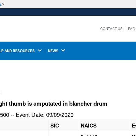
w
The site is secure.
The
ensures that you are connecting to the
https://
official website and that any information you provide is
CONTACT US
FAQ
encrypted and transmitted securely.
LP AND RESOURCES 
NEWS 
l
ght thumb is amputated in blancher drum
500 -- Event Date: 09/09/2020
SIC
NAICS
E