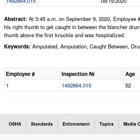
1492864.015
09/15/2020
At 3:45 a.m. on September 9, 2020, Employee #
Abstract:
his right thumb to get caught in between the blancher dru
thumb above the first knuckle and was hospitalized.
Amputated, Amputation, Caught Between, Drum
Keywords:
Employee #
Inspection Nr
Age
1
1492864.015
52
OSHA
Standards
Enforcement
Topics
Media C