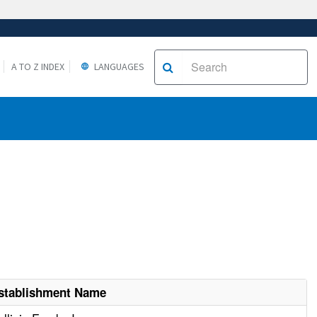
A TO Z INDEX
LANGUAGES
stablishment Name