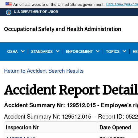
An official website of the United States government.
Here's how you kno
The .gov means it's official.
U.S. DEPARTMENT OF LABOR
Federal government websites often end in .gov or .mil.
Before sharing sensitive information, make sure you're
Occupational Safety and Health Administration
on a federal government site.
OSHA 
STANDARDS 
ENFORCEMENT 
TOPICS 
HE
Return to Accident Search Results
Accident Report Detai
Accident Summary Nr: 129512.015 - Employee's ri
Accident Summary Nr: 129512.015 -- Report ID: 0522
Inspection Nr
Date Opened