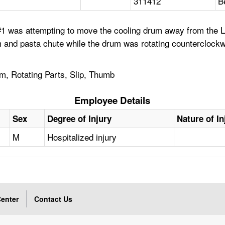
311412
B
1 was attempting to move the cooling drum away from the Li
m and pasta chute while the drum was rotating counterclock
, Rotating Parts, Slip, Thumb
Employee Details
Sex
Degree of Injury
Nature of In
M
Hospitalized injury
enter
Contact Us