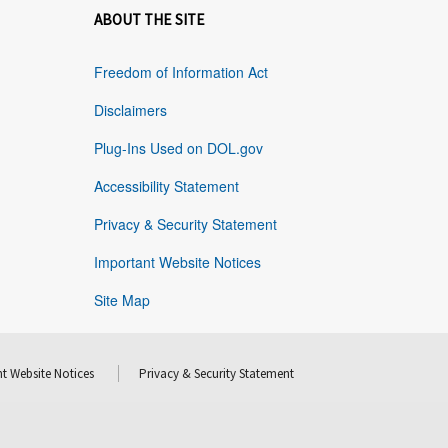
ABOUT THE SITE
Freedom of Information Act
Disclaimers
Plug-Ins Used on DOL.gov
Accessibility Statement
Privacy & Security Statement
Important Website Notices
Site Map
t Website Notices
Privacy & Security Statement