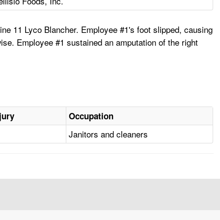
ellisio Foods, Inc.
ne 11 Lyco Blancher. Employee #1's foot slipped, causing
wise. Employee #1 sustained an amputation of the right
jury
Occupation
Janitors and cleaners