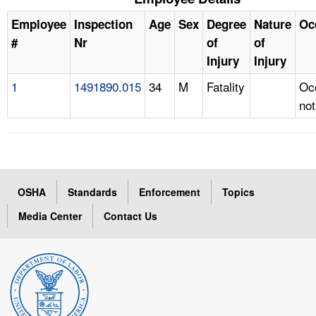
Employee
Inspection
Age
Sex
Degree
Nature
Oc
#
Nr
of
of
Injury
Injury
1
1491890.015
34
M
Fatality
Oc
not
OSHA
Standards
Enforcement
Topics
Media Center
Contact Us