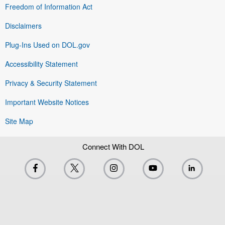
Freedom of Information Act
Disclaimers
Plug-Ins Used on DOL.gov
Accessibility Statement
Privacy & Security Statement
Important Website Notices
Site Map
Connect With DOL