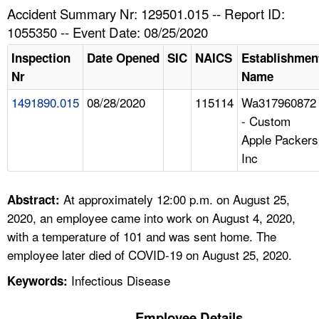
TOPICS 
Accident Summary Nr: 129501.015 -- Report ID:
1055350 -- Event Date: 08/25/2020
HELP AND RESOURCES 
Inspection
Date Opened
SIC
NAICS
Establishmen
Nr
Name
NEWS 
1491890.015
08/28/2020
115114
Wa317960872
- Custom
CONTACT US
Apple Packers
Inc
FAQ
A TO Z INDEX
At approximately 12:00 p.m. on August 25,
Abstract:
2020, an employee came into work on August 4, 2020,
LANGUAGES
with a temperature of 101 and was sent home. The
employee later died of COVID-19 on August 25, 2020.
Infectious Disease
Keywords:
Employee Details