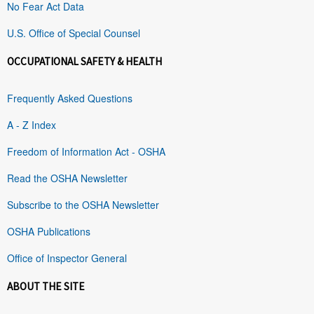
No Fear Act Data
U.S. Office of Special Counsel
OCCUPATIONAL SAFETY & HEALTH
Frequently Asked Questions
A - Z Index
Freedom of Information Act - OSHA
Read the OSHA Newsletter
Subscribe to the OSHA Newsletter
OSHA Publications
Office of Inspector General
ABOUT THE SITE