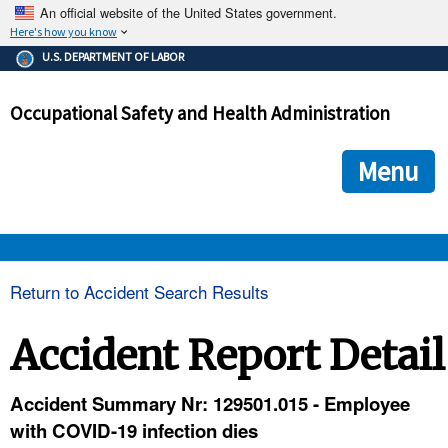
An official website of the United States government.
Here's how you know
The .gov means it's official.
U.S. DEPARTMENT OF LABOR
Federal government websites often end in .gov or .mil. Before
sharing sensitive information, make sure you're on a federal
Occupational Safety and Health Administration
government site.
The site is secure.
The
ensures that you are connecting to the official we
https://
Menu
and that any information you provide is encrypted and transmi
securely.
OSHA 
Return to Accident Search Results
STANDARDS 
Accident Report Detail
ENFORCEMENT 
Accident Summary Nr: 129501.015 - Employee
with COVID-19 infection dies