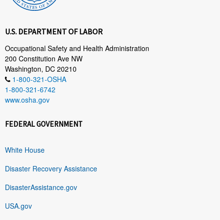
U.S. DEPARTMENT OF LABOR
Occupational Safety and Health Administration
200 Constitution Ave NW
Washington, DC 20210
1-800-321-OSHA
1-800-321-6742
www.osha.gov
FEDERAL GOVERNMENT
White House
Disaster Recovery Assistance
DisasterAssistance.gov
USA.gov