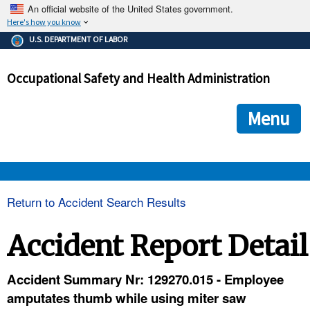
An official website of the United States government.
Here's how you know
The .gov means it's official.
U.S. DEPARTMENT OF LABOR
Federal government websites often end in .gov or .mil. Before
sharing sensitive information, make sure you're on a federal
Occupational Safety and Health Administration
government site.
The site is secure.
The
ensures that you are connecting to the official we
https://
Menu
and that any information you provide is encrypted and transmi
securely.
OSHA 
Return to Accident Search Results
STANDARDS 
Accident Report Detail
ENFORCEMENT 
Accident Summary Nr: 129270.015 - Employee
amputates thumb while using miter saw