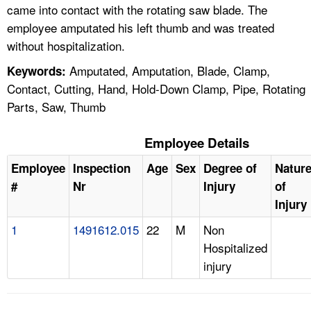
came into contact with the rotating saw blade. The
employee amputated his left thumb and was treated
without hospitalization.
Amputated, Amputation, Blade, Clamp,
Keywords:
Contact, Cutting, Hand, Hold-Down Clamp, Pipe, Rotating
Parts, Saw, Thumb
Employee Details
Employee
Inspection
Age
Sex
Degree of
Natur
#
Nr
Injury
of
Injury
1
1491612.015
22
M
Non
Hospitalized
injury