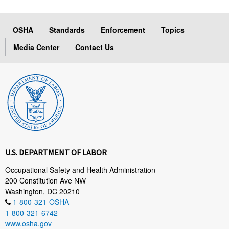
OSHA
Standards
Enforcement
Topics
Media Center
Contact Us
U.S. DEPARTMENT OF LABOR
Occupational Safety and Health Administration
200 Constitution Ave NW
Washington, DC 20210
1-800-321-OSHA
1-800-321-6742
www.osha.gov