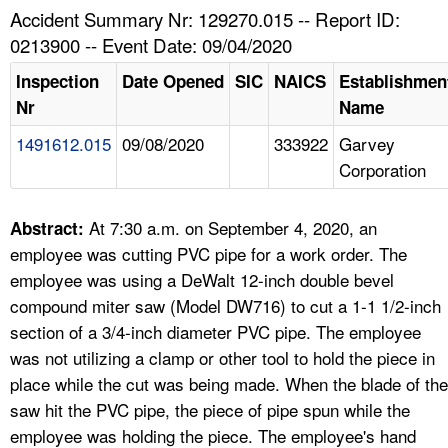
TOPICS 
Accident Summary Nr: 129270.015 -- Report ID:
0213900 -- Event Date: 09/04/2020
HELP AND RESOURCES 
Inspection
Date Opened
SIC
NAICS
Establishmen
Nr
Name
NEWS 
1491612.015
09/08/2020
333922
Garvey
Corporation
CONTACT US
FAQ
At 7:30 a.m. on September 4, 2020, an
Abstract:
employee was cutting PVC pipe for a work order. The
A TO Z INDEX
employee was using a DeWalt 12-inch double bevel
compound miter saw (Model DW716) to cut a 1-1 1/2-inch
LANGUAGES
section of a 3/4-inch diameter PVC pipe. The employee
was not utilizing a clamp or other tool to hold the piece in
place while the cut was being made. When the blade of the
saw hit the PVC pipe, the piece of pipe spun while the
employee was holding the piece. The employee's hand