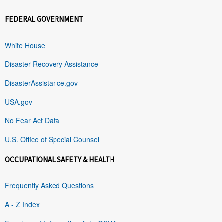
FEDERAL GOVERNMENT
White House
Disaster Recovery Assistance
DisasterAssistance.gov
USA.gov
No Fear Act Data
U.S. Office of Special Counsel
OCCUPATIONAL SAFETY & HEALTH
Frequently Asked Questions
A - Z Index