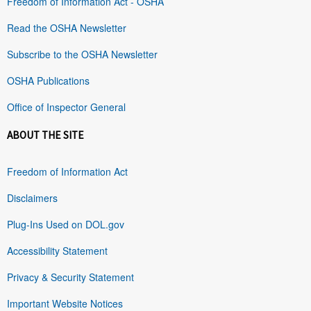
Freedom of Information Act - OSHA
Read the OSHA Newsletter
Subscribe to the OSHA Newsletter
OSHA Publications
Office of Inspector General
ABOUT THE SITE
Freedom of Information Act
Disclaimers
Plug-Ins Used on DOL.gov
Accessibility Statement
Privacy & Security Statement
Important Website Notices