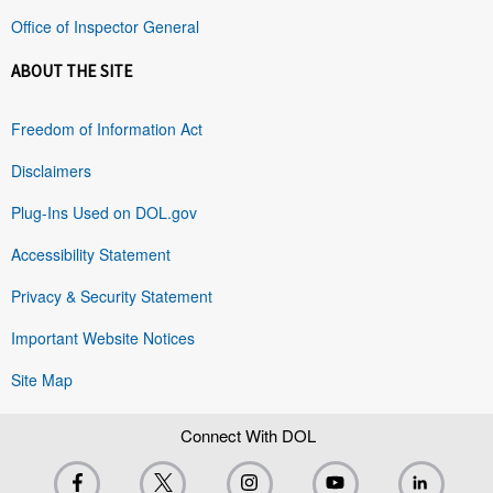
Office of Inspector General
ABOUT THE SITE
Freedom of Information Act
Disclaimers
Plug-Ins Used on DOL.gov
Accessibility Statement
Privacy & Security Statement
Important Website Notices
Site Map
Connect With DOL