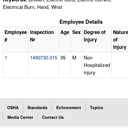
Electrical Burn, Hand, Wrist
Employee Details
Employee
Inspection
Age
Sex
Degree of
Natur
#
Nr
Injury
of
Injury
1
1490730.015
35
M
Non
Hospitalized
injury
OSHA
Standards
Enforcement
Topics
Media Center
Contact Us