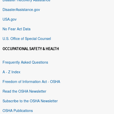
DisasterAssistance.gov
USA.gov
No Fear Act Data
U.S. Office of Special Counsel
OCCUPATIONAL SAFETY & HEALTH
Frequently Asked Questions
A - Z Index
Freedom of Information Act - OSHA
Read the OSHA Newsletter
Subscribe to the OSHA Newsletter
OSHA Publications