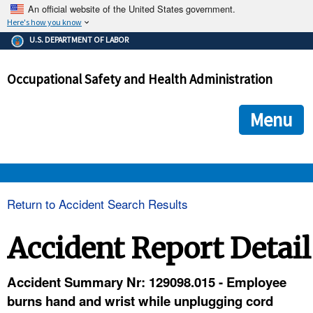
An official website of the United States government.
Here's how you know
The .gov means it's official.
U.S. DEPARTMENT OF LABOR
Federal government websites often end in .gov or .mil. Before
sharing sensitive information, make sure you're on a federal
Occupational Safety and Health Administration
government site.
The site is secure.
The
ensures that you are connecting to the official we
https://
Menu
and that any information you provide is encrypted and transmi
securely.
OSHA 
Return to Accident Search Results
STANDARDS 
Accident Report Detail
ENFORCEMENT 
Accident Summary Nr: 129098.015 - Employee
burns hand and wrist while unplugging cord