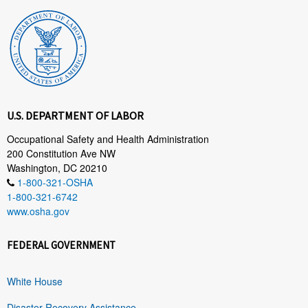
U.S. DEPARTMENT OF LABOR
Occupational Safety and Health Administration
200 Constitution Ave NW
Washington, DC 20210
1-800-321-OSHA
1-800-321-6742
www.osha.gov
FEDERAL GOVERNMENT
White House
Disaster Recovery Assistance