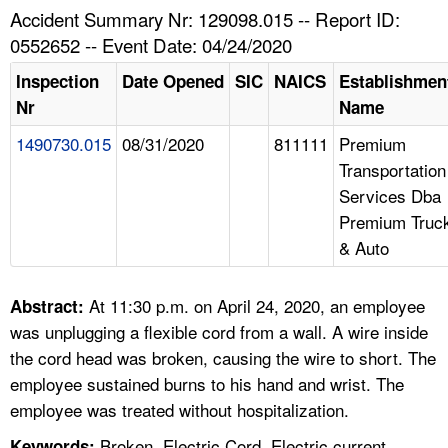
TOPICS 
Accident Summary Nr: 129098.015 -- Report ID:
0552652 -- Event Date: 04/24/2020
HELP AND RESOURCES 
Inspection
Date Opened
SIC
NAICS
Establishmen
Nr
Name
NEWS 
1490730.015
08/31/2020
811111
Premium
Transportation
CONTACT US
Services Dba
Premium Truc
FAQ
& Auto
A TO Z INDEX
At 11:30 p.m. on April 24, 2020, an employee
Abstract:
LANGUAGES
was unplugging a flexible cord from a wall. A wire inside
the cord head was broken, causing the wire to short. The
employee sustained burns to his hand and wrist. The
employee was treated without hospitalization.
Broken, Electric Cord, Electric current,
Keywords: