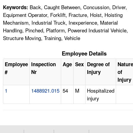
Back, Caught Between, Concussion, Driver,
Keywords:
Equipment Operator, Forklift, Fracture, Hoist, Hoisting
Mechanism, Industrial Truck, Inexperience, Material
Handling, Pinched, Platform, Powered Industrial Vehicle,
Structure Moving, Training, Vehicle
Employee Details
Employee
Inspection
Age
Sex
Degree of
Natur
#
Nr
Injury
of
Injury
1
1488921.015
54
M
Hospitalized
injury