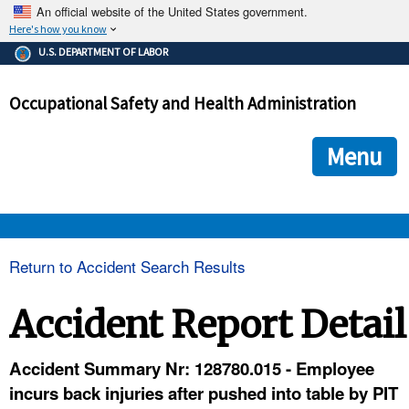
An official website of the United States government.
Here's how you know
The .gov means it's official.
U.S. DEPARTMENT OF LABOR
Federal government websites often end in .gov or .mil. Before
sharing sensitive information, make sure you're on a federal
Occupational Safety and Health Administration
government site.
The site is secure.
The
ensures that you are connecting to the official we
https://
Menu
and that any information you provide is encrypted and transmi
securely.
OSHA 
Return to Accident Search Results
STANDARDS 
Accident Report Detail
ENFORCEMENT 
Accident Summary Nr: 128780.015 - Employee
incurs back injuries after pushed into table by PIT