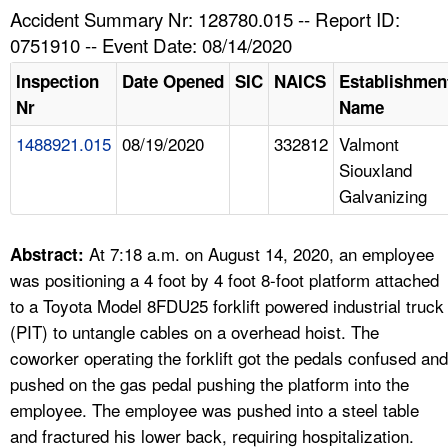
TOPICS 
Accident Summary Nr: 128780.015 -- Report ID:
0751910 -- Event Date: 08/14/2020
HELP AND RESOURCES 
Inspection
Date Opened
SIC
NAICS
Establishmen
Nr
Name
NEWS 
1488921.015
08/19/2020
332812
Valmont
Siouxland
CONTACT US
Galvanizing
FAQ
At 7:18 a.m. on August 14, 2020, an employee
Abstract:
A TO Z INDEX
was positioning a 4 foot by 4 foot 8-foot platform attached
to a Toyota Model 8FDU25 forklift powered industrial truck
LANGUAGES
(PIT) to untangle cables on a overhead hoist. The
coworker operating the forklift got the pedals confused and
pushed on the gas pedal pushing the platform into the
employee. The employee was pushed into a steel table
and fractured his lower back, requiring hospitalization.