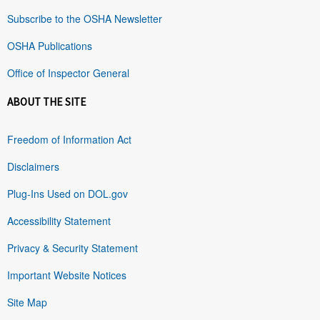
Subscribe to the OSHA Newsletter
OSHA Publications
Office of Inspector General
ABOUT THE SITE
Freedom of Information Act
Disclaimers
Plug-Ins Used on DOL.gov
Accessibility Statement
Privacy & Security Statement
Important Website Notices
Site Map