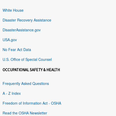
White House
Disaster Recovery Assistance
DisasterAssistance.gov
USA.gov
No Fear Act Data
U.S. Office of Special Counsel
OCCUPATIONAL SAFETY & HEALTH
Frequently Asked Questions
A - Z Index
Freedom of Information Act - OSHA
Read the OSHA Newsletter