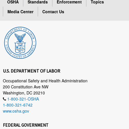
OSHA
Standards
Enforcement
Topics
Media Center
Contact Us
U.S. DEPARTMENT OF LABOR
Occupational Safety and Health Administration
200 Constitution Ave NW
Washington, DC 20210
1-800-321-OSHA
1-800-321-6742
www.osha.gov
FEDERAL GOVERNMENT